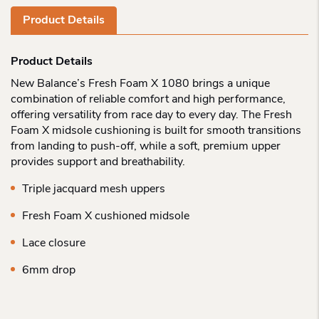
Product Details
Product Details
New Balance’s Fresh Foam X 1080 brings a unique
combination of reliable comfort and high performance,
offering versatility from race day to every day. The Fresh
Foam X midsole cushioning is built for smooth transitions
from landing to push-off, while a soft, premium upper
provides support and breathability.
Triple jacquard mesh uppers
Fresh Foam X cushioned midsole
Lace closure
6mm drop