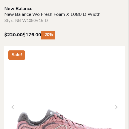
New Balance
New Balance Wo Fresh Foam X 1080 D Width
Style:
NB-W1080V15-D
$
220.00
$
176.00
-20%
Original
Current
price
price
was:
is:
Sale!
$220.00.
$176.00.