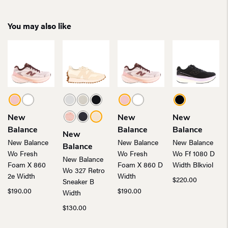
You may also like
New
New
New
Balance
Balance
Balance
New
New Balance
New Balance
New Balance
Balance
Wo Fresh
Wo Fresh
Wo Ff 1080 D
New Balance
Foam X 860
Foam X 860 D
Width Blkviol
Wo 327 Retro
2e Width
Width
$
220.00
Sneaker B
$
190.00
$
190.00
Width
$
130.00