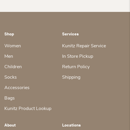
Shop
Services
Women
Kunitz Repair Service
Men
In Store Pickup
Children
Return Policy
Socks
Shipping
Accessories
Bags
Kunitz Product Lookup
About
Locations