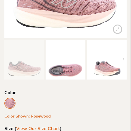
Color
Color Shown: Rosewood
Size
(
View Our Size Chart
)