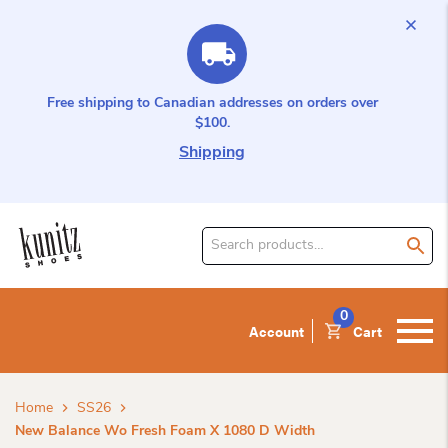
Free shipping to Canadian addresses on orders over
$100.
Shipping
Search
for
product:
0
Account
Cart
Home
SS26
New Balance Wo Fresh Foam X 1080 D Width