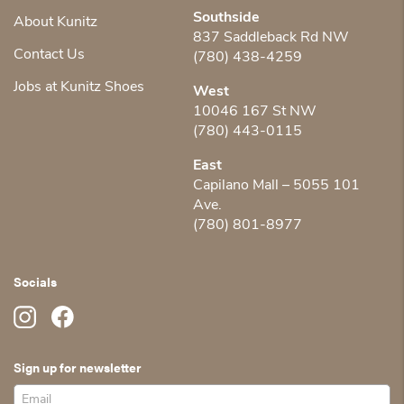
Southside
About Kunitz
837 Saddleback Rd NW
Contact Us
(780) 438-4259
Jobs at Kunitz Shoes
West
10046 167 St NW
(780) 443-0115
East
Capilano Mall – 5055 101
Ave.
(780) 801-8977
Socials
Sign up for newsletter