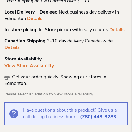
Free Shipping on CAD orders over $100
Local Delivery – Deeleeo
Next business day delivery in
Edmonton
Details
.
In-store pickup
In-Store pickup with easy returns
Details
Canadian Shipping
3-10 day delivery Canada-wide
Details
Store Availability
View Store Availability
Get your order quickly. Showing our stores in
Edmonton.
Please select a variation to view store availability.
Have questions about this product? Give us a
call during business hours:
(780) 443-3283