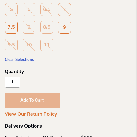
5
6
6.5
7
7.5
8
8.5
9
9.5
10
11
Clear Selections
New
Balance
Wo
Fresh
Add To Cart
Foam
X
View Our Return Policy
1080
D
Delivery Options
Width
Quantity