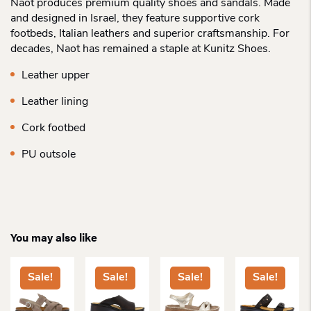
Naot produces premium quality shoes and sandals. Made
and designed in Israel, they feature supportive cork
footbeds, Italian leathers and superior craftsmanship. For
decades, Naot has remained a staple at Kunitz Shoes.
Leather upper
Leather lining
Cork footbed
PU outsole
You may also like
Sale!
Sale!
Sale!
Sale!