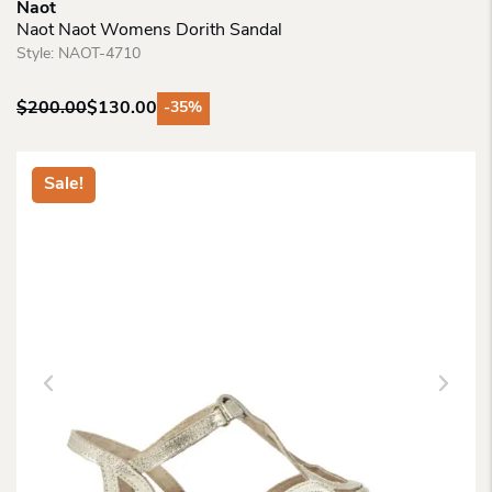
Naot
Naot Naot Womens Dorith Sandal
Style:
NAOT-4710
$
200.00
$
130.00
-35%
Original
Current
price
price
was:
is:
Sale!
$200.00.
$130.00.