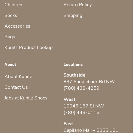
Children
Return Policy
Socks
Shipping
Accessories
Bags
Kunitz Product Lookup
About
Locations
Southside
About Kunitz
837 Saddleback Rd NW
Contact Us
(780) 438-4259
Jobs at Kunitz Shoes
West
10046 167 St NW
(780) 443-0115
East
Capilano Mall – 5055 101