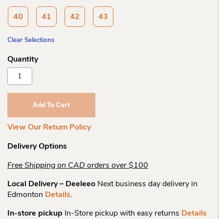
40
41
42
43
Clear Selections
Naot
Naot
Womens
Dorith
Add To Cart
Sandal
Quantity
View Our Return Policy
Delivery Options
Free Shipping on CAD orders over $100
Local Delivery – Deeleeo
Next business day delivery in
Edmonton
Details
.
In-store pickup
In-Store pickup with easy returns
Details