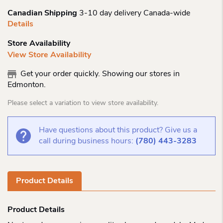
Canadian Shipping
3-10 day delivery Canada-wide
Details
Store Availability
View Store Availability
Get your order quickly. Showing our stores in
Edmonton.
Please select a variation to view store availability.
Have questions about this product? Give us a
call during business hours:
(780) 443-3283
Product Details
Product Details