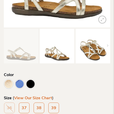
Color
Size
(
View Our Size Chart
)
36
37
38
39