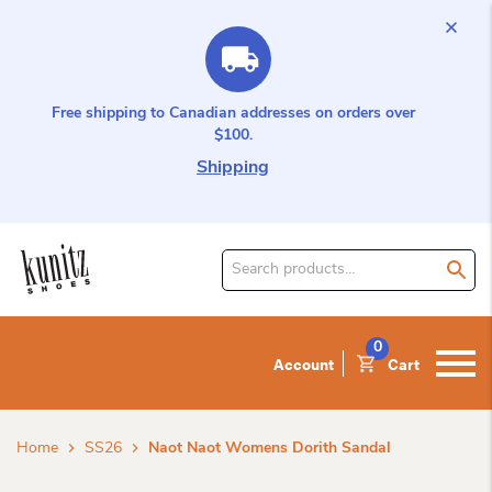
Free shipping to Canadian addresses on orders over
$100.
Shipping
Search
for
product:
0
Account
Cart
Home
SS26
Naot Naot Womens Dorith Sandal