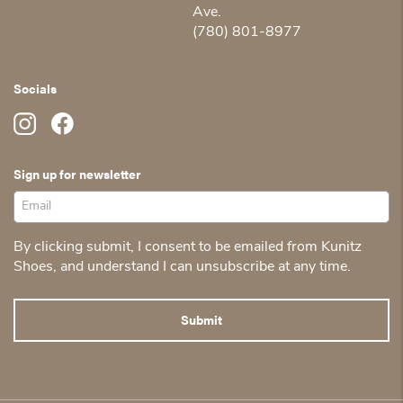
Ave.
(780) 801-8977
Socials
Sign up for newsletter
By clicking submit, I consent to be emailed from Kunitz
Shoes, and understand I can unsubscribe at any time.