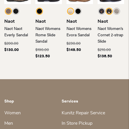
Naot
Naot
Naot
Naot
Naot Naot
Naot Womens
Naot Womens
Naot Women’s
Everly Sandal
Rome Slide
Evora Sandal
Cornet 2-strap
Sandal
Slide
$
200.00
$
230.00
Original
Current
Original
Current
$
130.00
$
190.00
$
149.50
$
210.00
price
price
Original
Current
price
price
Original
Current
$
123.50
$
136.50
was:
is:
price
price
was:
is:
price
price
$200.00.
$130.00.
was:
is:
$230.00.
$149.50.
was:
is:
$190.00.
$123.50.
$210.00.
$136.50.
Shop
Services
Women
Kunitz Repair Service
Men
In Store Pickup