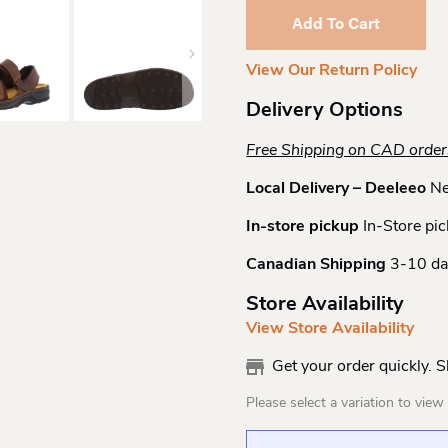
Sandal
Add To Cart
Quantity
View Our Return Policy
Delivery Options
Free Shipping on CAD orde
Local Delivery – Deeleeo
Ne
In-store pickup
In-Store pic
Canadian Shipping
3-10 da
Store Availability
View Store Availability
Get your order quickly. 
Please select a variation to view s