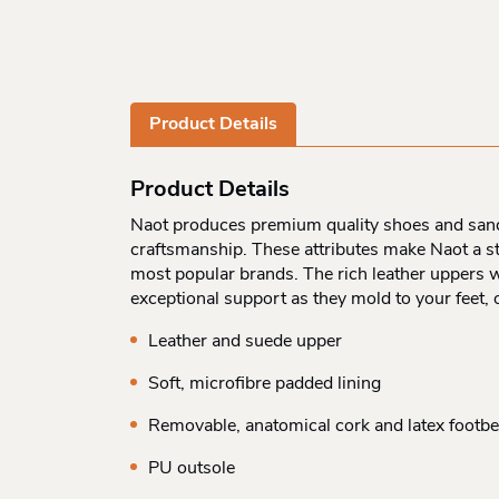
Product Details
Product Details
Naot produces premium quality shoes and sandal
craftsmanship. These attributes make Naot a st
most popular brands. The rich leather uppers w
exceptional support as they mold to your feet,
Leather and suede upper
Soft, microfibre padded lining
Removable, anatomical cork and latex footb
PU outsole