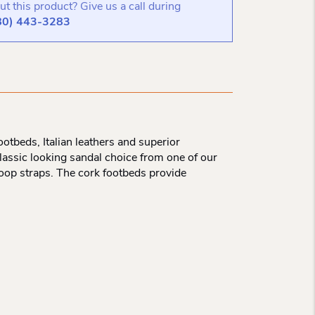
t this product? Give us a call during
80) 443-3283
otbeds, Italian leathers and superior
lassic looking sandal choice from one of our
loop straps. The cork footbeds provide