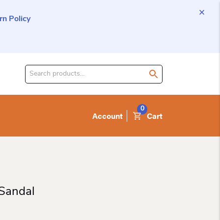
n Policy
Search
for
product:
0
Account
Cart
Sandal