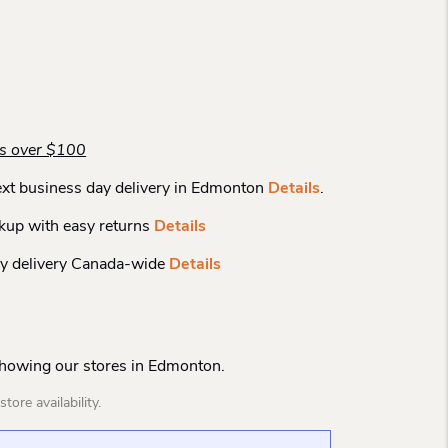
rs over $100
xt business day delivery in Edmonton
Details
.
kup with easy returns
Details
y delivery Canada-wide
Details
Showing our stores in Edmonton.
tore availability.