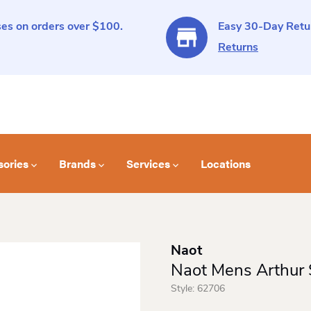
es on orders over $100.
Easy 30-Day Retur
Returns
sories
Brands
Services
Locations
Naot
Naot Mens Arthur 
Style:
62706