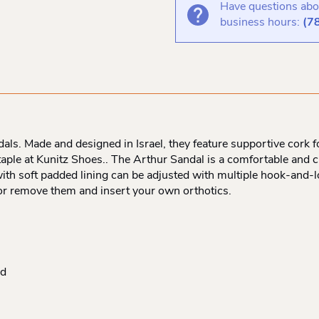
Have questions abou
business hours:
(7
s. Made and designed in Israel, they feature supportive cork fo
aple at Kunitz Shoes.. The Arthur Sandal is a comfortable and c
ith soft padded lining can be adjusted with multiple hook-and-
 or remove them and insert your own orthotics.
ed