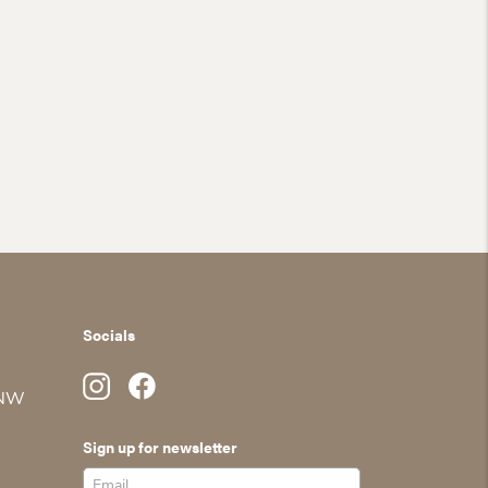
Socials
 NW
Sign up for newsletter