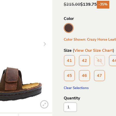
$
215.00
$
139.75
-35%
Original
Current
price
price
was:
is:
Color
$215.00.
$139.75.
Color Shown: Crazy Horse Leat
Size
(
View Our Size Chart
)
41
42
43
4
45
46
47
Clear Selections
Naot
Mens
Arthur