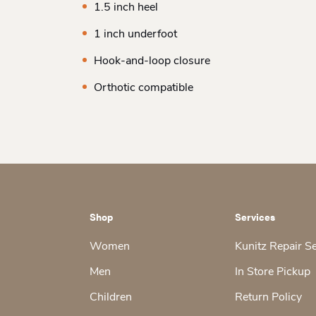
1.5 inch heel
1 inch underfoot
Hook-and-loop closure
Orthotic compatible
Shop
Services
Women
Kunitz Repair S
Men
In Store Pickup
Children
Return Policy