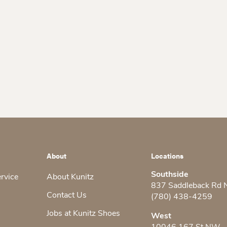
About
Locations
Southside
ervice
About Kunitz
837 Saddleback Rd
Contact Us
(780) 438-4259
Jobs at Kunitz Shoes
West