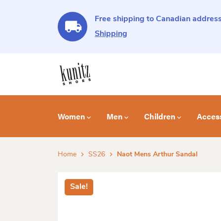
Free shipping to Canadian address
Shipping
Women
Men
Children
Acces
Home
SS26
Naot Mens Arthur Sandal
Sale!