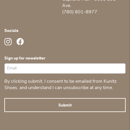
Ave.
(780) 801-8977
Socials
Sign up for newsletter
By clicking submit, I consent to be emailed from Kunitz
Shoes, and understand I can unsubscribe at any time.