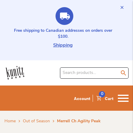
Free shipping to Canadian addresses on orders over
$100.
Shipping
Search
for
product:
0
Account
Cart
Home
Out of Season
Merrell Ch Agility Peak