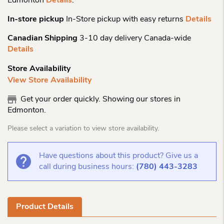
Edmonton
Details
.
In-store pickup
In-Store pickup with easy returns
Details
Canadian Shipping
3-10 day delivery Canada-wide
Details
Store Availability
View Store Availability
Get your order quickly. Showing our stores in
Edmonton.
Please select a variation to view store availability.
Have questions about this product? Give us a
call during business hours:
(780) 443-3283
Product Details