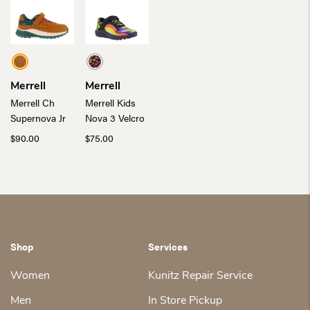
Merrell
Merrell
Merrell Ch
Merrell Kids
Supernova Jr
Nova 3 Velcro
$
90.00
$
75.00
Shop
Services
Women
Kunitz Repair Service
Men
In Store Pickup