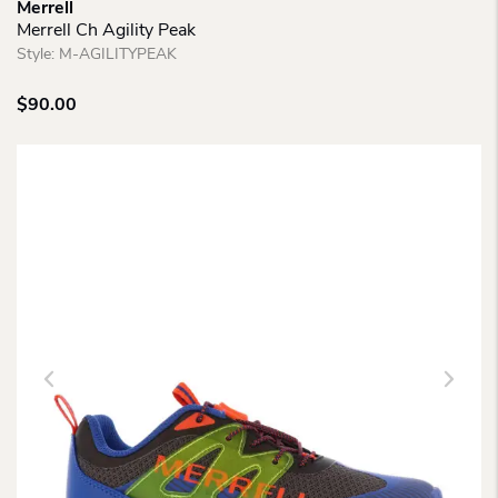
Merrell
Merrell Ch Agility Peak
Style:
M-AGILITYPEAK
$
90.00