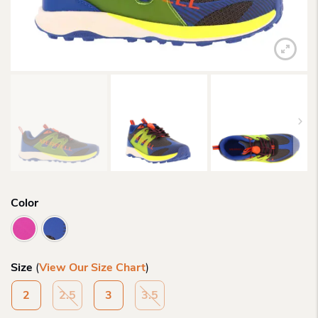
Color
Size
(
View Our Size Chart
)
2
2.5
3
3.5