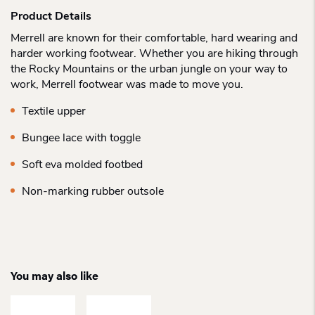
Product Details
Merrell are known for their comfortable, hard wearing and
harder working footwear. Whether you are hiking through
the Rocky Mountains or the urban jungle on your way to
work, Merrell footwear was made to move you.
Textile upper
Bungee lace with toggle
Soft eva molded footbed
Non-marking rubber outsole
You may also like