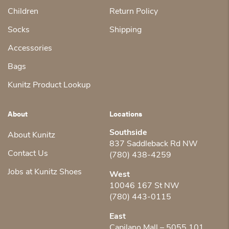
Children
Return Policy
Socks
Shipping
Accessories
Bags
Kunitz Product Lookup
About
Locations
Southside
About Kunitz
837 Saddleback Rd NW
Contact Us
(780) 438-4259
Jobs at Kunitz Shoes
West
10046 167 St NW
(780) 443-0115
East
Capilano Mall – 5055 101