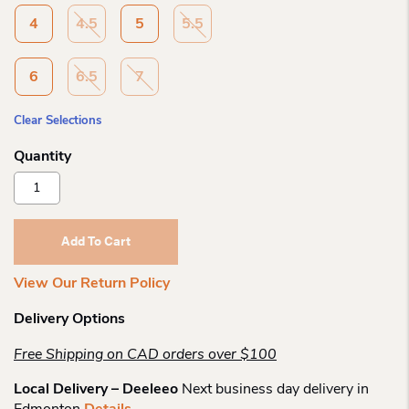
4
4.5
5
5.5
6
6.5
7
Clear Selections
Merrell
Ch
Agility
Peak
Add To Cart
Quantity
View Our Return Policy
Delivery Options
Free Shipping on CAD orders over $100
Local Delivery – Deeleeo
Next business day delivery in