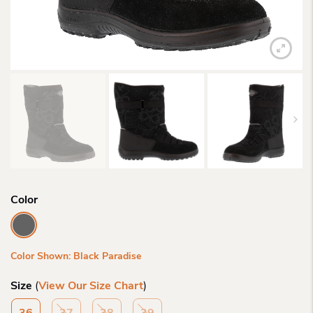
Color
Color Shown: Black Paradise
Size
(
View Our Size Chart
)