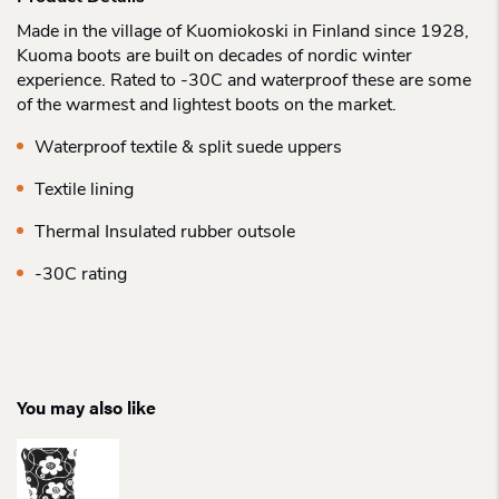
Made in the village of Kuomiokoski in Finland since 1928,
Kuoma boots are built on decades of nordic winter
experience. Rated to -30C and waterproof these are some
of the warmest and lightest boots on the market.
Waterproof textile & split suede uppers
Textile lining
Thermal Insulated rubber outsole
-30C rating
You may also like