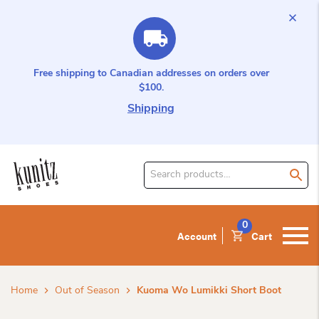
Free shipping to Canadian addresses on orders over
$100.
Shipping
Search
for
product:
0
Account
Cart
Home
Out of Season
Kuoma Wo Lumikki Short Boot