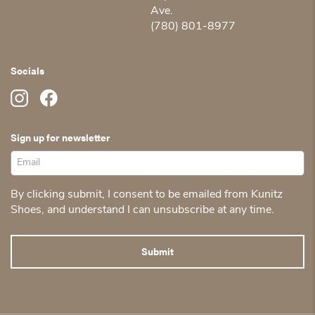
Ave.
(780) 801-8977
Socials
Sign up for newsletter
By clicking submit, I consent to be emailed from Kunitz
Shoes, and understand I can unsubscribe at any time.