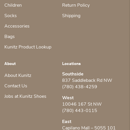
Children
Return Policy
Socks
Shipping
Accessories
Bags
Kunitz Product Lookup
About
Locations
Southside
About Kunitz
837 Saddleback Rd NW
Contact Us
(780) 438-4259
Jobs at Kunitz Shoes
West
10046 167 St NW
(780) 443-0115
East
Capilano Mall – 5055 101