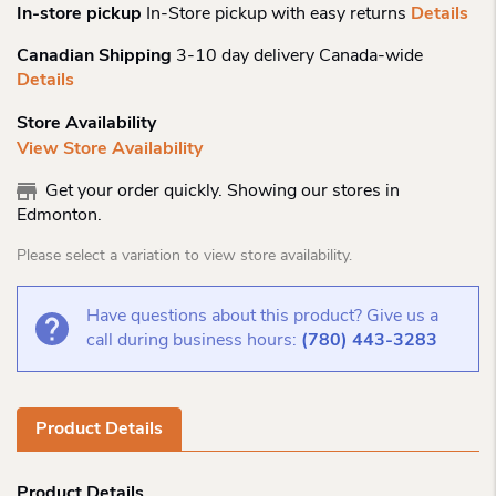
In-store pickup
In-Store pickup with easy returns
Details
Canadian Shipping
3-10 day delivery Canada-wide
Details
Store Availability
View Store Availability
Get your order quickly. Showing our stores in
Edmonton.
Please select a variation to view store availability.
Have questions about this product? Give us a
call during business hours:
(780) 443-3283
Product Details
Product Details