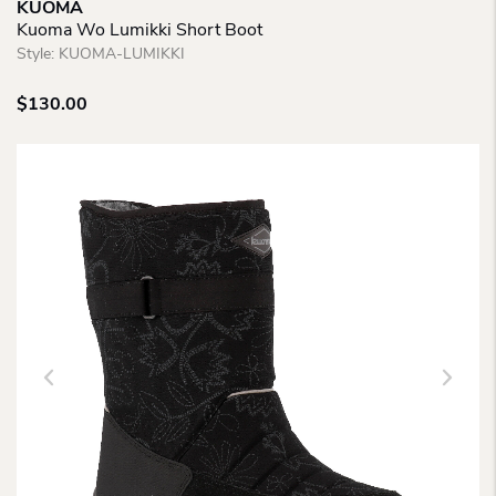
KUOMA
Kuoma Wo Lumikki Short Boot
Style:
KUOMA-LUMIKKI
$
130.00