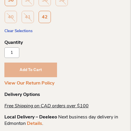
36
37
38
39
40
41
42
Clear Selections
Kuoma
Wo
Lumikki
Short
Add To Cart
Boot
Quantity
View Our Return Policy
Delivery Options
Free Shipping on CAD orders over $100
Local Delivery – Deeleeo
Next business day delivery in
Edmonton
Details
.