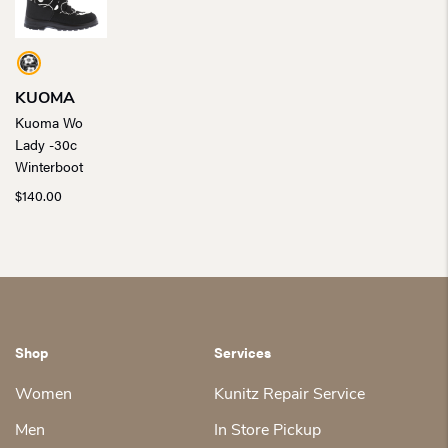
KUOMA
Kuoma Wo
Lady -30c
Winterboot
$
140.00
Shop
Services
Women
Kunitz Repair Service
Men
In Store Pickup