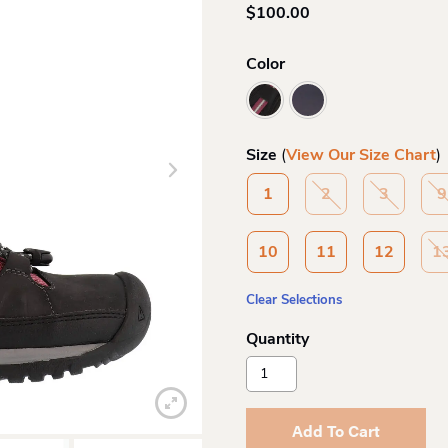
$
100.00
Color
Size
(
View Our Size Chart
)
1
2
3
9
10
11
12
1
Clear Selections
Keen
Kids
Targhee
Mid
Add To Cart
Hiker