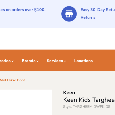
es on orders over $100.
Easy 30-Day Retur
Returns
sories
Brands
Services
Locations
 Mid Hiker Boot
Keen
Keen Kids Targhee
Style:
TARGHEEMIDWPKIDS