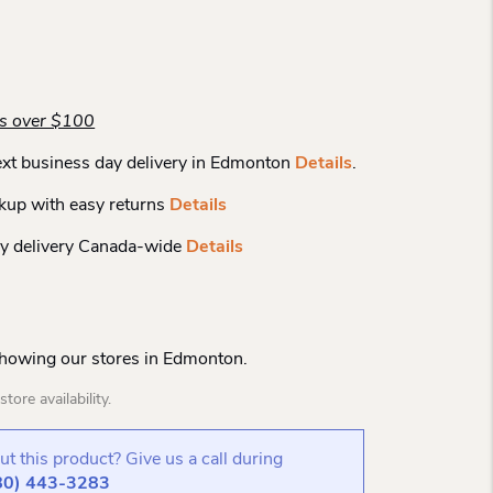
rs over $100
xt business day delivery in Edmonton
Details
.
kup with easy returns
Details
y delivery Canada-wide
Details
Showing our stores in Edmonton.
tore availability.
t this product? Give us a call during
80) 443-3283