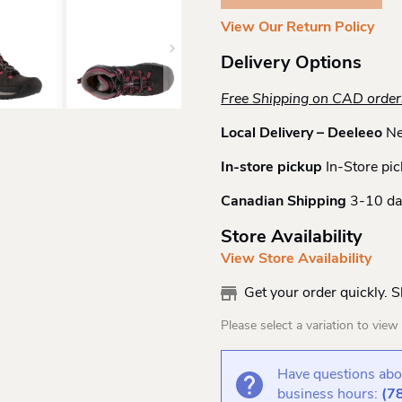
Boot
View Our Return Policy
Quantity
Delivery Options
Free Shipping on CAD orde
Local Delivery – Deeleeo
Ne
In-store pickup
In-Store pic
Canadian Shipping
3-10 da
Store Availability
View Store Availability
Get your order quickly. 
Please select a variation to view s
Have questions abou
business hours:
(7