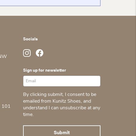
Socials
 NW
Sign up for newsletter
By clicking submit, I consent to be
emailed from Kunitz Shoes, and
5 101
understand I can unsubscribe at any
time.