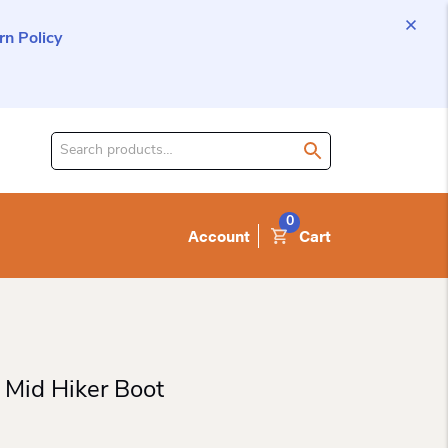
n Policy
Search
for
product:
0
Account
Cart
 Mid Hiker Boot