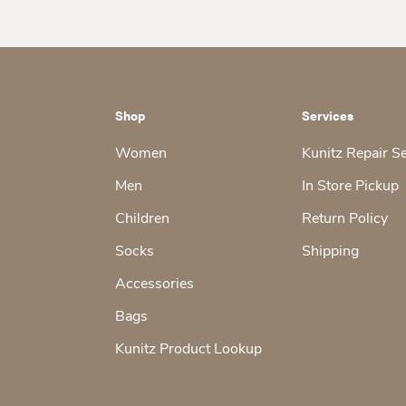
Shop
Services
Women
Kunitz Repair S
Men
In Store Pickup
Children
Return Policy
Socks
Shipping
Accessories
Bags
Kunitz Product Lookup