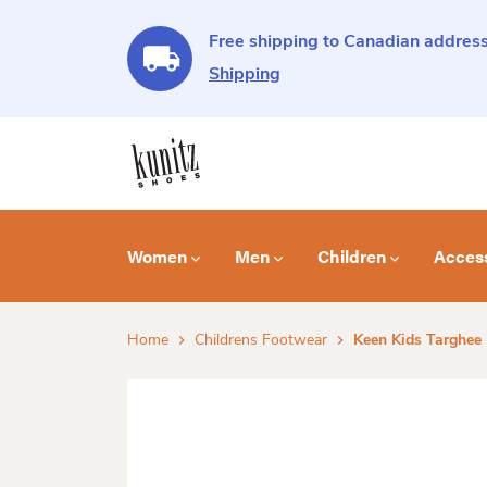
Free shipping to Canadian address
Shipping
Women
Men
Children
Acces
Home
Childrens Footwear
Keen Kids Targhee