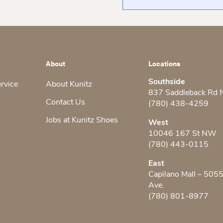
About
Locations
Southside
ervice
About Kunitz
837 Saddleback Rd
Contact Us
(780) 438-4259
Jobs at Kunitz Shoes
West
10046 167 St NW
(780) 443-0115
East
Capilano Mall – 505
Ave.
(780) 801-8977