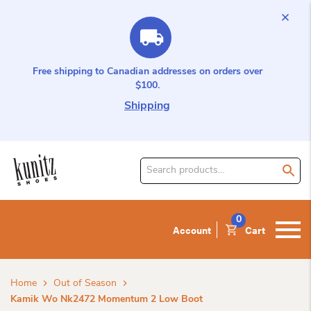
Free shipping to Canadian addresses on orders over
$100.
Shipping
Search
for
product:
0
Account
Cart
Home
Out of Season
Kamik Wo Nk2472 Momentum 2 Low Boot