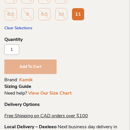
8.5
9
9.5
10
11
Clear Selections
Kamik
Wo
Nk2472
Momentum
Add To Cart
2
Low
Brand:
Kamik
Boot
Sizing Guide
Quantity
Need help?
View Our Size Chart
Delivery Options
Free Shipping on CAD orders over $100
Local Delivery – Deeleeo
Next business day delivery in