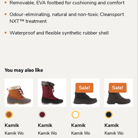
Removable, EVA footbed for cushioning and comfort
Odour-eliminating, natural and non-toxic Cleansport
NXT™ treatment
Waterproof and flexible synthetic rubber shell
You may also like
Sale!
Sale!
Kamik
Kamik
Kamik
Kamik
Kamik Wo
Kamik Wo
Kamik Wo
Kamik Wo