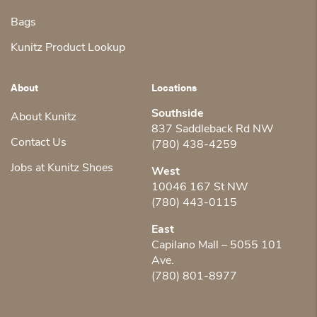
Bags
Kunitz Product Lookup
About
Locations
Southside
About Kunitz
837 Saddleback Rd NW
Contact Us
(780) 438-4259
Jobs at Kunitz Shoes
West
10046 167 St NW
(780) 443-0115
East
Capilano Mall – 5055 101
Ave.
(780) 801-8977