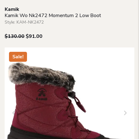
Kamik
Kamik Wo Nk2472 Momentum 2 Low Boot
Style:
KAM-NK2472
Original
Current
$
130.00
$
91.00
price
price
was:
is:
$130.00.
$91.00.
Sale!