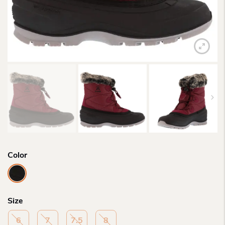
Color
Size
6
7
7.5
8