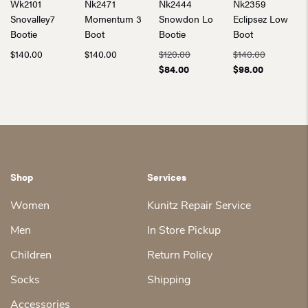
Wk2101
Nk2471
Nk2444
Nk2359
Snovalley7
Momentum 3
Snowdon Lo
Eclipsez Low
Bootie
Boot
Bootie
Boot
Original
Original
$
140.00
$
140.00
$
120.00
$
140.00
Current
price
Current
price
$
84.00
$
98.00
price
was:
price
was:
is:
$120.00.
is:
$140.00.
$84.00.
$98.00.
Shop
Services
Women
Kunitz Repair Service
Men
In Store Pickup
Children
Return Policy
Socks
Shipping
Accessories