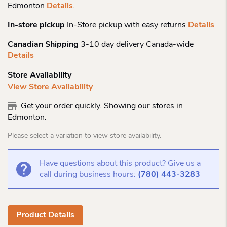
Edmonton
Details
.
In-store pickup
In-Store pickup with easy returns
Details
Canadian Shipping
3-10 day delivery Canada-wide
Details
Store Availability
View Store Availability
Get your order quickly. Showing our stores in
Edmonton.
Please select a variation to view store availability.
Have questions about this product? Give us a
call during business hours:
(780) 443-3283
Product Details