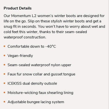
Product Details
Our Momentum L2 women’s winter boots are designed for
life on the go. Slip on these stylish winter boots and get a
snug fit in seconds. You won’t have to worry about wet and
cold feet this winter, thanks to their seam-sealed
waterproof construction.
Comfortable down to -40°C
Vegan-friendly
Seam-sealed waterproof nylon upper
Faux fur snow collar and gusset tongue
ICEKISS dual density outsole
Moisture-wicking faux shearling lining
Adjustable bungee lacing system