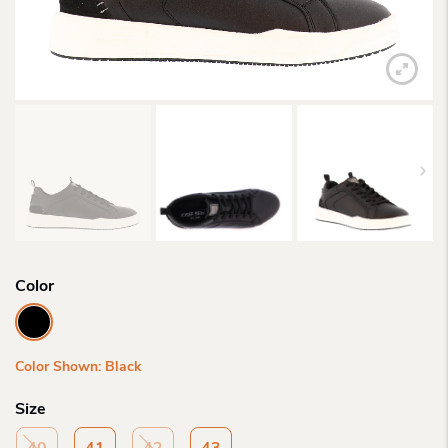
Color
Color Shown: Black
Size