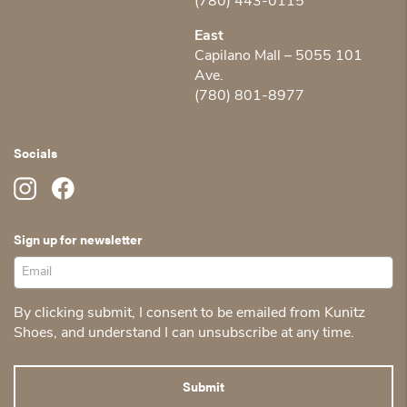
(780) 443-0115
East
Capilano Mall – 5055 101
Ave.
(780) 801-8977
Socials
Sign up for newsletter
By clicking submit, I consent to be emailed from Kunitz
Shoes, and understand I can unsubscribe at any time.