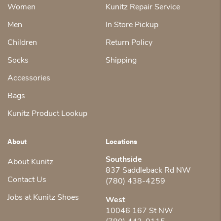
Women
Kunitz Repair Service
Men
In Store Pickup
Children
Return Policy
Socks
Shipping
Accessories
Bags
Kunitz Product Lookup
About
Locations
Southside
About Kunitz
837 Saddleback Rd NW
Contact Us
(780) 438-4259
Jobs at Kunitz Shoes
West
10046 167 St NW