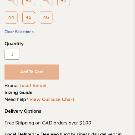
40
41
42
43
44
45
46
Clear Selections
Josef
Seibel
Donovan
04
Add To Cart
Mens
Sneaker
Brand:
Josef Seibel
Quantity
Sizing Guide
Need help?
View Our Size Chart
Delivery Options
Free Shipping on CAD orders over $100
Local Delivery – Deeleeo
Next business day delivery in