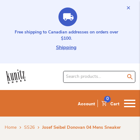
Free shipping to Canadian addresses on orders over
$100.
Shipping
Search
for
product:
0
Account
Cart
Home
SS26
Josef Seibel Donovan 04 Mens Sneaker