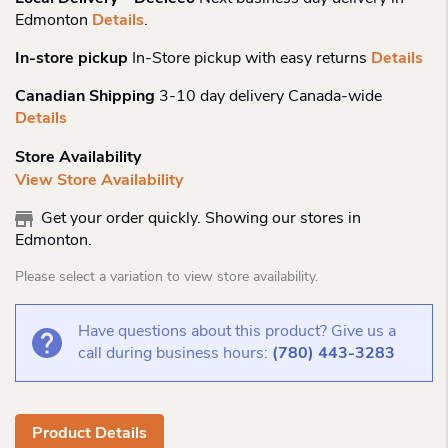
Edmonton
Details
.
In-store pickup
In-Store pickup with easy returns
Details
Canadian Shipping
3-10 day delivery Canada-wide
Details
Store Availability
View Store Availability
Get your order quickly. Showing our stores in
Edmonton.
Please select a variation to view store availability.
Have questions about this product? Give us a
call during business hours:
(780) 443-3283
Product Details