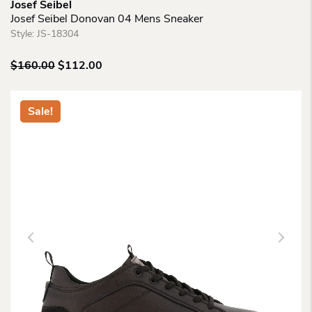
Josef Seibel
Josef Seibel Donovan 04 Mens Sneaker
Style:
JS-18304
Original
Current
$
160.00
$
112.00
price
price
was:
is:
$160.00.
$112.00.
Sale!