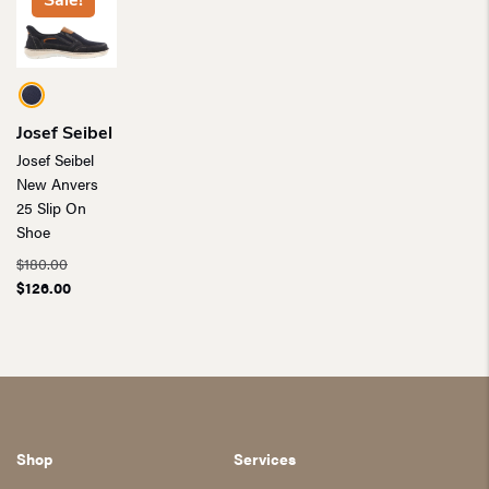
Sale!
Josef Seibel
Josef Seibel
New Anvers
25 Slip On
Shoe
Original
$
180.00
price
Current
$
126.00
was:
price
$180.00.
is:
$126.00.
Shop
Services