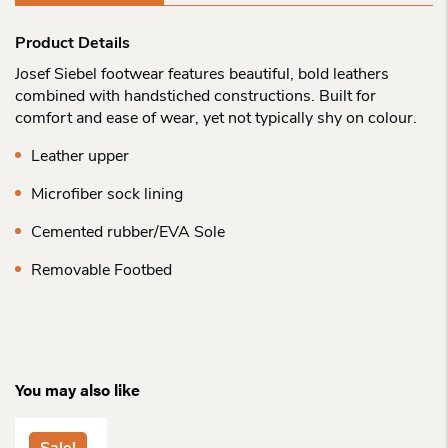
Product Details
Josef Siebel footwear features beautiful, bold leathers
combined with handstiched constructions. Built for
comfort and ease of wear, yet not typically shy on colour.
Leather upper
Microfiber sock lining
Cemented rubber/EVA Sole
Removable Footbed
You may also like