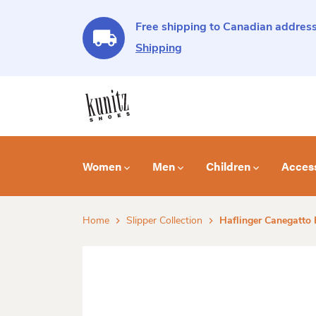
Free shipping to Canadian address
Shipping
Women
Men
Children
Acces
Home
Slipper Collection
Haflinger Canegatto F