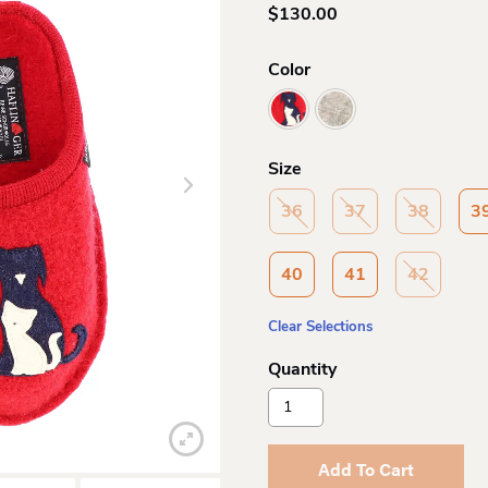
$
130.00
Color
Size
36
37
38
3
40
41
42
Clear Selections
Haflinger
Canegatto
Felt
Sole
Add To Cart
Slipper