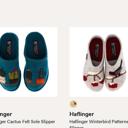
inger
Haflinger
ger Cactus Felt Sole Slipper
Haflinger Winterbird Pattern
Slipper