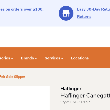
es on orders over $100.
Easy 30-Day Retur
Returns
sories
Brands
Services
Locations
elt Sole Slipper
Haflinger
Haflinger Canegatt
Style:
HAF-313097