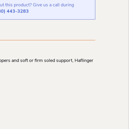
t this product? Give us a call during
80) 443-3283
pers and soft or firm soled support, Haflinger