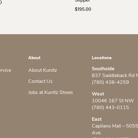
0
$
195.00
About
Locations
Southside
ervice
About Kunitz
837 Saddleback Rd
Contact Us
(780) 438-4259
Jobs at Kunitz Shoes
West
10046 167 St NW
(780) 443-0115
East
Capilano Mall – 505
Ave.