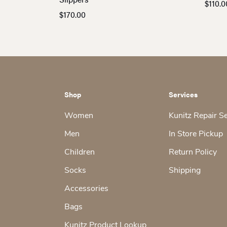
$
110.0
$
170.00
Shop
Services
Women
Kunitz Repair S
Men
In Store Pickup
Children
Return Policy
Socks
Shipping
Accessories
Bags
Kunitz Product Lookup