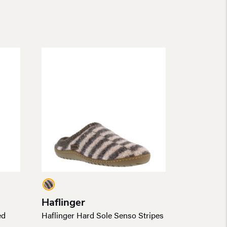
Haflinger
ed
Haflinger Hard Sole Senso Stripes