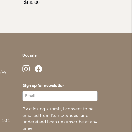
$
135.00
Socials
 NW
Sign up for newsletter
By clicking submit, I consent to be
emailed from Kunitz Shoes, and
5 101
understand I can unsubscribe at any
time.