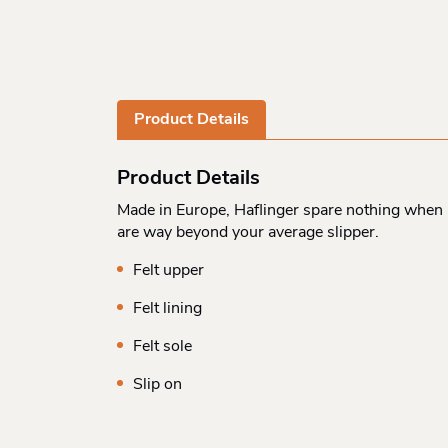
Product Details
Product Details
Made in Europe, Haflinger spare nothing when i
are way beyond your average slipper.
Felt upper
Felt lining
Felt sole
Slip on