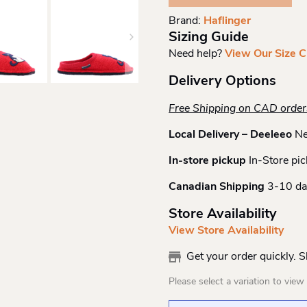
Quantity
Brand:
Haflinger
Sizing Guide
Need help?
View Our Size C
Delivery Options
Free Shipping on CAD orde
Local Delivery – Deeleeo
Ne
In-store pickup
In-Store pic
Canadian Shipping
3-10 da
Store Availability
View Store Availability
Get your order quickly. 
Please select a variation to view s