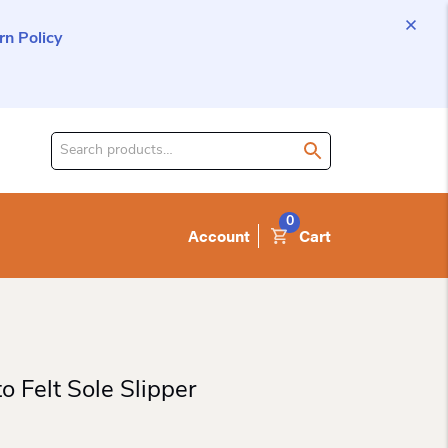
n Policy
Search
for
product:
0
Account
Cart
o Felt Sole Slipper