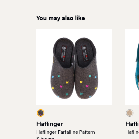
You may also like
Haflinger
Hafl
Haflinger Farfalline Pattern
Haflin
Slippers