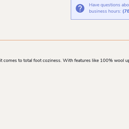
Have questions abou
business hours:
(7
t comes to total foot coziness. With features like 100% wool up