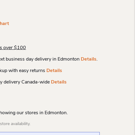
hart
rs over $100
xt business day delivery in Edmonton
Details
.
kup with easy returns
Details
y delivery Canada-wide
Details
Showing our stores in Edmonton.
tore availability.