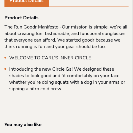
Product Details
Product Details
The Run Goodr Manifesto -Our mission is simple, we’re all
about creating fun, fashionable, and functional sunglasses
that everyone can afford. We started goodr because we
think running is fun and your gear should be too.
WELCOME TO CARL’S INNER CIRCLE
Introducing the new Circle Gs! We designed these
shades to look good and fit comfortably on your face
whether you’re doing squats with a dog in your arms or
sipping a nitro cold brew.
You may also like