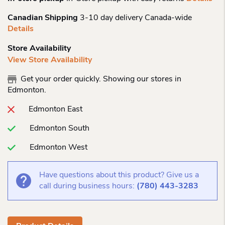
Canadian Shipping
3-10 day delivery Canada-wide
Details
Store Availability
View Store Availability
Get your order quickly. Showing our stores in
Edmonton.
Edmonton East
Edmonton South
Edmonton West
Have questions about this product? Give us a
call during business hours:
(780) 443-3283