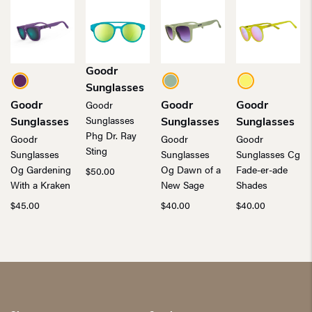
Goodr
Sunglasses
Goodr
Goodr
Goodr
Goodr
Sunglasses
Sunglasses
Sunglasses
Sunglasses
Phg Dr. Ray
Goodr
Goodr
Goodr
Sting
Sunglasses
Sunglasses
Sunglasses Cg
Og Gardening
Og Dawn of a
Fade-er-ade
$
50.00
With a Kraken
New Sage
Shades
$
45.00
$
40.00
$
40.00