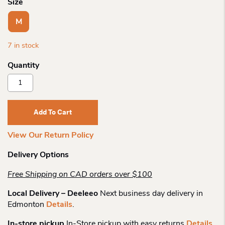
Size
M
7 in stock
Goodr
Sunglasses
Cg
Midnight
Add To Cart
Ramble
Quantity
View Our Return Policy
Delivery Options
Free Shipping on CAD orders over $100
Local Delivery – Deeleeo
Next business day delivery in
Edmonton
Details
.
In-store pickup
In-Store pickup with easy returns
Details