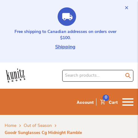
Free shipping to Canadian addresses on orders over
$100.
Shipping
Search
for
product:
0
Account
Cart
Home
Out of Season
Goodr Sunglasses Cg Midnight Ramble