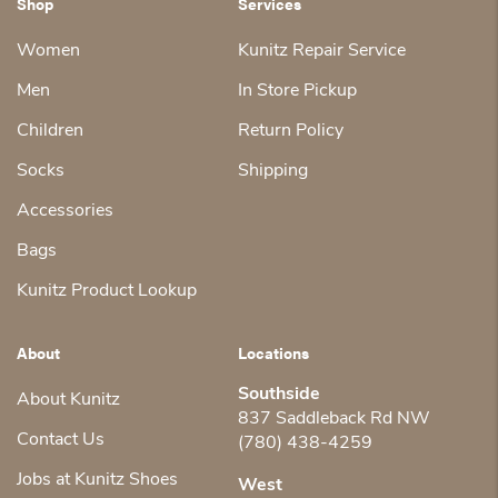
Shop
Services
Women
Kunitz Repair Service
Men
In Store Pickup
Children
Return Policy
Socks
Shipping
Accessories
Bags
Kunitz Product Lookup
About
Locations
Southside
About Kunitz
837 Saddleback Rd NW
Contact Us
(780) 438-4259
Jobs at Kunitz Shoes
West