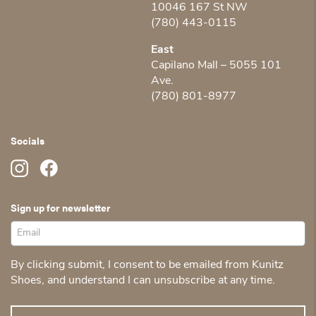
10046 167 St NW
(780) 443-0115
East
Capilano Mall – 5055 101
Ave.
(780) 801-8977
Socials
Sign up for newsletter
By clicking submit, I consent to be emailed from Kunitz
Shoes, and understand I can unsubscribe at any time.