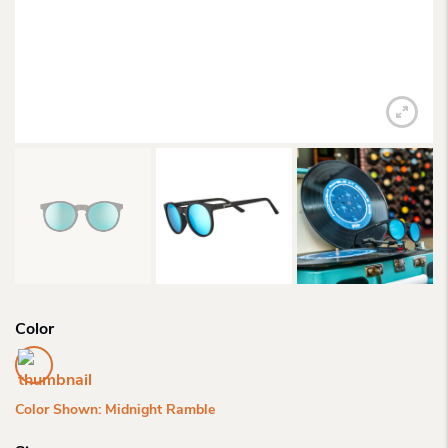
Color
Color Shown: Midnight Ramble