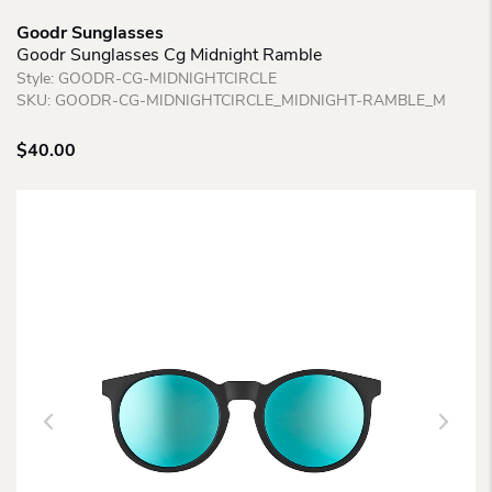
Goodr Sunglasses
Goodr Sunglasses Cg Midnight Ramble
Style:
GOODR-CG-MIDNIGHTCIRCLE
SKU:
GOODR-CG-MIDNIGHTCIRCLE_MIDNIGHT-RAMBLE_M
$
40.00