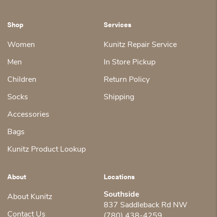
Shop
Services
Women
Kunitz Repair Service
Men
In Store Pickup
Children
Return Policy
Socks
Shipping
Accessories
Bags
Kunitz Product Lookup
About
Locations
Southside
About Kunitz
837 Saddleback Rd NW
Contact Us
(780) 438-4259