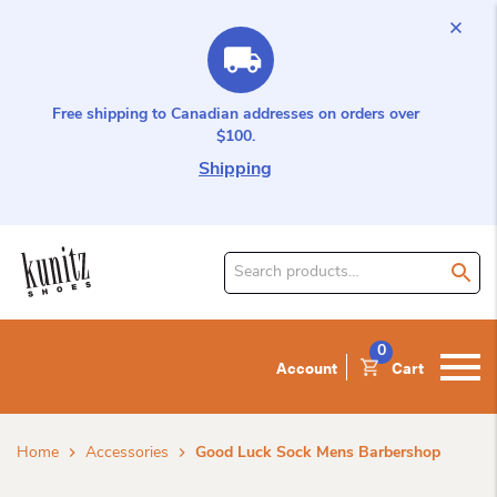
Free shipping to Canadian addresses on orders over
$100.
Shipping
Search
for
product:
0
Account
Cart
Home
Accessories
Good Luck Sock Mens Barbershop