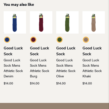
You may also like
Good Luck
Good Luck
Good Luck
Good Luck
Sock
Sock
Sock
Sock
Good Luck
Good Luck
Good Luck
Good Luck
Sock Mens
Sock Mens
Sock Mens
Sock Mens
Athletic Sock
Athletic Sock
Athletic Sock
Athletic Sock
Denim
Burg
Olive
Khaki
$
14.00
$
14.00
$
14.00
$
14.00