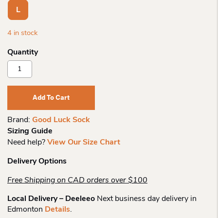
L
4 in stock
Good
Luck
Sock
Mens
Add To Cart
Barbershop
Quantity
Brand:
Good Luck Sock
Sizing Guide
Need help?
View Our Size Chart
Delivery Options
Free Shipping on CAD orders over $100
Local Delivery – Deeleeo
Next business day delivery in
Edmonton
Details
.