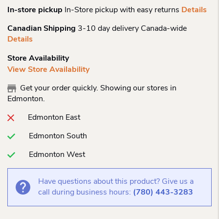
In-store pickup
In-Store pickup with easy returns
Details
Canadian Shipping
3-10 day delivery Canada-wide
Details
Store Availability
View Store Availability
Get your order quickly. Showing our stores in
Edmonton.
Edmonton East
Edmonton South
Edmonton West
Have questions about this product? Give us a
call during business hours:
(780) 443-3283