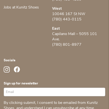
Jobs at Kunitz Shoes
West
10046 167 St NW
(780) 443-0115
East
Capilano Mall – 5055 101
Ave.
(780) 801-8977
Socials
Sign up for newsletter
By clicking submit, I consent to be emailed from Kunitz
Shoes, and understand I can unsubscribe at any time.