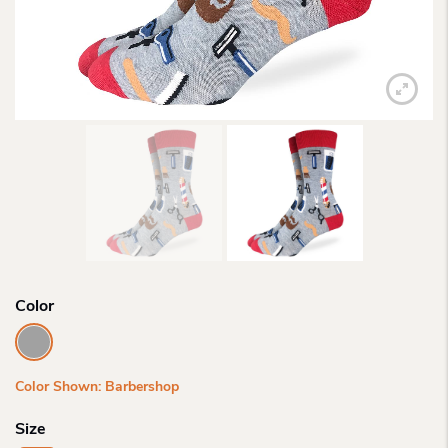
Color
Color Shown: Barbershop
Size