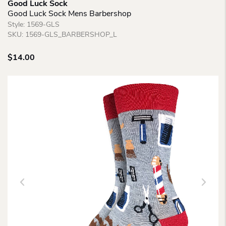
Good Luck Sock
Good Luck Sock Mens Barbershop
Style:
1569-GLS
SKU:
1569-GLS_BARBERSHOP_L
$
14.00