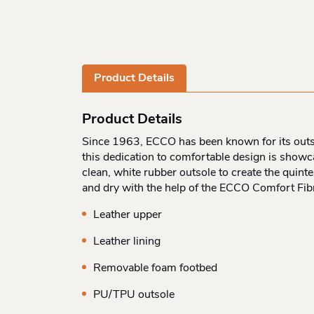
Product Details
Product Details
Since 1963, ECCO has been known for its outstan
this dedication to comfortable design is showcas
clean, white rubber outsole to create the quint
and dry with the help of the ECCO Comfort Fib
Leather upper
Leather lining
Removable foam footbed
PU/TPU outsole