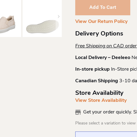
7
Add To Cart
Quilted
Slip
View Our Return Policy
On
Lime
Delivery Options
Quantity
Free Shipping on CAD orde
Local Delivery – Deeleeo
Ne
In-store pickup
In-Store pic
Canadian Shipping
3-10 da
Store Availability
View Store Availability
Get your order quickly. 
Please select a variation to view s