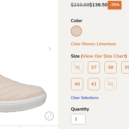
$
210.00
$
136.50
-35%
Original
Current
price
price
was:
is:
Color
$210.00.
$136.50.
Color Shown: Limestone
Size
(
View Our Size Chart
)
36
37
38
3
40
41
42
Clear Selections
Ecco
Wo
Soft