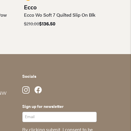
Ecco
 Pow
Ecco Wo Soft 7 Quilted Slip On Blk
$
210.00
$
136.50
Original
Current
price
price
was:
is:
$210.00.
$136.50.
Socials
 NW
Sign up for newsletter
By clicking submit, I consent to be