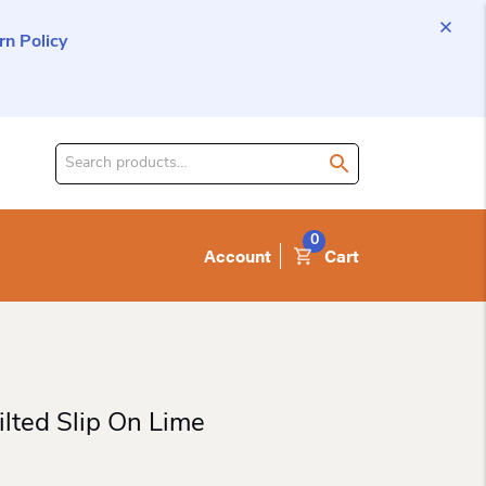
n Policy
Search
for
product:
0
Account
Cart
lted Slip On Lime