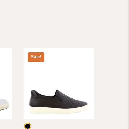
Sale!