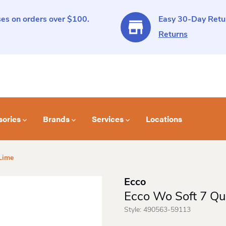
es on orders over $100.
Easy 30-Day Retur
Returns
sories
Brands
Services
Locations
Lime
Ecco
Ecco Wo Soft 7 Qui
Style:
490563-59113