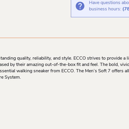
Have questions abou
business hours:
(7
ding quality, reliability, and style. ECCO strives to provide a l
ed by their amazing out-of-the-box fit and feel. The bold, vivid,
essential walking sneaker from ECCO. The Men’s Soft 7 offers al
re System.