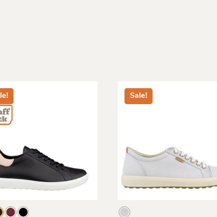
le!
Sale!