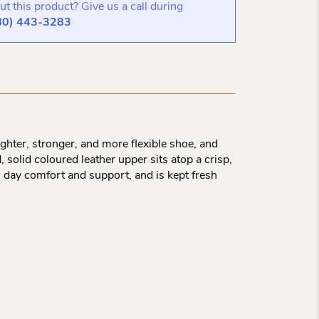
t this product? Give us a call during
80) 443-3283
ighter, stronger, and more flexible shoe, and
 solid coloured leather upper sits atop a crisp,
l day comfort and support, and is kept fresh