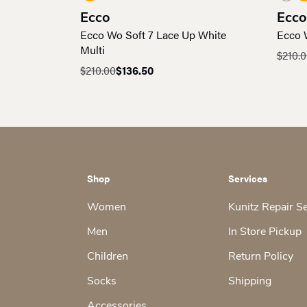
Ecco
Ecco
Ecco Wo Soft 7 Lace Up White
Ecco 
Multi
$
210.
Origin
Curre
$
210.00
$
136.50
Original
Current
price
price
price
price
was:
is:
was:
is:
$210.0
$136.5
$210.00.
$136.50.
Shop
Services
Women
Kunitz Repair S
Men
In Store Pickup
Children
Return Policy
Socks
Shipping
Accessories