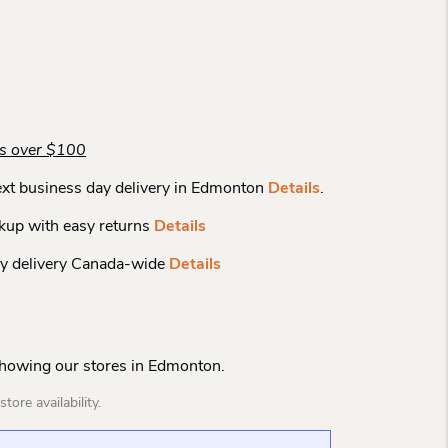
rs over $100
xt business day delivery in Edmonton
Details
.
kup with easy returns
Details
y delivery Canada-wide
Details
Showing our stores in Edmonton.
tore availability.