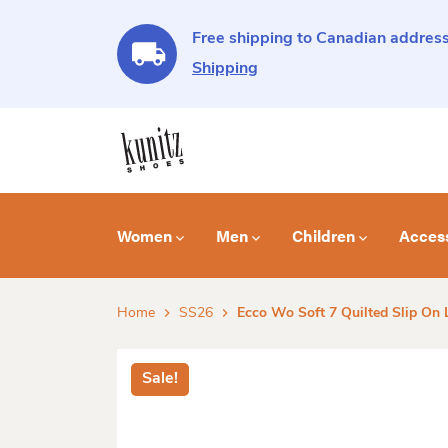
Free shipping to Canadian address
Shipping
Women
Men
Children
Acces
Home
SS26
Ecco Wo Soft 7 Quilted Slip On 
Sale!