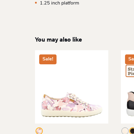
1.25 inch platform
You may also like
Sale!
Sa