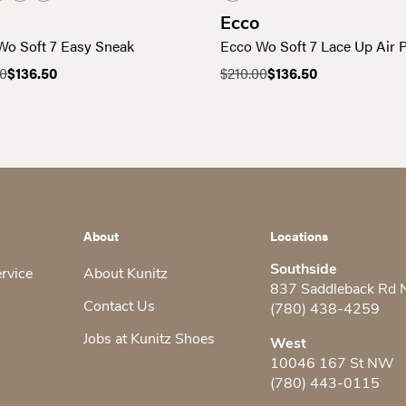
Ecco
Wo Soft 7 Easy Sneak
Ecco Wo Soft 7 Lace Up Air
00
$
136.50
$
210.00
$
136.50
al
nt
Original
Current
price
price
was:
is:
0.
0.
$210.00.
$136.50.
About
Locations
Southside
ervice
About Kunitz
837 Saddleback Rd
Contact Us
(780) 438-4259
Jobs at Kunitz Shoes
West
10046 167 St NW
(780) 443-0115