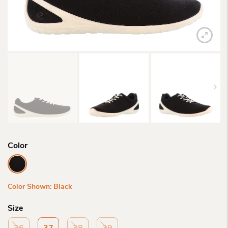
Color
Color Shown: Black
Size