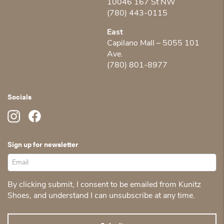
10046 167 St NW
(780) 443-0115
East
Capilano Mall – 5055 101
Ave.
(780) 801-8977
Socials
Sign up for newsletter
By clicking submit, I consent to be emailed from Kunitz
Shoes, and understand I can unsubscribe at any time.