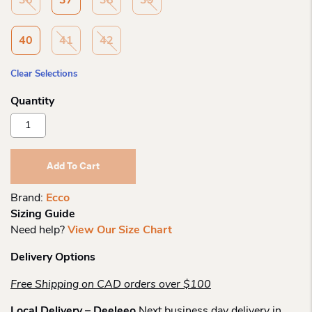
36
37
38
39
40
41
42
Clear Selections
Ecco
Wo
Biom
Lite
Add To Cart
Sneaker
Quantity
Brand:
Ecco
Sizing Guide
Need help?
View Our Size Chart
Delivery Options
Free Shipping on CAD orders over $100
Local Delivery – Deeleeo
Next business day delivery in