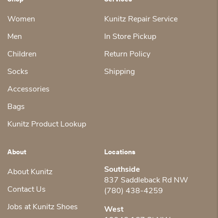
Women
Kunitz Repair Service
Men
In Store Pickup
Children
Return Policy
Socks
Shipping
Accessories
Bags
Kunitz Product Lookup
About
Locations
Southside
About Kunitz
837 Saddleback Rd NW
Contact Us
(780) 438-4259
Jobs at Kunitz Shoes
West