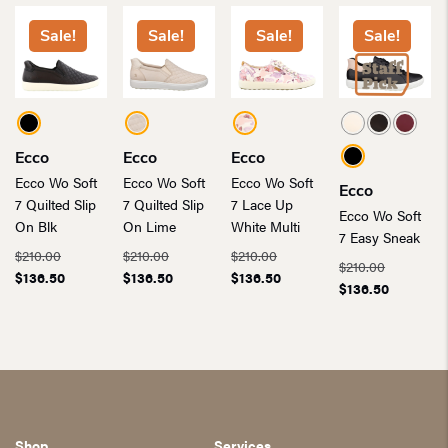
Sale!
Sale!
Sale!
Sale!
Ecco
Ecco
Ecco
Ecco Wo Soft
Ecco Wo Soft
Ecco Wo Soft
Ecco
7 Quilted Slip
7 Quilted Slip
7 Lace Up
Ecco Wo Soft
On Blk
On Lime
White Multi
7 Easy Sneak
Original
Original
Original
$
210.00
$
210.00
$
210.00
Original
$
210.00
price
Current
price
Current
price
Current
$
136.50
$
136.50
$
136.50
price
Current
$
136.50
was:
price
was:
price
was:
price
was:
price
$210.00.
is:
$210.00.
is:
$210.00.
is:
$210.00.
is:
$136.50.
$136.50.
$136.50.
$136.50.
Shop
Services