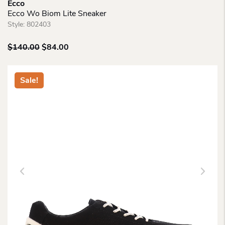
Ecco
Ecco Wo Biom Lite Sneaker
Style:
802403
Original
Current
$
140.00
$
84.00
price
price
was:
is:
$140.00.
$84.00.
Sale!