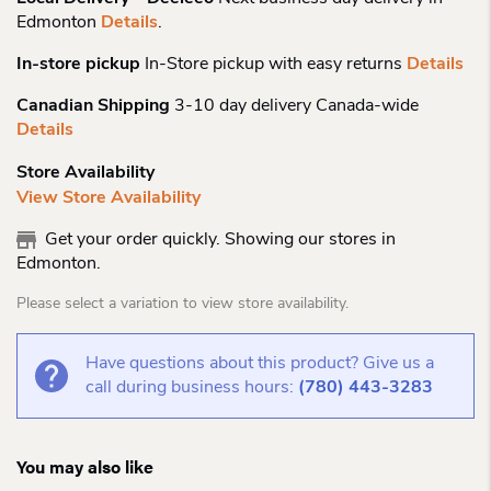
Edmonton
Details
.
In-store pickup
In-Store pickup with easy returns
Details
Canadian Shipping
3-10 day delivery Canada-wide
Details
Store Availability
View Store Availability
Get your order quickly. Showing our stores in
Edmonton.
Please select a variation to view store availability.
Have questions about this product? Give us a
call during business hours:
(780) 443-3283
You may also like