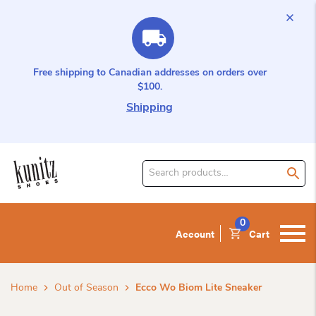
Free shipping to Canadian addresses on orders over
$100.
Shipping
Search
for
product:
0
Account
Cart
Home
Out of Season
Ecco Wo Biom Lite Sneaker