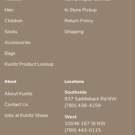
Men
In Store Pickup
Children
Return Policy
Socks
Shipping
Accessories
Bags
Kunitz Product Lookup
About
Locations
Southside
About Kunitz
837 Saddleback Rd NW
Contact Us
(780) 438-4259
Jobs at Kunitz Shoes
West
10046 167 St NW
(780) 443-0115