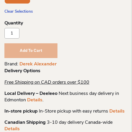
Clear Selections
Derek
Alexander
Nylon
Tablet
Add To Cart
Friendly
Top
Brand:
Derek Alexander
Zip
Delivery Options
Quantity
Free Shipping on CAD orders over $100
Local Delivery – Deeleeo
Next business day delivery in
Edmonton
Details
.
In-store pickup
In-Store pickup with easy returns
Details
Canadian Shipping
3-10 day delivery Canada-wide
Details