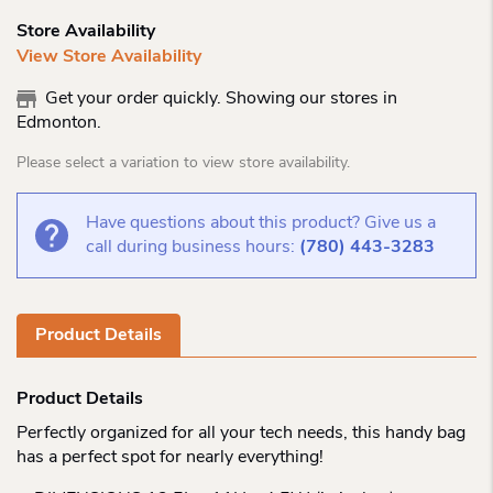
Store Availability
View Store Availability
Get your order quickly. Showing our stores in
Edmonton.
Please select a variation to view store availability.
Have questions about this product? Give us a
call during business hours:
(780) 443-3283
Product Details
Product Details
Perfectly organized for all your tech needs, this handy bag
has a perfect spot for nearly everything!