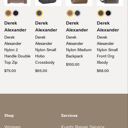
Derek
Derek
Derek
Derek
Alexander
Alexander
Alexander
Alexander
Derek
Derek
Derek
Derek
Alexander
Alexander
Alexander
Alexander
Nylon 2
Nylon Small
Nylon Medium
Nylon Small
Handle Double
Hobo
Backpack
Front Org
Top Zip
Crossbody
Xbody
$
100.00
$
75.00
$
65.00
$
68.00
Shop
Services
Women
Kunitz Repair Service