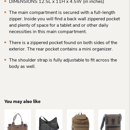
DIMENSIONS 12.5L x 11H x 4.5W (in inches)
The main compartment is secured with a full-length
zipper. Inside you will find a back wall zippered pocket
and plenty of space for a tablet and or other daily
necessities in this main compartment.
There is a zippered pocket found on both sides of the
exterior. The rear pocket contains a mini organizer.
The shoulder strap is fully adjustable to fit across the
body as well.
You may also like