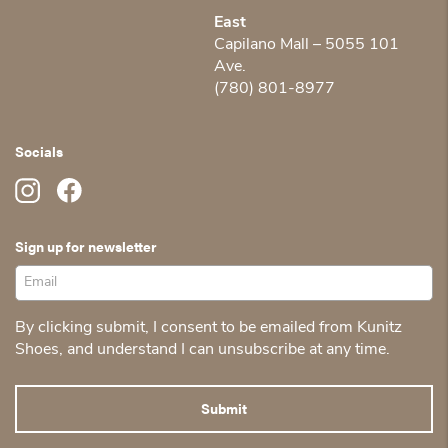
East
Capilano Mall – 5055 101
Ave.
(780) 801-8977
Socials
Sign up for newsletter
By clicking submit, I consent to be emailed from Kunitz
Shoes, and understand I can unsubscribe at any time.