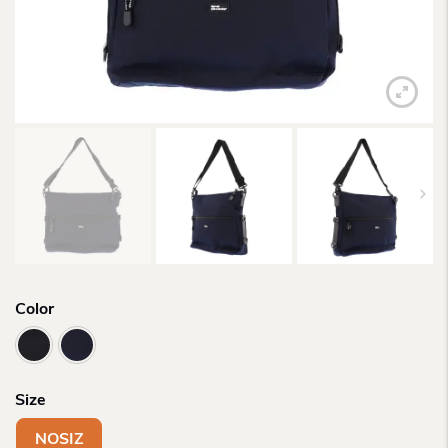
Color
Size
NOSIZ