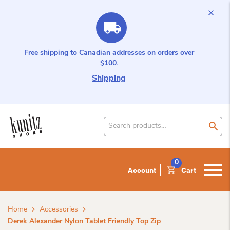
Free shipping to Canadian addresses on orders over
$100.
Shipping
Search
for
product:
0
Account
Cart
Home
Accessories
Derek Alexander Nylon Tablet Friendly Top Zip