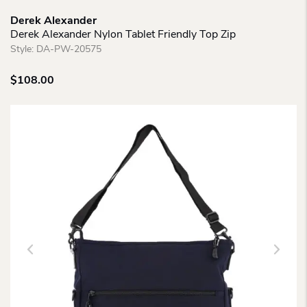
Derek Alexander
Derek Alexander Nylon Tablet Friendly Top Zip
Style:
DA-PW-20575
$
108.00