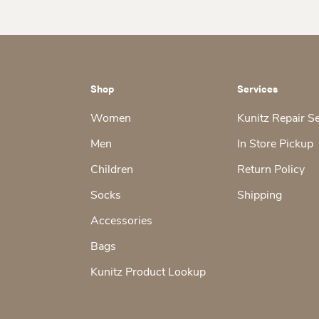
Shop
Services
Women
Kunitz Repair S
Men
In Store Pickup
Children
Return Policy
Socks
Shipping
Accessories
Bags
Kunitz Product Lookup