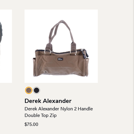
Derek Alexander
l
Derek Alexander Nylon 2 Handle
Double Top Zip
$
75.00