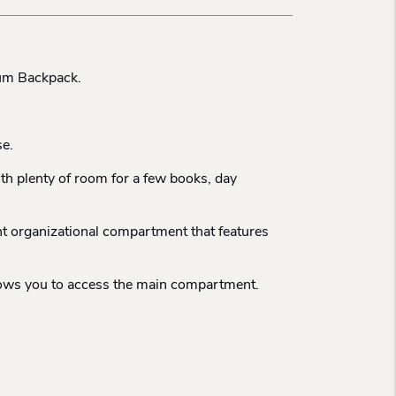
ium Backpack.
se.
ith plenty of room for a few books, day
ont organizational compartment that features
 allows you to access the main compartment.