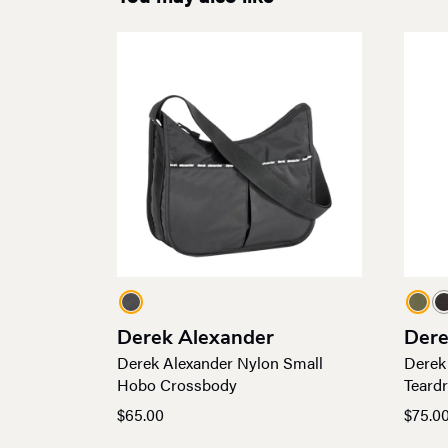
Derek Alexander
Dere
Derek Alexander Nylon Small
Derek
Hobo Crossbody
Teard
$
65.00
$
75.0