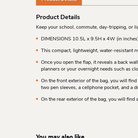
Product Details
Keep your school, commute, day-tripping, or l
DIMENSIONS 10.5L x 9.5H x 4W (in inches
This compact, lightweight, water-resistant n
Once you open the flap, it reveals a back wa
planners or your overnight needs such as cl
On the front exterior of the bag, you will fi
two pen sleeves, a cellphone pocket, and a d
On the rear exterior of the bag, you will fin
You may also like