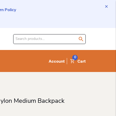
n Policy
Search
for
product:
0
Account
Cart
Nylon Medium Backpack