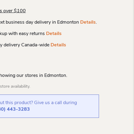
rs over $100
xt business day delivery in Edmonton
Details
.
kup with easy returns
Details
y delivery Canada-wide
Details
Showing our stores in Edmonton.
tore availability.
t this product? Give us a call during
80) 443-3283