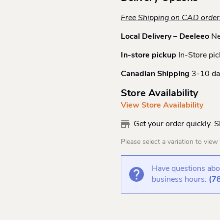
Free Shipping on CAD orde
Local Delivery – Deeleeo
Ne
In-store pickup
In-Store pic
Canadian Shipping
3-10 da
Store Availability
View Store Availability
Get your order quickly. 
Please select a variation to view s
Have questions abou
business hours:
(7