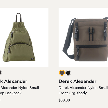
k Alexander
Derek Alexander
 Alexander Nylon Small
Derek Alexander Nylon Smal
rop Backpack
Front Org Xbody
0
$
68.00