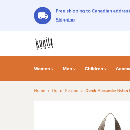
Free shipping to Canadian address
Shipping
Women
Men
Children
Acces
Home
Out of Season
Derek Alexander Nylon