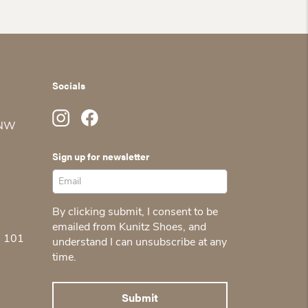
Socials
 NW
Sign up for newsletter
By clicking submit, I consent to be
emailed from Kunitz Shoes, and
5 101
understand I can unsubscribe at any
time.