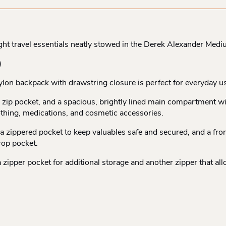
ight travel essentials neatly stowed in the Derek Alexander Med
)
ylon backpack with drawstring closure is perfect for everyday u
ll zip pocket, and a spacious, brightly lined main compartment w
othing, medications, and cosmetic accessories.
nd a zippered pocket to keep valuables safe and secured, and a fr
rop pocket.
d a zipper pocket for additional storage and another zipper that