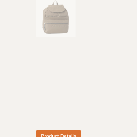
Product Details