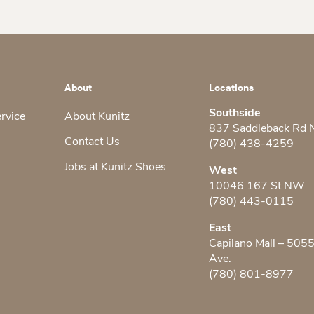
About
Locations
Southside
ervice
About Kunitz
837 Saddleback Rd
Contact Us
(780) 438-4259
Jobs at Kunitz Shoes
West
10046 167 St NW
(780) 443-0115
East
Capilano Mall – 505
Ave.
(780) 801-8977