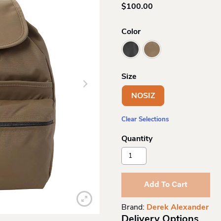
$
100.00
Color
Size
NOSIZ
Clear Selections
Derek
Alexander
Nylon
Medium
Add To Cart
Backpack
Quantity
Brand:
Derek Alexander
Delivery Options