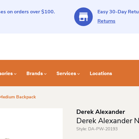
es on orders over $100.
Easy 30-Day Retur
Returns
sories
Brands
Services
Locations
 Medium Backpack
Derek Alexander
Derek Alexander 
Style:
DA-PW-20193