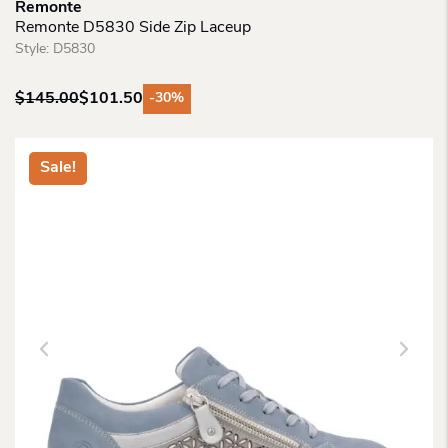
Remonte
Remonte D5830 Side Zip Laceup
Style:
D5830
$
145.00
$
101.50
-30%
Original
Current
price
price
was:
is:
Sale!
$145.00.
$101.50.