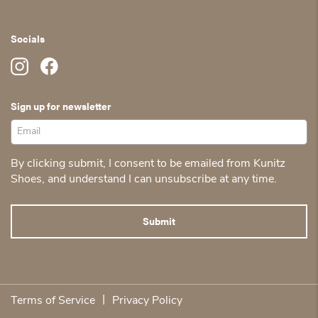
Socials
Sign up for newsletter
By clicking submit, I consent to be emailed from Kunitz
Shoes, and understand I can unsubscribe at any time.
|
Terms of Service
Privacy Policy