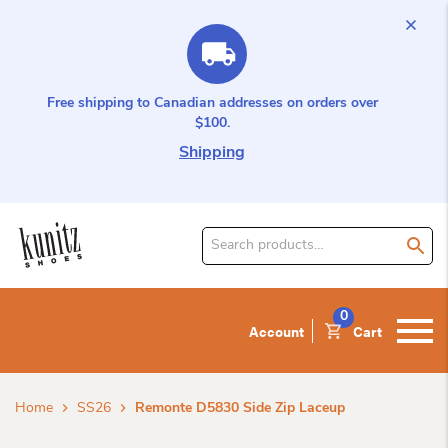
Free shipping to Canadian addresses on orders over
$100.
Shipping
Search
for
product:
0
Account
Cart
Home
SS26
Remonte D5830 Side Zip Laceup