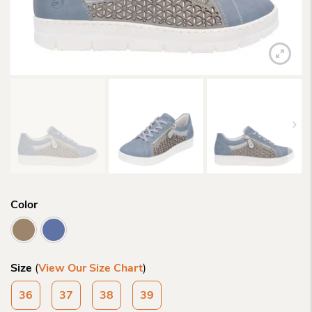
Color
Size
(
View Our Size Chart
)
36
37
38
39