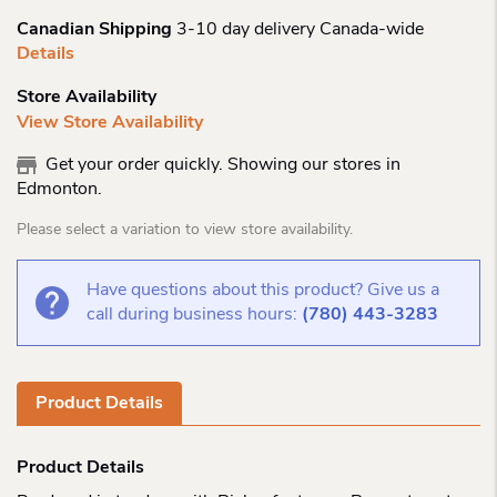
Canadian Shipping
3-10 day delivery Canada-wide
Details
Store Availability
View Store Availability
Get your order quickly. Showing our stores in
Edmonton.
Please select a variation to view store availability.
Have questions about this product? Give us a
call during business hours:
(780) 443-3283
Product Details
Product Details