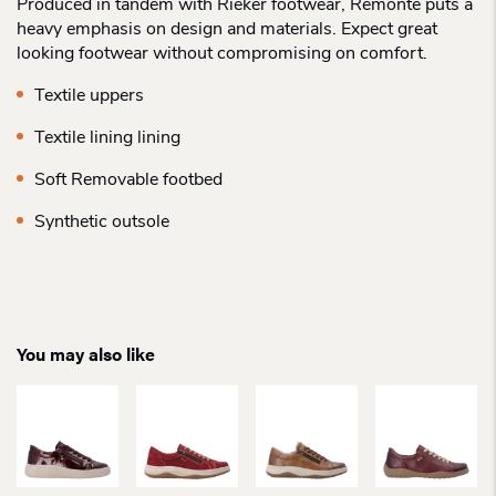
Produced in tandem with Rieker footwear, Remonte puts a
heavy emphasis on design and materials. Expect great
looking footwear without compromising on comfort.
Textile uppers
Textile lining lining
Soft Removable footbed
Synthetic outsole
You may also like