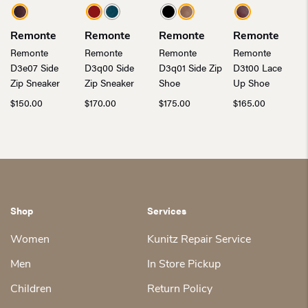
Remonte
Remonte
Remonte
Remonte
Remonte
Remonte
Remonte
Remonte
D3e07 Side
D3q00 Side
D3q01 Side Zip
D3t00 Lace
Zip Sneaker
Zip Sneaker
Shoe
Up Shoe
$
150.00
$
170.00
$
175.00
$
165.00
Shop
Services
Women
Kunitz Repair Service
Men
In Store Pickup
Children
Return Policy