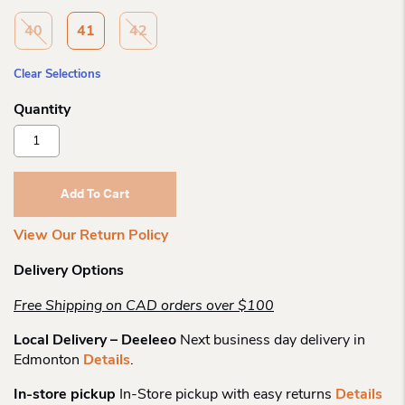
40
41
42
Clear Selections
Remonte
D5830
Side
Zip
Add To Cart
Laceup
Quantity
View Our Return Policy
Delivery Options
Free Shipping on CAD orders over $100
Local Delivery – Deeleeo
Next business day delivery in
Edmonton
Details
.
In-store pickup
In-Store pickup with easy returns
Details