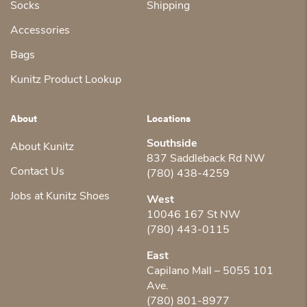
Socks
Shipping
Accessories
Bags
Kunitz Product Lookup
About
Locations
Southside
About Kunitz
837 Saddleback Rd NW
Contact Us
(780) 438-4259
Jobs at Kunitz Shoes
West
10046 167 St NW
(780) 443-0115
East
Capilano Mall – 5055 101
Ave.
(780) 801-8977