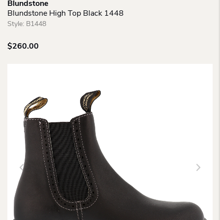
Blundstone
Blundstone High Top Black 1448
Style:
B1448
$
260.00