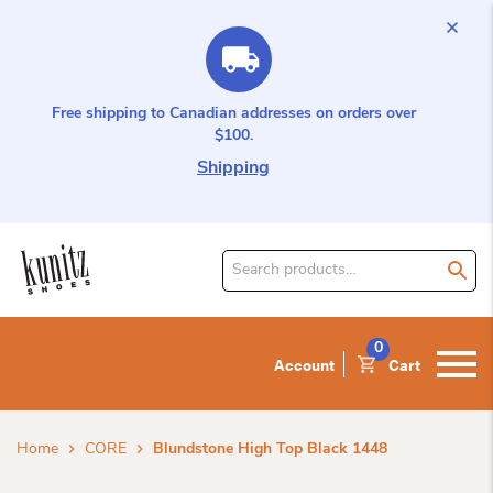
Free shipping to Canadian addresses on orders over
$100.
Shipping
Search
for
product:
0
Account
Cart
Home
CORE
Blundstone High Top Black 1448