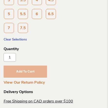
3
3.5
4
4.5
5
5.5
6
6.5
7
7.5
Clear Selections
Blundstone
High
Top
Black
Add To Cart
1448
Quantity
View Our Return Policy
Delivery Options
Free Shipping on CAD orders over $100