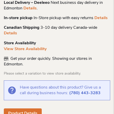
Local Delivery – Deeleeo
Next business day delivery in
Edmonton
Details
.
In-store pickup
In-Store pickup with easy returns
Details
Canadian Shipping
3-10 day delivery Canada-wide
Details
Store Availability
View Store Availability
Get your order quickly. Showing our stores in
Edmonton.
Please select a variation to view store availability.
Have questions about this product? Give us a
call during business hours:
(780) 443-3283
Product Details