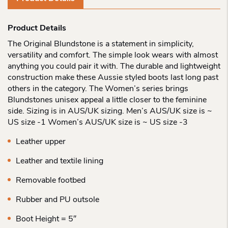
Product Details
The Original Blundstone is a statement in simplicity,
versatility and comfort. The simple look wears with almost
anything you could pair it with. The durable and lightweight
construction make these Aussie styled boots last long past
others in the category. The Women’s series brings
Blundstones unisex appeal a little closer to the feminine
side. Sizing is in AUS/UK sizing. Men’s AUS/UK size is ~
US size -1 Women’s AUS/UK size is ~ US size -3
Leather upper
Leather and textile lining
Removable footbed
Rubber and PU outsole
Boot Height = 5″