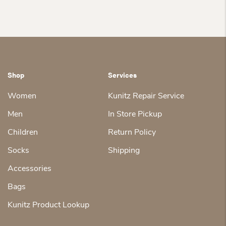
Shop
Services
Women
Kunitz Repair Service
Men
In Store Pickup
Children
Return Policy
Socks
Shipping
Accessories
Bags
Kunitz Product Lookup