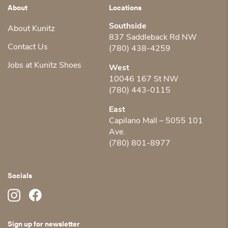
About
Locations
Southside
About Kunitz
837 Saddleback Rd NW
Contact Us
(780) 438-4259
Jobs at Kunitz Shoes
West
10046 167 St NW
(780) 443-0115
East
Capilano Mall – 5055 101
Ave.
(780) 801-8977
Socials
Sign up for newsletter