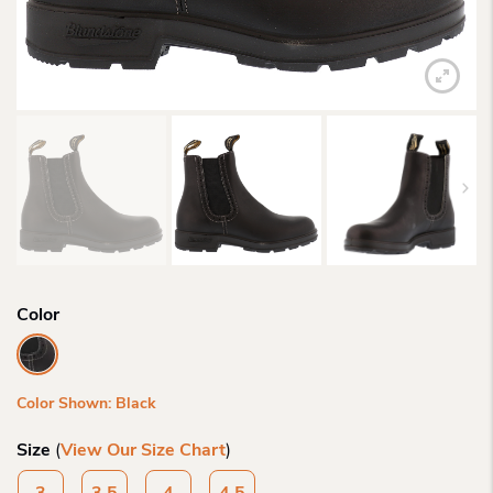
Color
Color Shown: Black
Size
(
View Our Size Chart
)