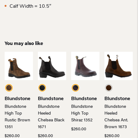
Calf Width = 10.5″
You may also like
Blundstone
Blundstone
Blundstone
Blundstone
Blundstone
Blundstone
Blundstone
Blundstone
High Top
Heeled
High Top
Heeled
Rustic Brown
Chelsea Black
Shiraz 1352
Chelsea Ant.
1351
1671
Brown 1673
$
260.00
$
260.00
$
260.00
$
260.00