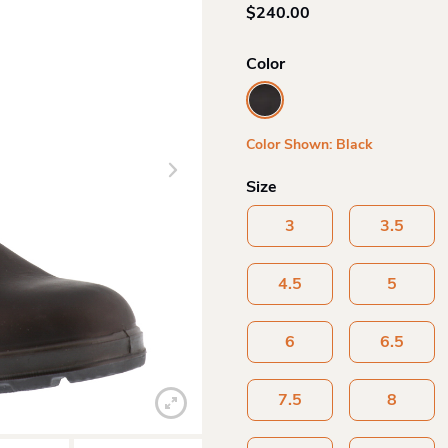
$
240.00
Color
Color Shown: Black
Size
3
3.5
4.5
5
6
6.5
7.5
8