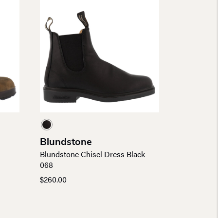
Blundstone
Blundstone Chisel Dress Black
068
$
260.00