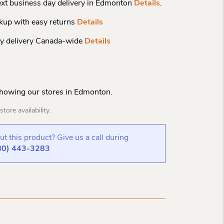
xt business day delivery in Edmonton
Details
.
kup with easy returns
Details
y delivery Canada-wide
Details
Showing our stores in Edmonton.
tore availability.
t this product? Give us a call during
80) 443-3283