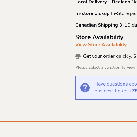
Local Delivery – Deeleeo
Ne
In-store pickup
In-Store pic
Canadian Shipping
3-10 da
Store Availability
View Store Availability
Get your order quickly. 
Please select a variation to view s
Have questions abou
business hours:
(7