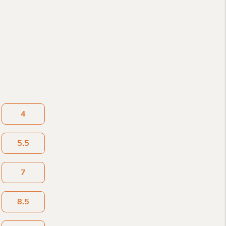
4
5.5
7
8.5