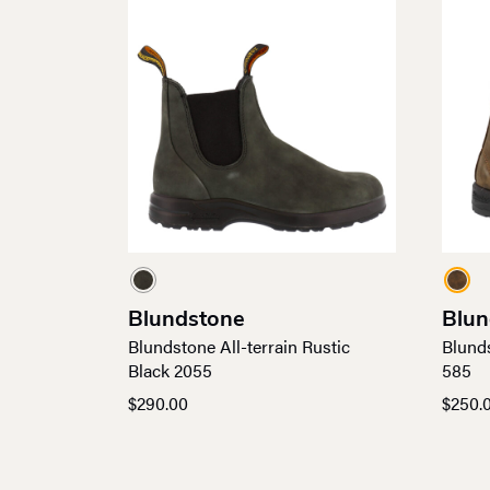
Blundstone
Blun
Blundstone All-terrain Rustic
Blund
Black 2055
585
$
290.00
$
250.