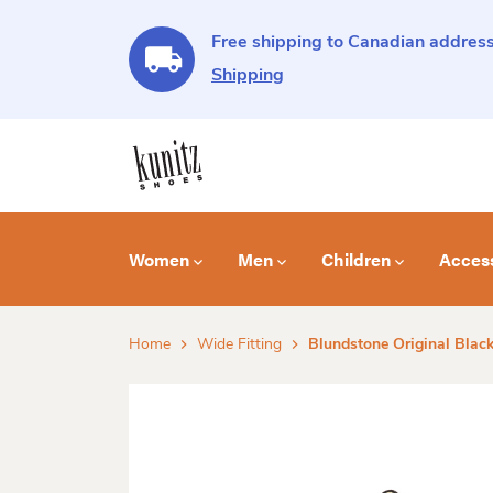
Free shipping to Canadian address
Shipping
Women
Men
Children
Acces
Home
Wide Fitting
Blundstone Original Blac