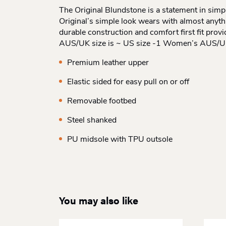
The Original Blundstone is a statement in simpl
Original’s simple look wears with almost anythin
durable construction and comfort first fit pro
AUS/UK size is ~ US size -1 Women’s AUS/UK 
Premium leather upper
Elastic sided for easy pull on or off
Removable footbed
Steel shanked
PU midsole with TPU outsole
You may also like