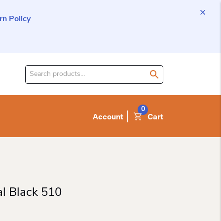
n Policy
Search
for
product:
0
Account
Cart
al Black 510