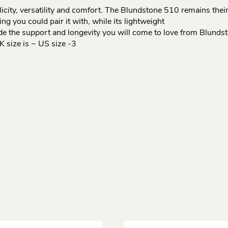
icity, versatility and comfort. The Blundstone 510 remains their
g you could pair it with, while its lightweight
vide the support and longevity you will come to love from Blunds
size is ~ US size -3