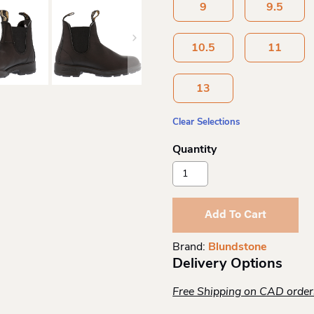
9
9.5
10.5
11
13
Clear Selections
Blundstone
Original
Black
510
Add To Cart
Quantity
Brand:
Blundstone
Delivery Options
Free Shipping on CAD orde