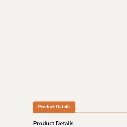
Product Details
Product Details