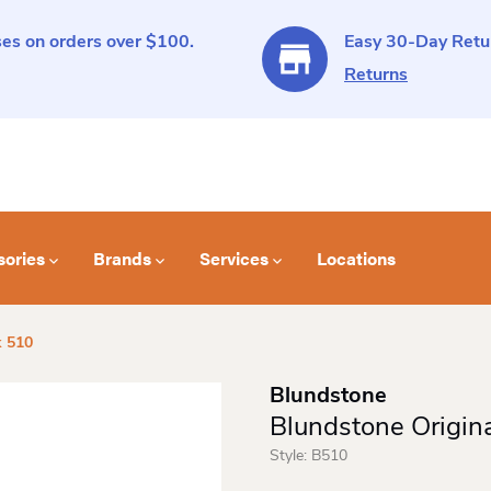
es on orders over $100.
Easy 30-Day Retur
Returns
sories
Brands
Services
Locations
k 510
Blundstone
Blundstone Origin
Style:
B510