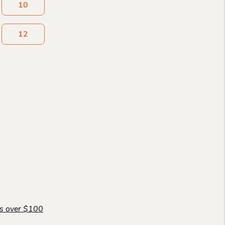
10
12
rs over $100