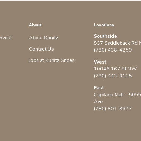
About
Locations
Southside
ervice
About Kunitz
837 Saddleback Rd
Contact Us
(780) 438-4259
Jobs at Kunitz Shoes
West
10046 167 St NW
(780) 443-0115
East
Capilano Mall – 505
Ave.
(780) 801-8977