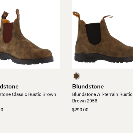
dstone
Blundstone
stone Classic Rustic Brown
Blundstone All-terrain Rustic
Brown 2056
00
$
290.00