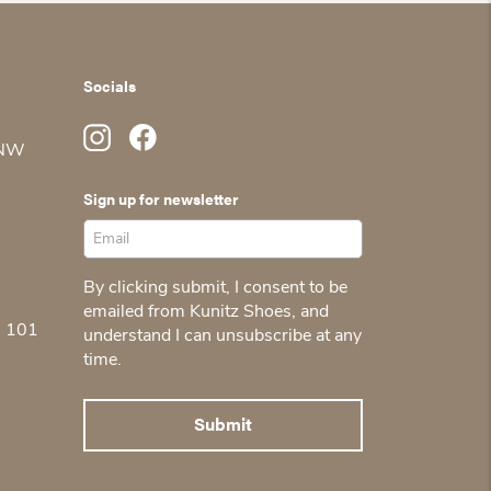
Socials
 NW
Sign up for newsletter
By clicking submit, I consent to be
emailed from Kunitz Shoes, and
5 101
understand I can unsubscribe at any
time.