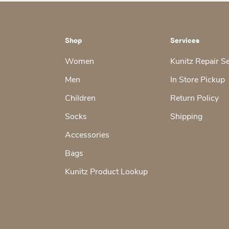
Shop
Services
Women
Kunitz Repair S
Men
In Store Pickup
Children
Return Policy
Socks
Shipping
Accessories
Bags
Kunitz Product Lookup