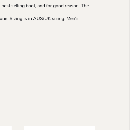
 best selling boot, and for good reason. The
tone. Sizing is in AUS/UK sizing. Men’s