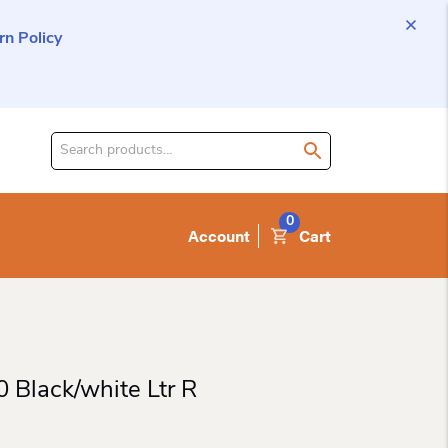
n Policy
Search
for
product:
0
Account
Cart
 Black/white Ltr R