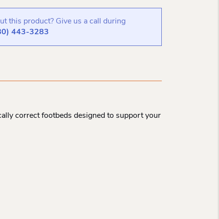
t this product? Give us a call during
80) 443-3283
ally correct footbeds designed to support your