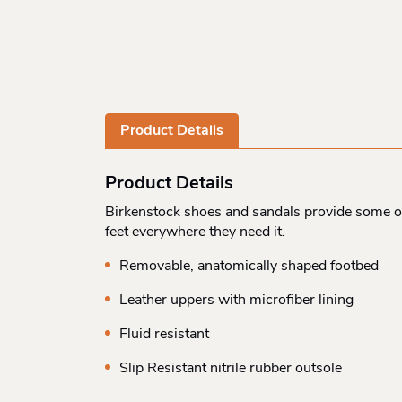
Product Details
Product Details
Birkenstock shoes and sandals provide some of
feet everywhere they need it.
Removable, anatomically shaped footbed
Leather uppers with microfiber lining
Fluid resistant
Slip Resistant nitrile rubber outsole