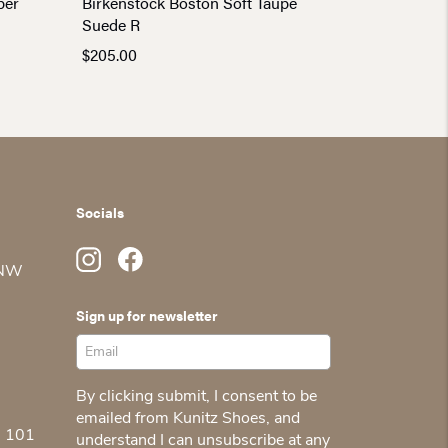
per
Birkenstock Boston Soft Taupe
Suede R
$
205.00
Socials
 NW
Sign up for newsletter
By clicking submit, I consent to be
emailed from Kunitz Shoes, and
5 101
understand I can unsubscribe at any