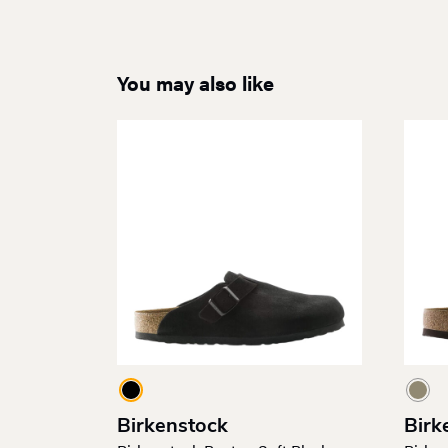
You may also like
Birkenstock
Birk