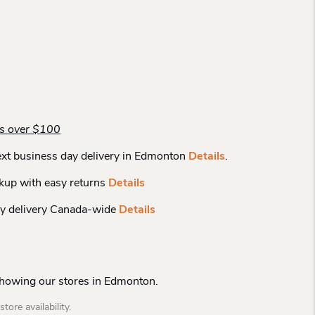
rs over $100
xt business day delivery in Edmonton
Details
.
kup with easy returns
Details
y delivery Canada-wide
Details
Showing our stores in Edmonton.
tore availability.