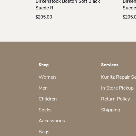
Birkenstock Boston Soft Black
Birke
Suede R
Suede
$
205.00
$
205.
Shop
Services
Women
Kunitz Repair S
Men
In Store Pickup
Children
Return Policy
Socks
Shipping
Accessories
Bags