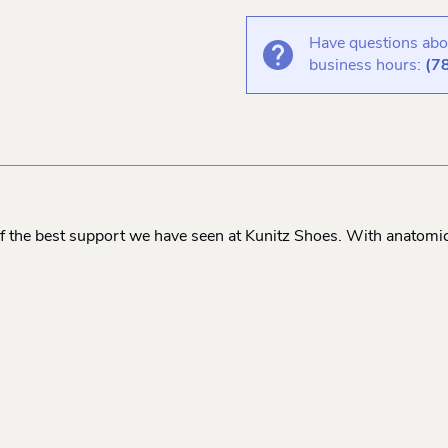
Have questions abou
business hours:
(7
 the best support we have seen at Kunitz Shoes. With anatomic