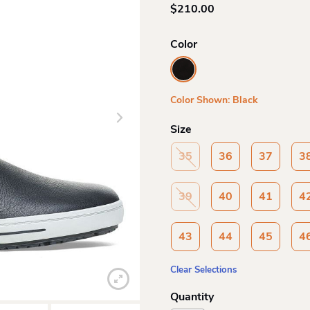
$
210.00
Color
Color Shown: Black
Size
35
36
37
3
39
40
41
4
43
44
45
4
Clear Selections