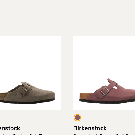
enstock
Birkenstock