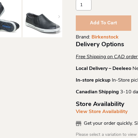
Birkenstock
Qo
400
Black/white
Add To Cart
Ltr
R
Brand:
Birkenstock
Quantity
Delivery Options
Free Shipping on CAD orde
Local Delivery – Deeleeo
Ne
In-store pickup
In-Store pic
Canadian Shipping
3-10 da
Store Availability
View Store Availability
Get your order quickly. 
Please select a variation to view s