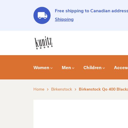
Free shipping to Canadian address
Shipping
Women
Men
Children
Acces
Home
Birkenstock
Birkenstock Qo 400 Black/