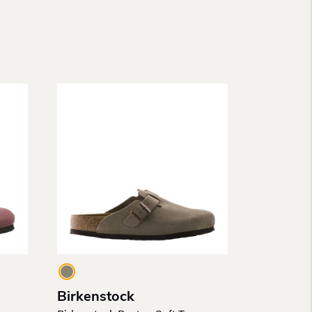
Birkenstock