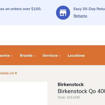
es on orders over $100.
Easy 30-Day Retur
Returns
sories
Brands
Services
Locations
white Ltr R
Birkenstock
Birkenstock Qo 400
Style:
1011240