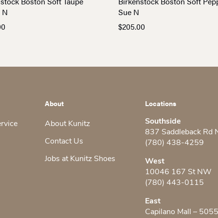
nstock Boston Soft Taupe
Birkenstock Boston Soft Pep
 N
Sue N
00
$
205.00
About
Locations
Southside
ervice
About Kunitz
837 Saddleback Rd
Contact Us
(780) 438-4259
Jobs at Kunitz Shoes
West
10046 167 St NW
(780) 443-0115
East
Capilano Mall – 505