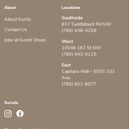
About
Locations
Southside
About Kunitz
837 Saddleback Rd NW
Contact Us
(780) 438-4259
Jobs at Kunitz Shoes
West
10046 167 St NW
(780) 443-0115
East
Capilano Mall – 5055 101
Ave.
(780) 801-8977
Socials