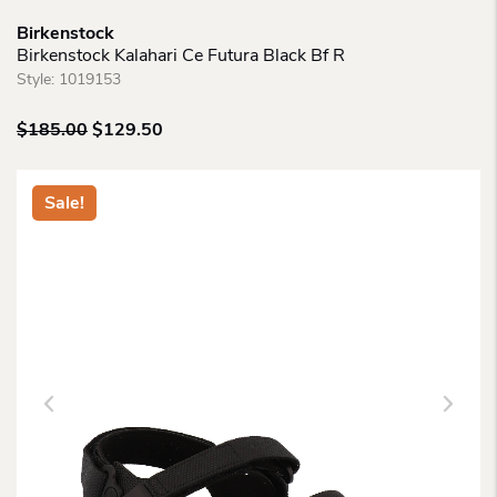
Birkenstock
Birkenstock Kalahari Ce Futura Black Bf R
Style:
1019153
Original
Current
$
185.00
$
129.50
price
price
was:
is:
$185.00.
$129.50.
Sale!