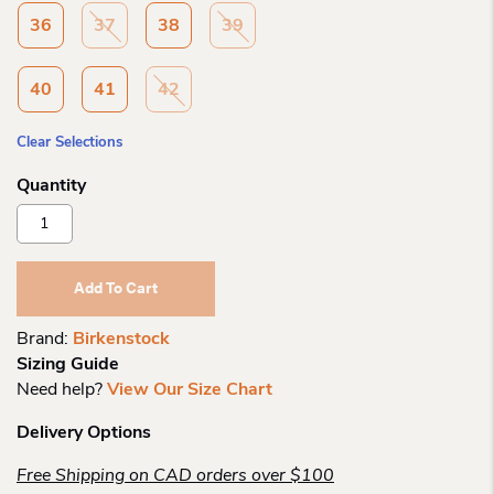
36
37
38
39
40
41
42
Clear Selections
Birkenstock
Kalahari
Ce
Futura
Add To Cart
Black
Bf
Brand:
Birkenstock
R
Sizing Guide
Quantity
Need help?
View Our Size Chart
Delivery Options
Free Shipping on CAD orders over $100