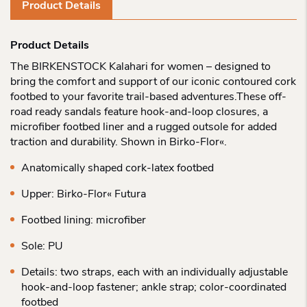
Product Details
Product Details
The BIRKENSTOCK Kalahari for women – designed to
bring the comfort and support of our iconic contoured cork
footbed to your favorite trail-based adventures.These off-
road ready sandals feature hook-and-loop closures, a
microfiber footbed liner and a rugged outsole for added
traction and durability. Shown in Birko-Flor«.
Anatomically shaped cork-latex footbed
Upper: Birko-Flor« Futura
Footbed lining: microfiber
Sole: PU
Details: two straps, each with an individually adjustable
hook-and-loop fastener; ankle strap; color-coordinated
footbed