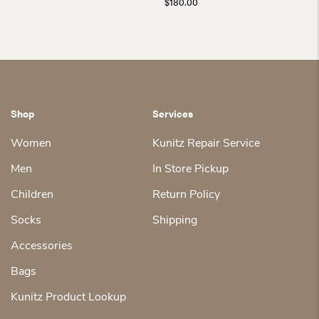
$
180.00
Shop
Services
Women
Kunitz Repair Service
Men
In Store Pickup
Children
Return Policy
Socks
Shipping
Accessories
Bags
Kunitz Product Lookup