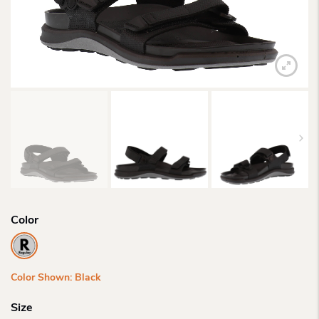
Color
Color Shown: Black
Size