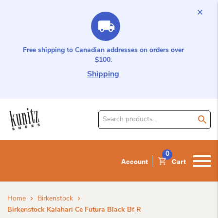
Free shipping to Canadian addresses on orders over
$100.
Shipping
Search
for
product:
0
Account
Cart
Home
Birkenstock
Birkenstock Kalahari Ce Futura Black Bf R