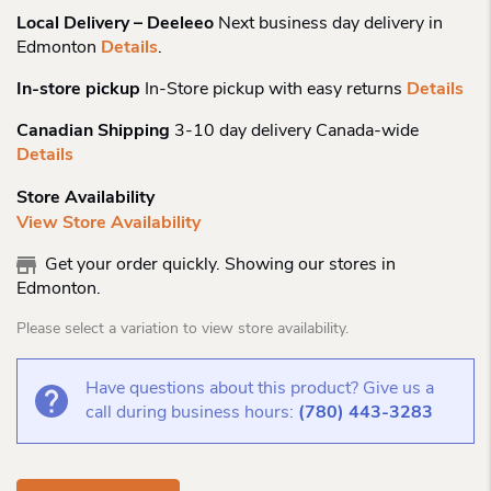
Local Delivery – Deeleeo
Next business day delivery in
Edmonton
Details
.
In-store pickup
In-Store pickup with easy returns
Details
Canadian Shipping
3-10 day delivery Canada-wide
Details
Store Availability
View Store Availability
Get your order quickly. Showing our stores in
Edmonton.
Please select a variation to view store availability.
Have questions about this product? Give us a
call during business hours:
(780) 443-3283