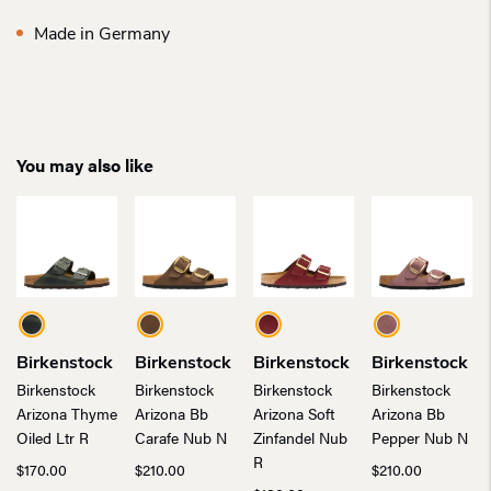
Made in Germany
You may also like
Birkenstock
Birkenstock
Birkenstock
Birkenstock
Birkenstock
Birkenstock
Birkenstock
Birkenstock
Arizona Thyme
Arizona Bb
Arizona Soft
Arizona Bb
Oiled Ltr R
Carafe Nub N
Zinfandel Nub
Pepper Nub N
R
$
170.00
$
210.00
$
210.00