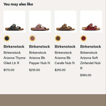
You may also like
Birkenstock
Birkenstock
Birkenstock
Birkenstock
Birkenstock
Birkenstock
Birkenstock
Birkenstock
Arizona Thyme
Arizona Bb
Arizona Bb
Arizona Soft
Oiled Ltr R
Pepper Nub N
Carafe Nub N
Zinfandel Nub
R
$
170.00
$
210.00
$
210.00
$
180.00