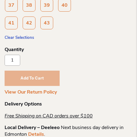
37
38
39
40
41
42
43
Clear Selections
Birkenstock
Arizona
Soft
White
Add To Cart
Ltr
R
View Our Return Policy
Quantity
Delivery Options
Free Shipping on CAD orders over $100
Local Delivery – Deeleeo
Next business day delivery in
Edmonton
Details
.