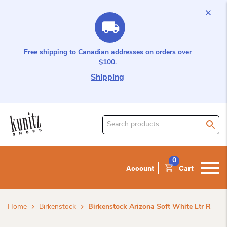
Free shipping to Canadian addresses on orders over
$100.
Shipping
Search
for
product:
0
Account
Cart
Home
Birkenstock
Birkenstock Arizona Soft White Ltr R