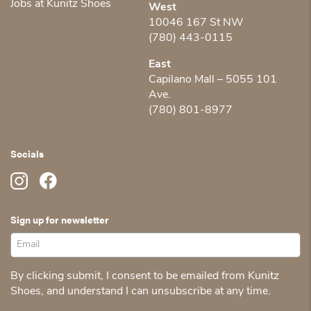
Jobs at Kunitz Shoes
West
10046 167 St NW
(780) 443-0115
East
Capilano Mall – 5055 101
Ave.
(780) 801-8977
Socials
Sign up for newsletter
By clicking submit, I consent to be emailed from Kunitz
Shoes, and understand I can unsubscribe at any time.