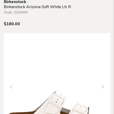
Birkenstock
Birkenstock Arizona Soft White Ltr R
Style:
1024945
$
180.00