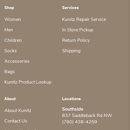
Shop
Services
Women
Kunitz Repair Service
Men
In Store Pickup
Children
Return Policy
Socks
Shipping
Accessories
Bags
Kunitz Product Lookup
About
Locations
Southside
About Kunitz
837 Saddleback Rd NW
Contact Us
(780) 438-4259