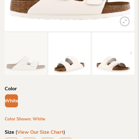
Color
White
Color Shown: White
Size
(
View Our Size Chart
)