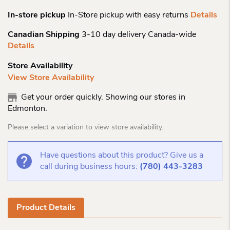
In-store pickup
In-Store pickup with easy returns
Details
Canadian Shipping
3-10 day delivery Canada-wide
Details
Store Availability
View Store Availability
Get your order quickly. Showing our stores in
Edmonton.
Please select a variation to view store availability.
Have questions about this product? Give us a
call during business hours:
(780) 443-3283
Product Details