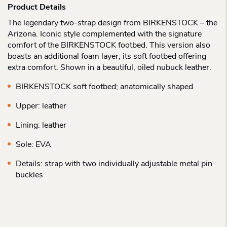
Product Details
The legendary two-strap design from BIRKENSTOCK – the
Arizona. Iconic style complemented with the signature
comfort of the BIRKENSTOCK footbed. This version also
boasts an additional foam layer, its soft footbed offering
extra comfort. Shown in a beautiful, oiled nubuck leather.
BIRKENSTOCK soft footbed; anatomically shaped
Upper: leather
Lining: leather
Sole: EVA
Details: strap with two individually adjustable metal pin
buckles