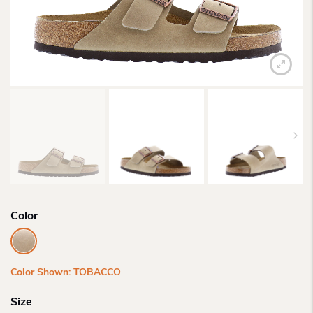
Color
Color Shown: TOBACCO
Size