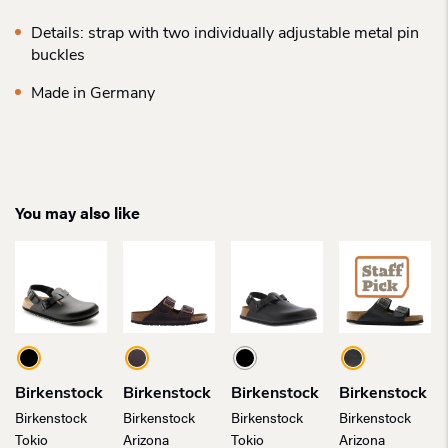
Details: strap with two individually adjustable metal pin
buckles
Made in Germany
You may also like
Birkenstock
Birkenstock
Birkenstock
Birkenstock
Birkenstock
Birkenstock
Birkenstock
Birkenstock
Tokio
Arizona
Tokio
Arizona