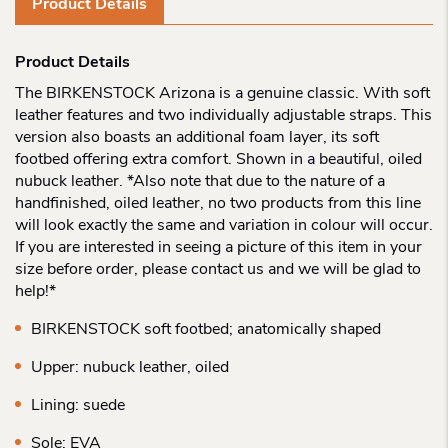
Product Details
Product Details
The BIRKENSTOCK Arizona is a genuine classic. With soft
leather features and two individually adjustable straps. This
version also boasts an additional foam layer, its soft
footbed offering extra comfort. Shown in a beautiful, oiled
nubuck leather. *Also note that due to the nature of a
handfinished, oiled leather, no two products from this line
will look exactly the same and variation in colour will occur.
If you are interested in seeing a picture of this item in your
size before order, please contact us and we will be glad to
help!*
BIRKENSTOCK soft footbed; anatomically shaped
Upper: nubuck leather, oiled
Lining: suede
Sole: EVA