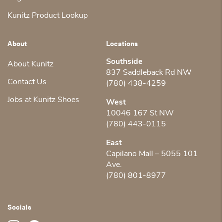
Kunitz Product Lookup
About
Locations
Southside
About Kunitz
837 Saddleback Rd NW
Contact Us
(780) 438-4259
Jobs at Kunitz Shoes
West
10046 167 St NW
(780) 443-0115
East
Capilano Mall – 5055 101
Ave.
(780) 801-8977
Socials