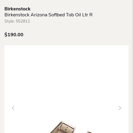
Birkenstock
Birkenstock Arizona Softbed Tob Oil Ltr R
Style:
552811
$
190.00