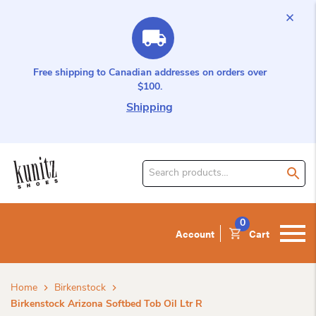
Free shipping to Canadian addresses on orders over
$100.
Shipping
Search
for
product:
0
Account
Cart
Home
Birkenstock
Birkenstock Arizona Softbed Tob Oil Ltr R