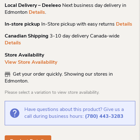
Local Delivery – Deeleeo
Next business day delivery in
Edmonton
Details
.
In-store pickup
In-Store pickup with easy returns
Details
Canadian Shipping
3-10 day delivery Canada-wide
Details
Store Availability
View Store Availability
Get your order quickly. Showing our stores in
Edmonton.
Please select a variation to view store availability.
Have questions about this product? Give us a
call during business hours:
(780) 443-3283