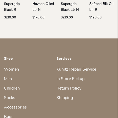
Supergrip
Havana Oiled
Supergrip
Softbed Blk Oil
Black R
Ltr N
Black Ltr N
Ltr R
$
210.00
$
170.00
$
210.00
$
190.00
Shop
Services
Women
Kunitz Repair Service
Men
In Store Pickup
Children
Return Policy
Socks
Shipping
Accessories
Bags