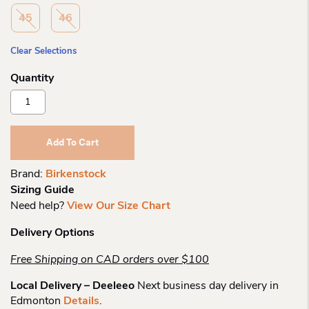
45
46
Clear Selections
Birkenstock
Arizona
Navy
Eva
Add To Cart
R
Quantity
Brand:
Birkenstock
Sizing Guide
Need help?
View Our Size Chart
Delivery Options
Free Shipping on CAD orders over $100
Local Delivery – Deeleeo
Next business day delivery in
Edmonton
Details
.