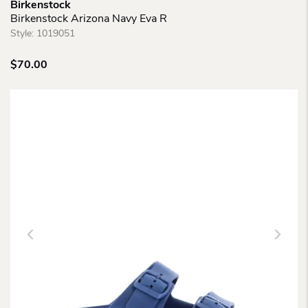
Birkenstock
Birkenstock Arizona Navy Eva R
Style:
1019051
$
70.00