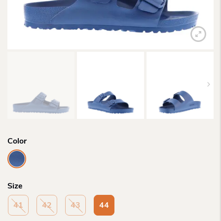
Color
Size
41
42
43
44