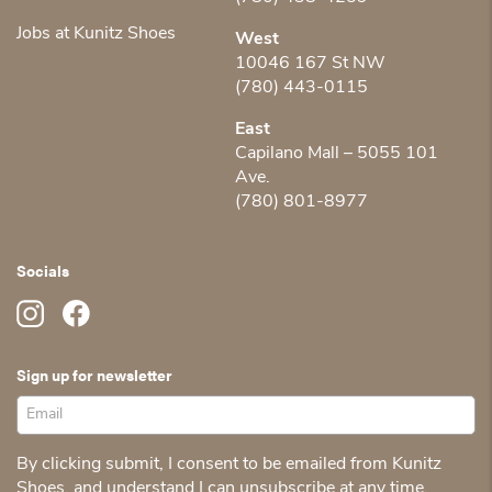
Jobs at Kunitz Shoes
West
10046 167 St NW
(780) 443-0115
East
Capilano Mall – 5055 101
Ave.
(780) 801-8977
Socials
Sign up for newsletter
By clicking submit, I consent to be emailed from Kunitz
Shoes, and understand I can unsubscribe at any time.