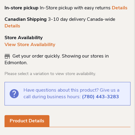
In-store pickup
In-Store pickup with easy returns
Details
Canadian Shipping
3-10 day delivery Canada-wide
Details
Store Availability
View Store Availability
Get your order quickly. Showing our stores in
Edmonton.
Please select a variation to view store availability.
Have questions about this product? Give us a
call during business hours:
(780) 443-3283
Product Details