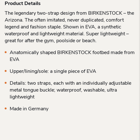
Product Details
The legendary two-strap design from BIRKENSTOCK – the
Arizona. The often imitated, never duplicated, comfort
legend and fashion staple. Shown in EVA, a synthetic
waterproof and lightweight material. Super lightweight –
great for after the gym, poolside or beach.
Anatomically shaped BIRKENSTOCK footbed made from
EVA
Upper/lining/sole: a single piece of EVA
Details: two straps, each with an individually adjustable
metal tongue buckle; waterproof, washable, ultra
lightweight
Made in Germany