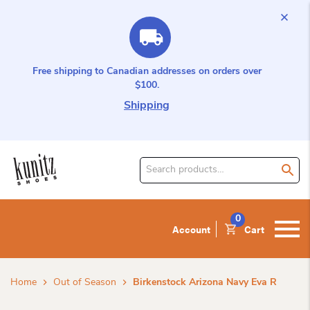
Free shipping to Canadian addresses on orders over
$100.
Shipping
Search
for
product:
0
Account
Cart
Home
Out of Season
Birkenstock Arizona Navy Eva R