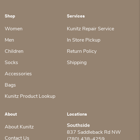
Shop
Services
Women
Kunitz Repair Service
Men
In Store Pickup
Children
Return Policy
Socks
Shipping
Accessories
Bags
Kunitz Product Lookup
About
Locations
Southside
About Kunitz
837 Saddleback Rd NW
Contact Us
(780) 438-4259