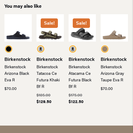
You may also like
Sale!
Sale!
Birkenstock
Birkenstock
Birkenstock
Birkenstock
Birkenstock
Birkenstock
Birkenstock
Birkenstock
Arizona Black
Tatacoa Ce
Atacama Ce
Arizona Gray
Eva R
Futura Khaki
Futura Black
Taupe Eva R
Bf R
Bf R
$
70.00
$
70.00
Original
Original
$
185.00
$
175.00
price
Current
price
Current
$
129.50
$
122.50
was:
price
was:
price
$185.00.
is:
$175.00.
is:
$129.50.
$122.50.