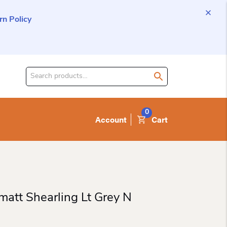
n Policy
Search
for
product:
0
Account
Cart
matt Shearling Lt Grey N