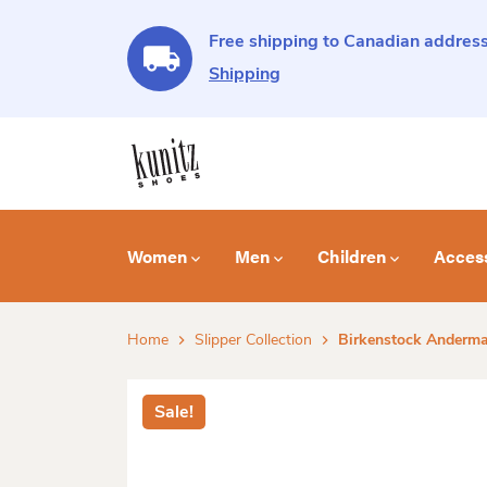
Free shipping to Canadian address
Shipping
Women
Men
Children
Acces
Home
Slipper Collection
Birkenstock Andermat
Sale!