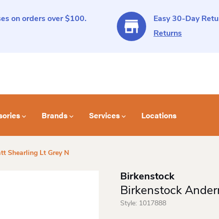
es on orders over $100.
Easy 30-Day Retur
Returns
sories
Brands
Services
Locations
t Shearling Lt Grey N
Birkenstock
Birkenstock Ander
Style:
1017888