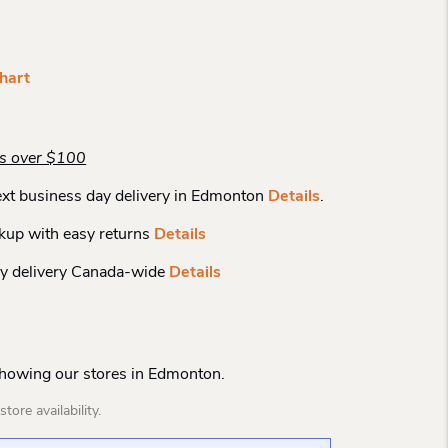
hart
rs over $100
xt business day delivery in Edmonton
Details
.
kup with easy returns
Details
y delivery Canada-wide
Details
Showing our stores in Edmonton.
tore availability.