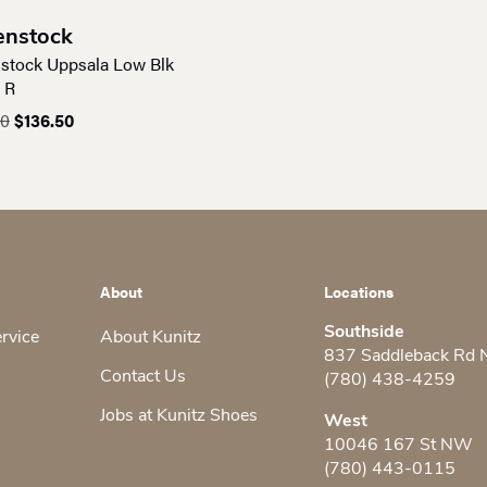
enstock
nstock Uppsala Low Blk
 R
Original
Current
00
$
136.50
price
price
was:
is:
$195.00.
$136.50.
About
Locations
Southside
ervice
About Kunitz
837 Saddleback Rd
Contact Us
(780) 438-4259
Jobs at Kunitz Shoes
West
10046 167 St NW
(780) 443-0115