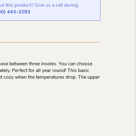
t this product? Give us a call during
80) 443-3283
oose between three insoles. You can choose
ely. Perfect for all year round! This basic
 feet cozy when the temperatures drop. The upper