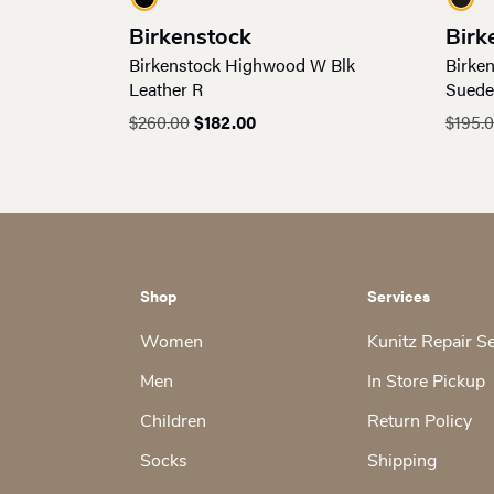
Birkenstock
Birk
Birkenstock Highwood W Blk
Birke
Leather R
Suede
Original
Current
$
260.00
$
182.00
$
195.
price
price
was:
is:
$260.00.
$182.00.
Shop
Services
Women
Kunitz Repair S
Men
In Store Pickup
Children
Return Policy
Socks
Shipping