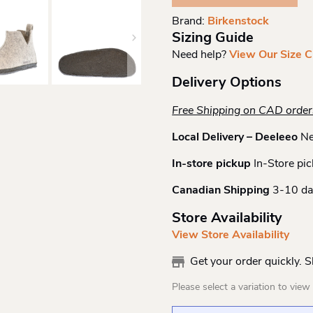
N
Brand:
Birkenstock
Quantity
Sizing Guide
Need help?
View Our Size C
Delivery Options
Free Shipping on CAD orde
Local Delivery – Deeleeo
Ne
In-store pickup
In-Store pic
Canadian Shipping
3-10 da
Store Availability
View Store Availability
Get your order quickly. 
Please select a variation to view s