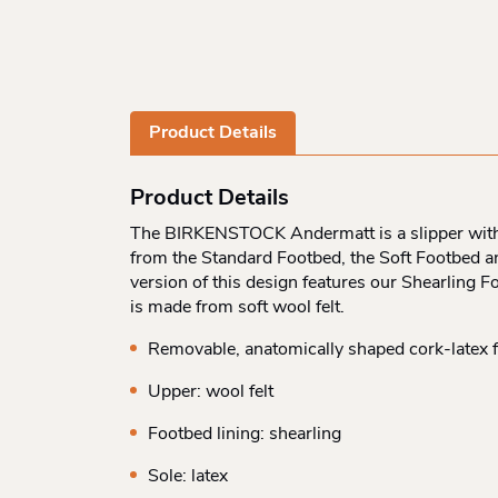
Product Details
Product Details
The BIRKENSTOCK Andermatt is a slipper with 
from the Standard Footbed, the Soft Footbed and
version of this design features our Shearling F
is made from soft wool felt.
Removable, anatomically shaped cork-latex 
Upper: wool felt
Footbed lining: shearling
Sole: latex