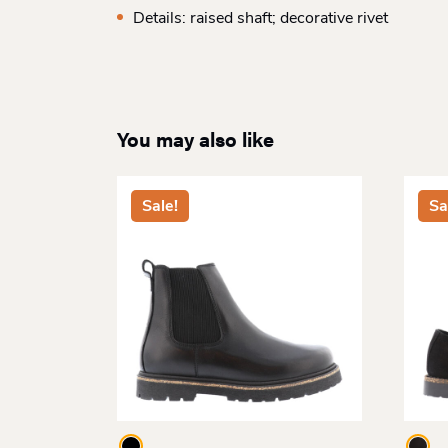
Details: raised shaft; decorative rivet
You may also like
Sale!
Sa