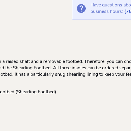
Have questions abou
business hours:
(7
a raised shaft and a removable footbed. Therefore, you can ch
 the Shearling Footbed. All three insoles can be ordered separat
ootbed. It has a particularly snug shearling lining to keep your
footbed (Shearling Footbed)