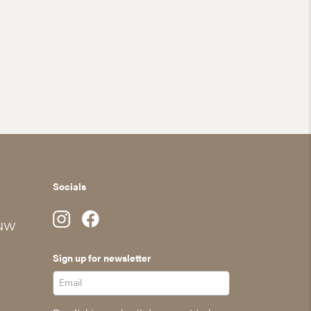
Socials
 NW
Sign up for newsletter