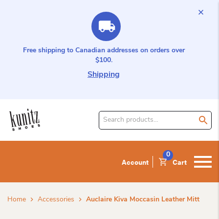
Free shipping to Canadian addresses on orders over
$100.
Shipping
Search
for
product:
0
Account
Cart
Home
Accessories
Auclaire Kiva Moccasin Leather Mitt