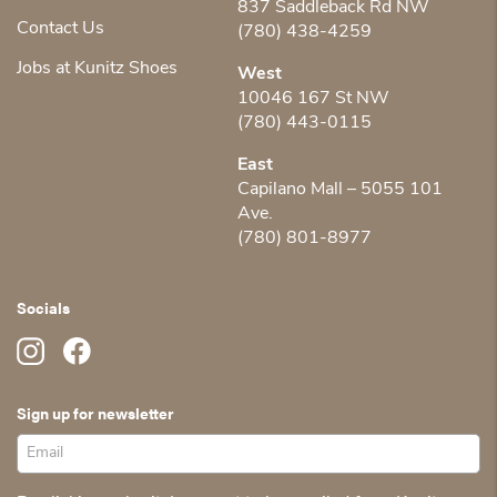
837 Saddleback Rd NW
Contact Us
(780) 438-4259
Jobs at Kunitz Shoes
West
10046 167 St NW
(780) 443-0115
East
Capilano Mall – 5055 101
Ave.
(780) 801-8977
Socials
Sign up for newsletter