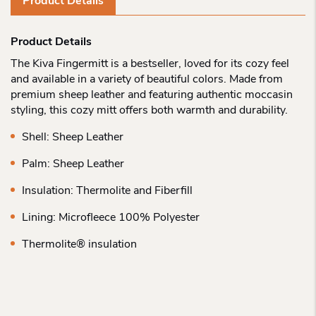
Product Details
Product Details
The Kiva Fingermitt is a bestseller, loved for its cozy feel
and available in a variety of beautiful colors. Made from
premium sheep leather and featuring authentic moccasin
styling, this cozy mitt offers both warmth and durability.
Shell: Sheep Leather
Palm: Sheep Leather
Insulation: Thermolite and Fiberfill
Lining: Microfleece 100% Polyester
Thermolite® insulation