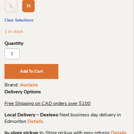
L
M
Clear Selections
1 in stock
Auclaire
Kiva
Moccasin
Leather
Add To Cart
Mitt
Quantity
Brand:
Auclaire
Delivery Options
Free Shipping on CAD orders over $100
Local Delivery – Deeleeo
Next business day delivery in
Edmonton
Details
.
In-store pickup
In-Store pickup with easy returns
Details