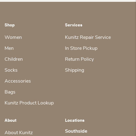
Shop
Services
Women
Kunitz Repair Service
Men
In Store Pickup
Children
Return Policy
Socks
Shipping
Accessories
Bags
Kunitz Product Lookup
About
Locations
Southside
About Kunitz