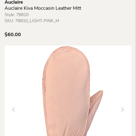
Auclaire
Auclaire Kiva Moccasin Leather Mitt
Style:
7B810
SKU:
7B810_LIGHT-PINK_M
$
60.00