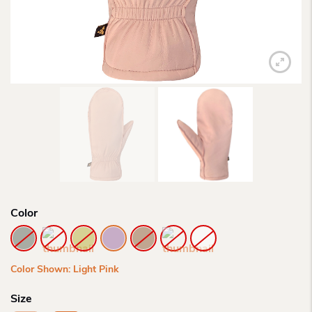
Color
Color Shown: Light Pink
Size