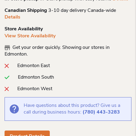
Canadian Shipping
3-10 day delivery Canada-wide
Details
Store Availability
View Store Availability
Get your order quickly. Showing our stores in
Edmonton.
Edmonton East
Edmonton South
Edmonton West
Have questions about this product? Give us a
call during business hours:
(780) 443-3283