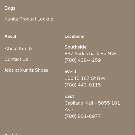
Bags
Kunitz Product Lookup
About
Locations
Southside
About Kunitz
837 Saddleback Rd NW
Contact Us
(780) 438-4259
Jobs at Kunitz Shoes
West
10046 167 St NW
(780) 443-0115
East
Capilano Mall – 5055 101
Ave.
(780) 801-8977