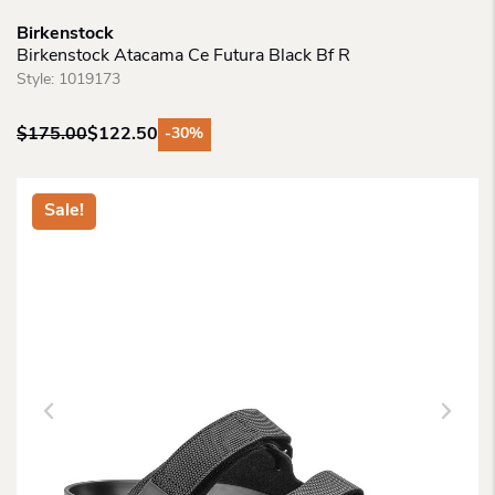
Birkenstock
Birkenstock Atacama Ce Futura Black Bf R
Style:
1019173
$
175.00
$
122.50
-30%
Original
Current
price
price
was:
is:
Sale!
$175.00.
$122.50.