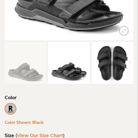
Color
Color Shown: Black
Size
(
View Our Size Chart
)