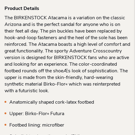
Product Details
The BIRKENSTOCK Atacama is a variation on the classic
Arizona and is the perfect sandal for anyone who is on
their feet all day. The pin buckles have been replaced by
hook-and-loop fasteners and the heel of the sole has been
reinforced. The Atacama boasts a high level of comfort and
great functionality. The sporty Adventure Crosscountry
version is designed for BIRKENSTOCK fans who are active
and looking for an experience. The color-coordinated
footbed rounds off the shoeÆs look of sophistication. The
upper is made from the skin-friendly, hard-wearing
synthetic material Birko-Flor« which was reinterpreted
with a futuristic look.
Anatomically shaped cork-latex footbed
Upper: Birko-Flor« Futura
Footbed lining: microfiber