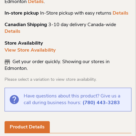
Edmonton
Details
.
In-store pickup
In-Store pickup with easy returns
Details
Canadian Shipping
3-10 day delivery Canada-wide
Details
Store Availability
View Store Availability
Get your order quickly. Showing our stores in
Edmonton.
Please select a variation to view store availability.
Have questions about this product? Give us a
call during business hours:
(780) 443-3283
Product Details