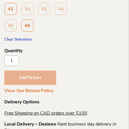
41
42
43
44
45
46
Clear Selections
Birkenstock
Atacama
Ce
Futura
Add To Cart
Black
Bf
View Our Return Policy
R
Quantity
Delivery Options
Free Shipping on CAD orders over $100
Local Delivery – Deeleeo
Next business day delivery in