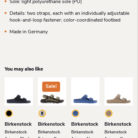
Sole: light polyurethane sole (PU)
Details: two straps, each with an individually adjustable
hook-and-loop fastener; color-coordinated footbed
Made in Germany
You may also like
Sale!
Birkenstock
Birkenstock
Birkenstock
Birkenstock
Birkenstock
Birkenstock
Birkenstock
Birkenstock