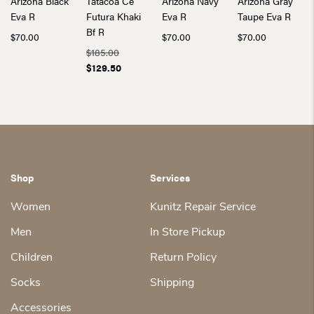
Arizona Black
Tatacoa Ce
Arizona Navy
Arizona Gray
Eva R
Futura Khaki
Eva R
Taupe Eva R
Bf R
$
70.00
$
70.00
$
70.00
$
185.00
Original
Current
$
129.50
price
price
was:
is:
$185.00.
$129.50.
Shop
Services
Women
Kunitz Repair Service
Men
In Store Pickup
Children
Return Policy
Socks
Shipping
Accessories