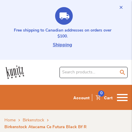
Free shipping to Canadian addresses on orders over
$100.
Shipping
Search
for
product:
0
Account
Cart
Home
Birkenstock
Birkenstock Atacama Ce Futura Black Bf R