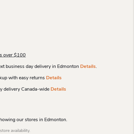
rs over $100
xt business day delivery in Edmonton
Details
.
kup with easy returns
Details
y delivery Canada-wide
Details
Showing our stores in Edmonton.
tore availability.