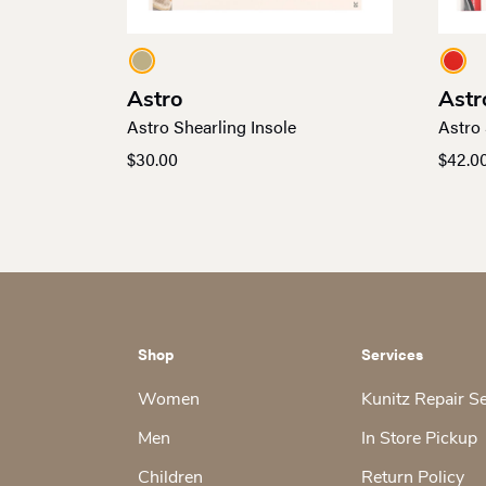
Astro
Astr
Astro Shearling Insole
Astro 
$
30.00
$
42.0
Shop
Services
Women
Kunitz Repair S
Men
In Store Pickup
Children
Return Policy