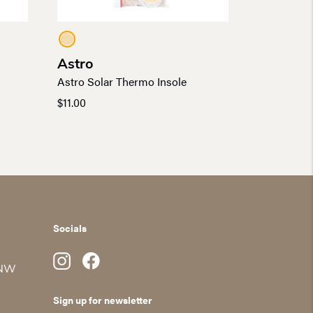
Astro
Astro Solar Thermo Insole
$
11.00
Socials
 NW
Sign up for newsletter