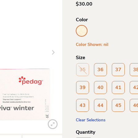
$
30.00
Color
Color Shown: nil
Size
35
36
37
3
39
40
41
4
43
44
45
4
Clear Selections