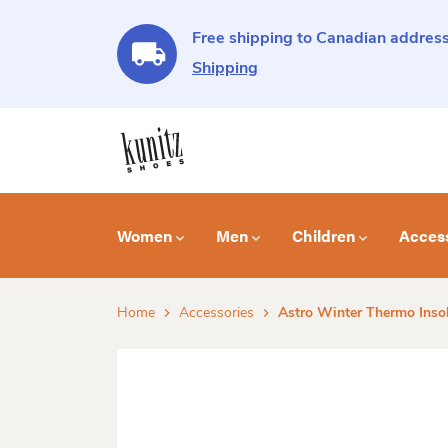
Free shipping to Canadian address
Shipping
Women
Men
Children
Acces
Home
Accessories
Astro Winter Thermo Inso