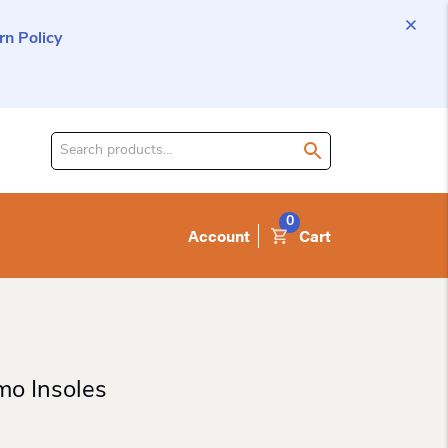
n Policy
Search
for
product:
0
Account
Cart
mo Insoles