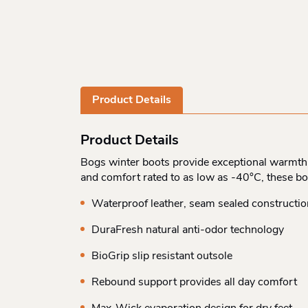
Product Details
Product Details
Bogs winter boots provide exceptional warmth a
and comfort rated to as low as -40°C, these bo
Waterproof leather, seam sealed constructio
DuraFresh natural anti-odor technology
BioGrip slip resistant outsole
Rebound support provides all day comfort