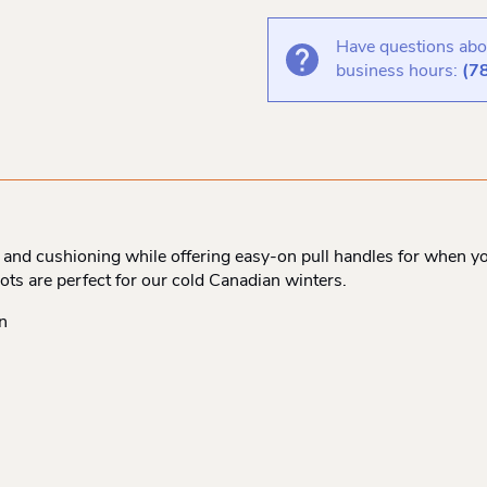
Have questions abou
business hours:
(7
nd cushioning while offering easy-on pull handles for when you
ots are perfect for our cold Canadian winters.
n