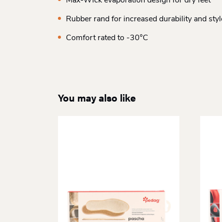
Max-Wick evaporation design for dry feet
Rubber rand for increased durability and styl
Comfort rated to -30°C
You may also like