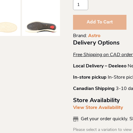
Astro
Winter
Thermo
Insoles
Add To Cart
Quantity
Brand:
Astro
Delivery Options
Free Shipping on CAD orde
Local Delivery – Deeleeo
Ne
In-store pickup
In-Store pic
Canadian Shipping
3-10 da
Store Availability
View Store Availability
Get your order quickly. 
Please select a variation to view s