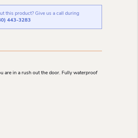
t this product? Give us a call during
80) 443-3283
 are in a rush out the door. Fully waterproof