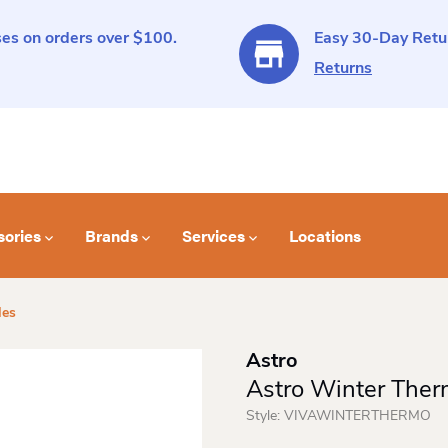
es on orders over $100.
Easy 30-Day Retur
Returns
sories
Brands
Services
Locations
les
Astro
Astro Winter Ther
Style:
VIVAWINTERTHERMO