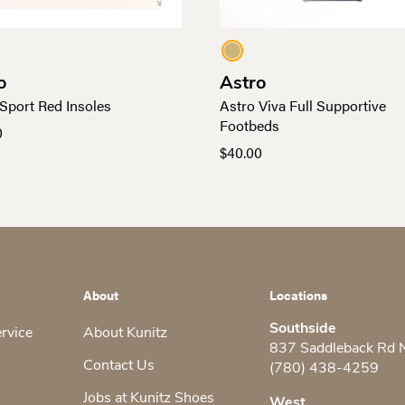
o
Astro
Sport Red Insoles
Astro Viva Full Supportive
Footbeds
0
$
40.00
About
Locations
Southside
ervice
About Kunitz
837 Saddleback Rd
Contact Us
(780) 438-4259
Jobs at Kunitz Shoes
West