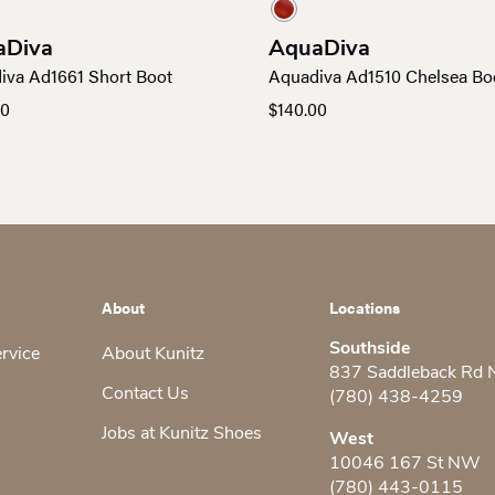
aDiva
AquaDiva
iva Ad1661 Short Boot
Aquadiva Ad1510 Chelsea Bo
00
$
140.00
About
Locations
Southside
ervice
About Kunitz
837 Saddleback Rd
Contact Us
(780) 438-4259
Jobs at Kunitz Shoes
West
10046 167 St NW
(780) 443-0115