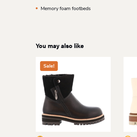
Memory foam footbeds
You may also like
Sale!