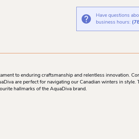
Have questions abou
business hours:
(7
ament to enduring craftsmanship and relentless innovation. Com
aDiva are perfect for navigating our Canadian winters in style. 
vourite hallmarks of the AquaDiva brand.