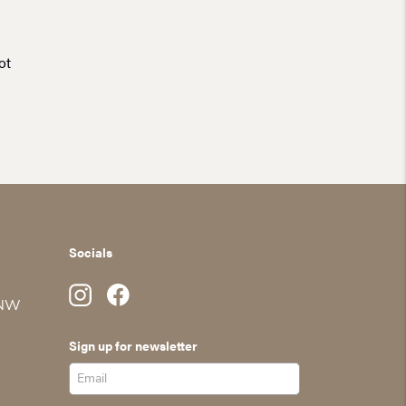
ot
Socials
 NW
Sign up for newsletter