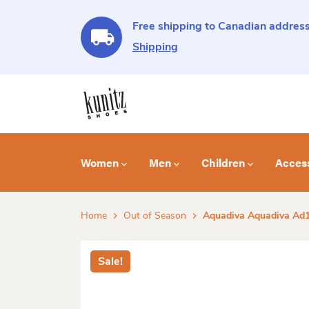
Free shipping to Canadian address
Shipping
Women
Men
Children
Acces
Home
Out of Season
Aquadiva Aquadiva Ad1
Sale!