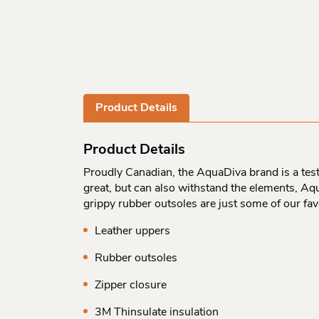
Product Details
Product Details
Proudly Canadian, the AquaDiva brand is a test
great, but can also withstand the elements, Aqu
grippy rubber outsoles are just some of our fa
Leather uppers
Rubber outsoles
Zipper closure
3M Thinsulate insulation