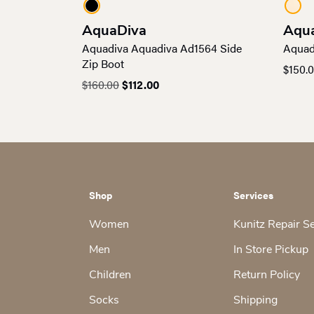
AquaDiva
Aqu
Aquadiva Aquadiva Ad1564 Side
Aquad
Zip Boot
$
150.
Original
Current
$
160.00
$
112.00
price
price
was:
is:
$160.00.
$112.00.
Shop
Services
Women
Kunitz Repair S
Men
In Store Pickup
Children
Return Policy
Socks
Shipping