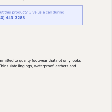
t this product? Give us a call during
80) 443-3283
mitted to quality footwear that not only looks
Thinsulate lingings, waterproof leathers and