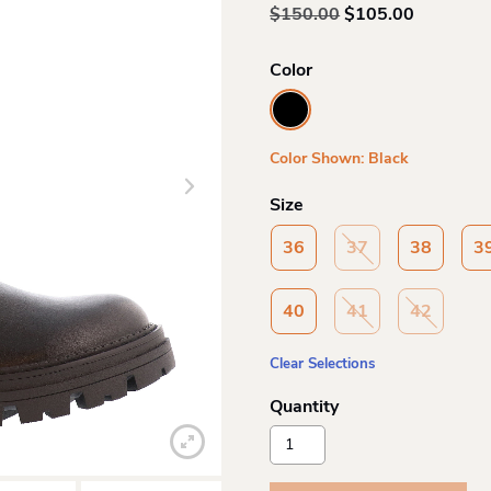
Original
Current
$
150.00
$
105.00
price
price
was:
is:
Color
$150.00.
$105.00.
Color Shown: Black
Size
36
37
38
3
40
41
42
Clear Selections
Aquadiva
Aquadiva
Ad1665