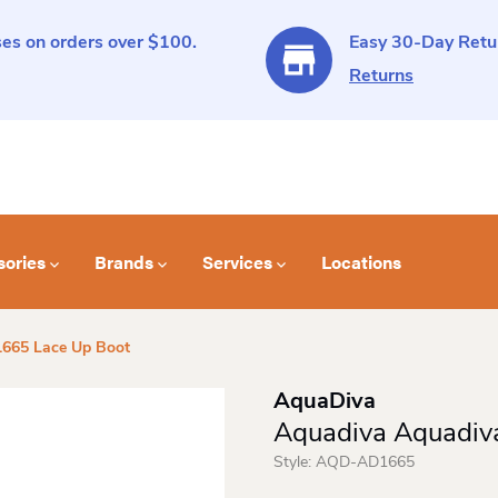
es on orders over $100.
Easy 30-Day Retur
Returns
sories
Brands
Services
Locations
665 Lace Up Boot
AquaDiva
Aquadiva Aquadiv
Style:
AQD-AD1665