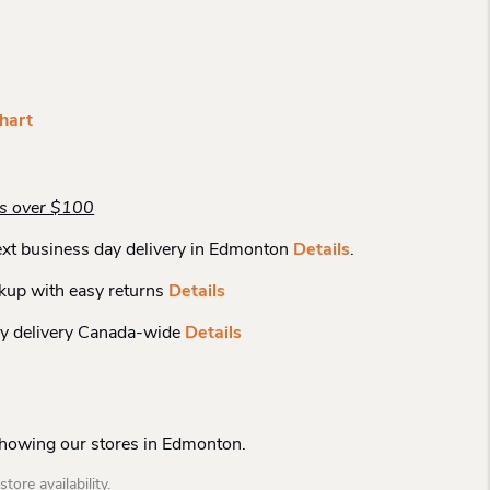
hart
rs over $100
xt business day delivery in Edmonton
Details
.
kup with easy returns
Details
y delivery Canada-wide
Details
Showing our stores in Edmonton.
tore availability.