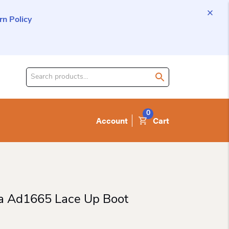
n Policy
Search
for
product:
0
Account
Cart
a Ad1665 Lace Up Boot