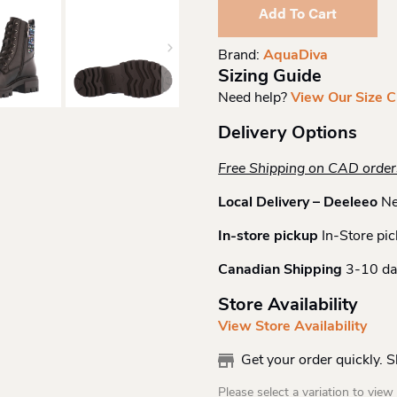
Lace
Add To Cart
Up
Boot
Brand:
AquaDiva
Quantity
Sizing Guide
Need help?
View Our Size C
Delivery Options
Free Shipping on CAD orde
Local Delivery – Deeleeo
Ne
In-store pickup
In-Store pic
Canadian Shipping
3-10 da
Store Availability
View Store Availability
Get your order quickly. 
Please select a variation to view s