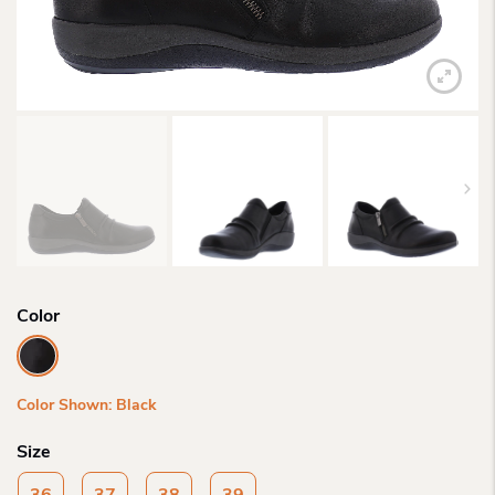
Color
Color Shown: Black
Size