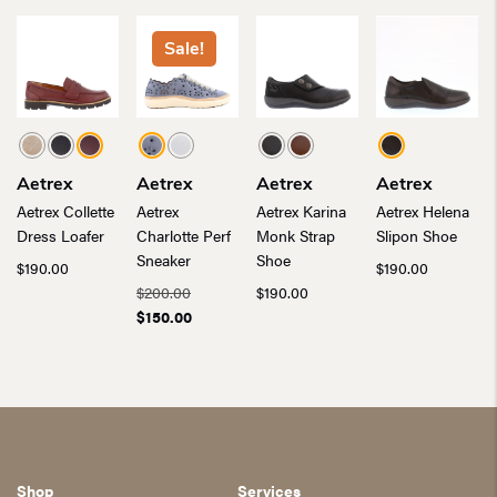
Sale!
Aetrex
Aetrex
Aetrex
Aetrex
Aetrex Collette
Aetrex
Aetrex Karina
Aetrex Helena
Dress Loafer
Charlotte Perf
Monk Strap
Slipon Shoe
Sneaker
Shoe
$
190.00
$
190.00
Original
$
200.00
$
190.00
price
Current
$
150.00
was:
price
$200.00.
is:
$150.00.
Shop
Services