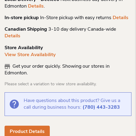
Edmonton
Details
.
In-store pickup
In-Store pickup with easy returns
Details
Canadian Shipping
3-10 day delivery Canada-wide
Details
Store Availability
View Store Availability
Get your order quickly. Showing our stores in
Edmonton.
Please select a variation to view store availability.
Have questions about this product? Give us a
call during business hours:
(780) 443-3283
Product Details