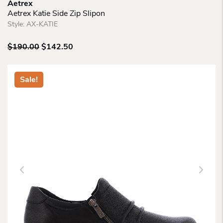
Aetrex
Aetrex Katie Side Zip Slipon
Style:
AX-KATIE
Original
Current
$
190.00
$
142.50
price
price
was:
is:
$190.00.
$142.50.
Sale!