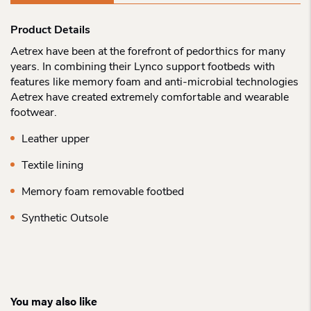
Product Details
Aetrex have been at the forefront of pedorthics for many
years. In combining their Lynco support footbeds with
features like memory foam and anti-microbial technologies
Aetrex have created extremely comfortable and wearable
footwear.
Leather upper
Textile lining
Memory foam removable footbed
Synthetic Outsole
You may also like