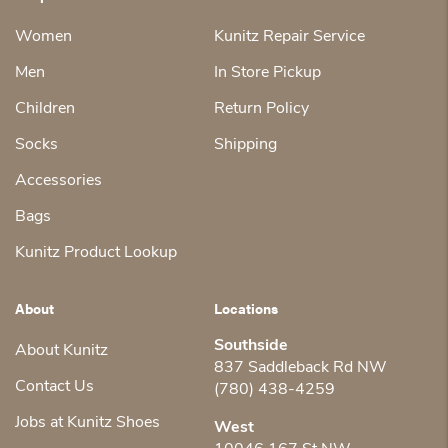
Women
Kunitz Repair Service
Men
In Store Pickup
Children
Return Policy
Socks
Shipping
Accessories
Bags
Kunitz Product Lookup
About
Locations
Southside
About Kunitz
837 Saddleback Rd NW
Contact Us
(780) 438-4259
Jobs at Kunitz Shoes
West