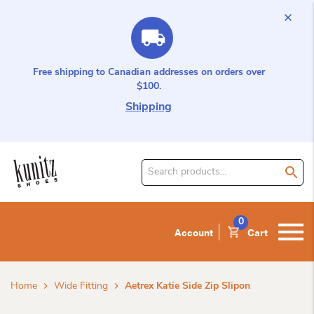
Free shipping to Canadian addresses on orders over
$100.
Shipping
Search
for
product:
0
Account
Cart
Home
Wide Fitting
Aetrex Katie Side Zip Slipon