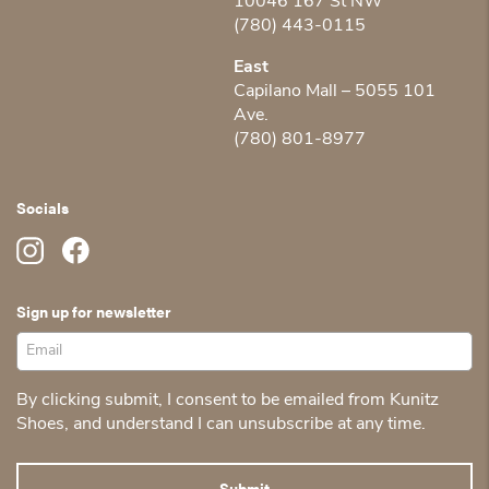
10046 167 St NW
(780) 443-0115
East
Capilano Mall – 5055 101
Ave.
(780) 801-8977
Socials
Sign up for newsletter
By clicking submit, I consent to be emailed from Kunitz
Shoes, and understand I can unsubscribe at any time.