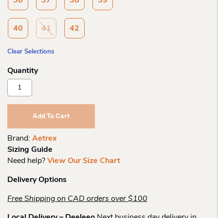
36
37
38
39
40
41
42
Clear Selections
Aetrex
Katie
Side
Zip
Add To Cart
Slipon
Quantity
Brand:
Aetrex
Sizing Guide
Need help?
View Our Size Chart
Delivery Options
Free Shipping on CAD orders over $100
Local Delivery – Deeleeo
Next business day delivery in