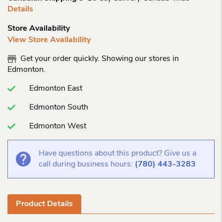
Details
Store Availability
View Store Availability
Get your order quickly. Showing our stores in
Edmonton.
Edmonton East
Edmonton South
Edmonton West
Have questions about this product? Give us a
call during business hours:
(780) 443-3283
Product Details