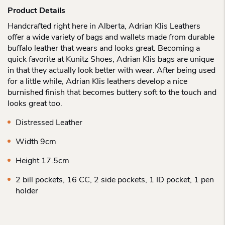
Product Details
Handcrafted right here in Alberta, Adrian Klis Leathers
offer a wide variety of bags and wallets made from durable
buffalo leather that wears and looks great. Becoming a
quick favorite at Kunitz Shoes, Adrian Klis bags are unique
in that they actually look better with wear. After being used
for a little while, Adrian Klis leathers develop a nice
burnished finish that becomes buttery soft to the touch and
looks great too.
Distressed Leather
Width 9cm
Height 17.5cm
2 bill pockets, 16 CC, 2 side pockets, 1 ID pocket, 1 pen
holder