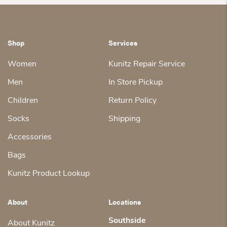
Shop
Services
Women
Kunitz Repair Service
Men
In Store Pickup
Children
Return Policy
Socks
Shipping
Accessories
Bags
Kunitz Product Lookup
About
Locations
Southside
About Kunitz