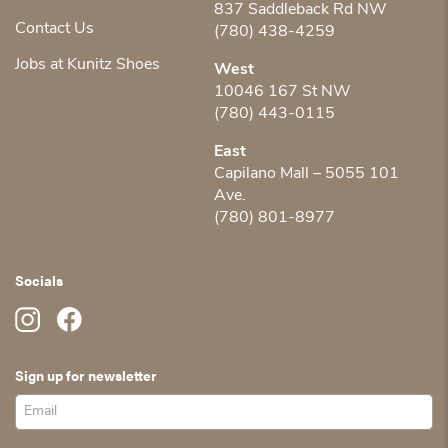
837 Saddleback Rd NW
Contact Us
(780) 438-4259
Jobs at Kunitz Shoes
West
10046 167 St NW
(780) 443-0115
East
Capilano Mall – 5055 101
Ave.
(780) 801-8977
Socials
Sign up for newsletter