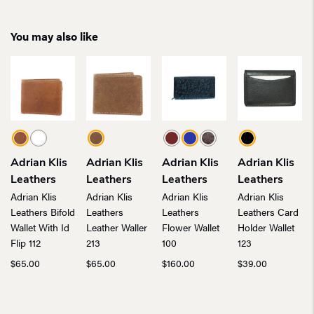
You may also like
Adrian Klis
Adrian Klis
Adrian Klis
Adrian Klis
Leathers
Leathers
Leathers
Leathers
Adrian Klis
Adrian Klis
Adrian Klis
Adrian Klis
Leathers Bifold
Leathers
Leathers
Leathers Card
Wallet With Id
Leather Waller
Flower Wallet
Holder Wallet
Flip 112
213
100
123
$
65.00
$
65.00
$
160.00
$
39.00