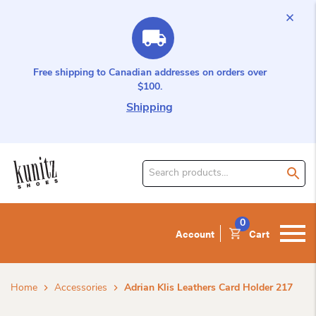
Free shipping to Canadian addresses on orders over
$100.
Shipping
Search
for
product:
0
Account
Cart
Home
Accessories
Adrian Klis Leathers Card Holder 217