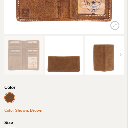
Color
Color Shown: Brown
Size