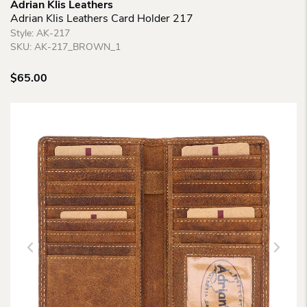
Adrian Klis Leathers
Adrian Klis Leathers Card Holder 217
Style:
AK-217
SKU:
AK-217_BROWN_1
$
65.00