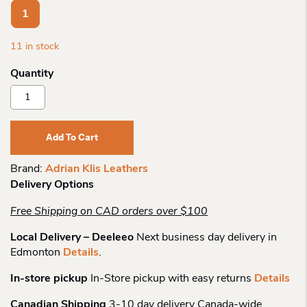
1
11 in stock
Adrian
Klis
Leathers
Card
Add To Cart
Holder
217
Brand:
Adrian Klis Leathers
Quantity
Delivery Options
Free Shipping on CAD orders over $100
Local Delivery – Deeleeo
Next business day delivery in
Edmonton
Details
.
In-store pickup
In-Store pickup with easy returns
Details
Canadian Shipping
3-10 day delivery Canada-wide