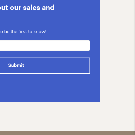
ut our sales and
o be the first to know!