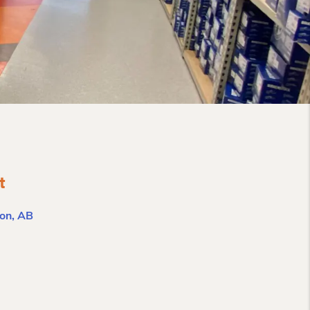
t
on, AB