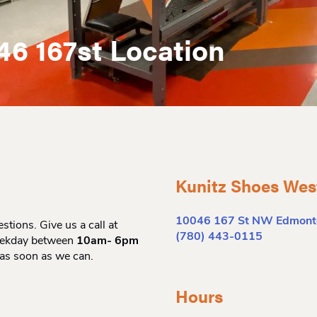
46 167st Location
Kunitz Shoes Wes
10046 167 St NW Edmont
tions. Give us a call at
(780) 443-0115
eekday between
10am- 6pm
 as soon as we can.
Hours