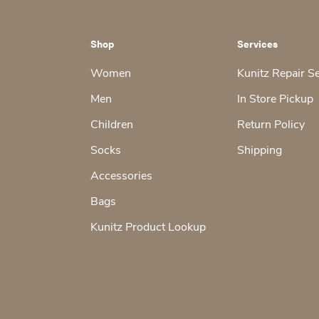
Shop
Services
Women
Kunitz Repair S
Men
In Store Pickup
Children
Return Policy
Socks
Shipping
Accessories
Bags
Kunitz Product Lookup