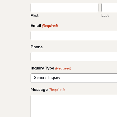
First
Last
Email
(Required)
Phone
Inquiry Type
(Required)
Message
(Required)