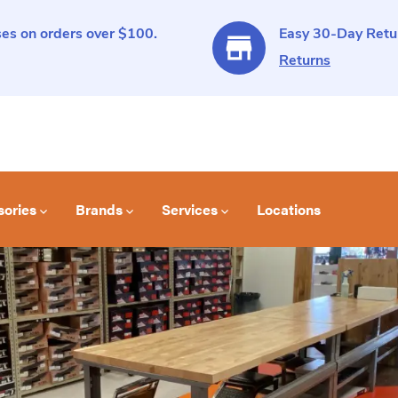
es on orders over $100.
Easy 30-Day Retur
Returns
sories
Brands
Services
Locations