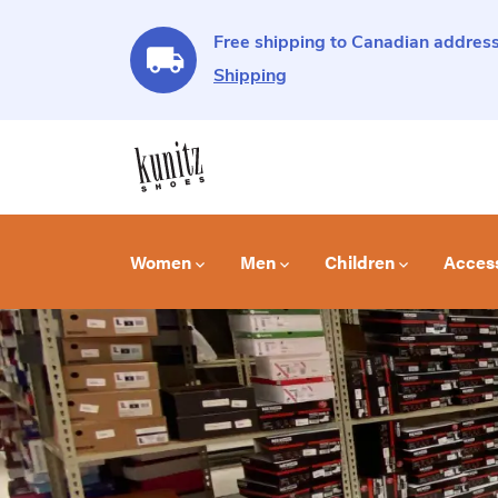
Free shipping to Canadian address
Shipping
Women
Men
Children
Acces