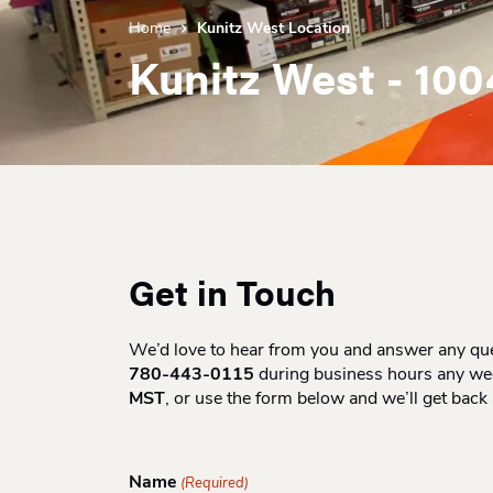
Home
Kunitz West Location
Kunitz West - 100
Get in Touch
We’d love to hear from you and answer any ques
780-443-0115
during business hours any w
MST
, or use the form below and we’ll get back
Name
(Required)