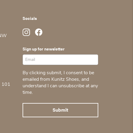
Socials
 NW
Sign up for newsletter
By clicking submit, I consent to be
emailed from Kunitz Shoes, and
5 101
understand I can unsubscribe at any
time.