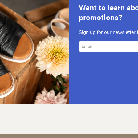
Want to learn abo
promotions?
Sign up for our newsletter t