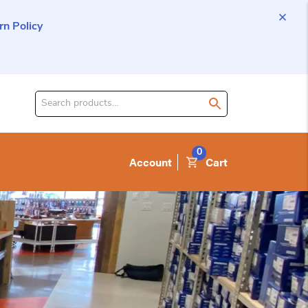
n Policy
Search
for
product:
0
Account
Cart