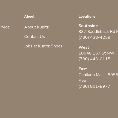
About
Locations
Southside
ervice
About Kunitz
837 Saddleback Rd
Contact Us
(780) 438-4259
Jobs at Kunitz Shoes
West
10046 167 St NW
(780) 443-0115
East
Capilano Mall – 505
Ave.
(780) 801-8977