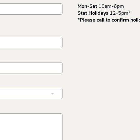
Mon-Sat
10am-6pm
Stat Holidays
12-5pm*
*Please call to confirm hol