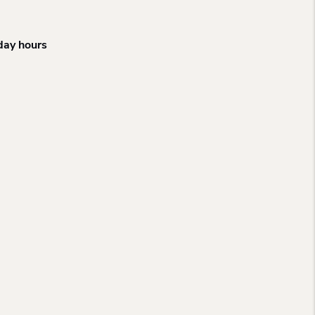
iday hours