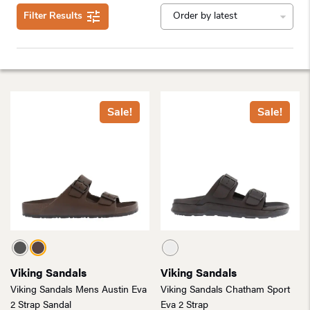
Filter Results
Sale!
Sale!
Viking Sandals
Viking Sandals
Viking Sandals Mens Austin Eva
Viking Sandals Chatham Sport
2 Strap Sandal
Eva 2 Strap