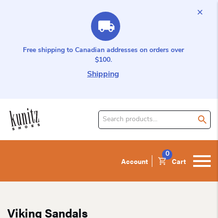
Free shipping to Canadian addresses on orders over
$100.
Shipping
Search
for
product:
0
Account
Cart
Viking Sandals