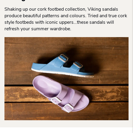
Shaking up our cork footbed collection, Viking sandals
produce beautiful patterns and colours. Tried and true cork
style footbeds with iconic uppers…these sandals will
refresh your summer wardrobe.