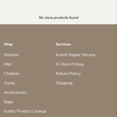
was:
is:
$35.00.
$28.00.
No more products found
Shop
Services
Women
Kunitz Repair Service
Men
In Store Pickup
Children
Return Policy
Socks
Shipping
Accessories
Bags
Kunitz Product Lookup