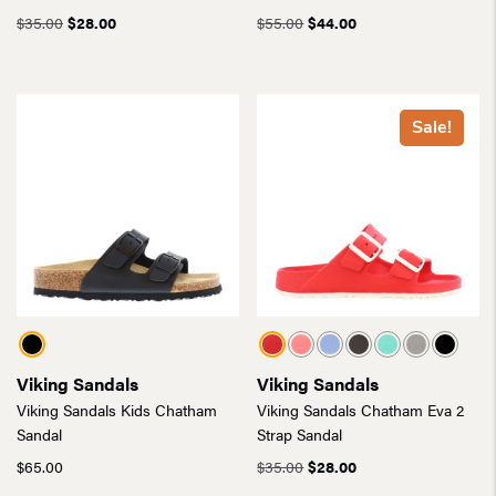
Original
Current
Original
Current
$
35.00
$
28.00
$
55.00
$
44.00
price
price
price
price
was:
is:
was:
is:
$35.00.
$28.00.
$55.00.
$44.00.
Sale!
Viking Sandals
Viking Sandals
Viking Sandals Kids Chatham
Viking Sandals Chatham Eva 2
Sandal
Strap Sandal
Original
Current
$
65.00
$
35.00
$
28.00
price
price