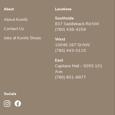
About
Locations
Southside
About Kunitz
837 Saddleback Rd NW
Contact Us
(780) 438-4259
Jobs at Kunitz Shoes
West
10046 167 St NW
(780) 443-0115
East
Capilano Mall – 5055 101
Ave.
(780) 801-8977
Socials