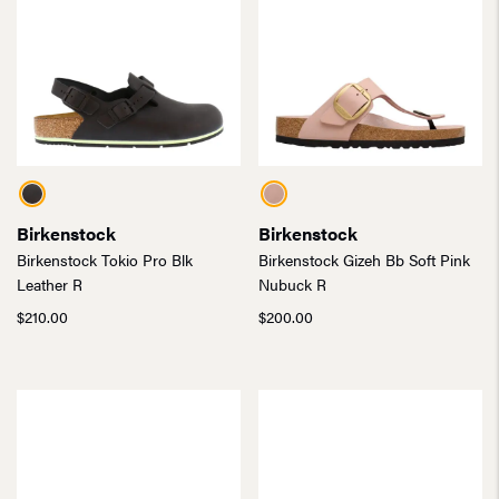
Birkenstock
Birkenstock
Birkenstock Tokio Pro Blk
Birkenstock Gizeh Bb Soft Pink
Leather R
Nubuck R
$
210.00
$
200.00