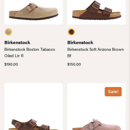
Birkenstock
Birkenstock
Birkenstock Boston Tabacco
Birkenstock Soft Arizona Brown
Oiled Ltr R
Bf
$
190.00
$
150.00
Sale!