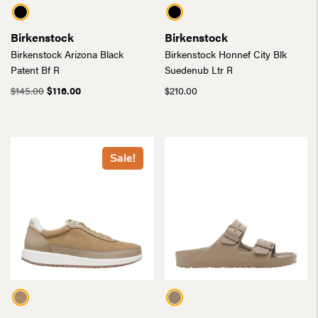
Birkenstock
Birkenstock
Birkenstock Arizona Black
Birkenstock Honnef City Blk
Patent Bf R
Suedenub Ltr R
Original
Current
$
145.00
$
116.00
$
210.00
price
price
was:
is:
$145.00.
$116.00.
Sale!