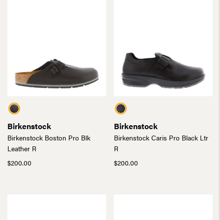
Birkenstock
Birkenstock
Birkenstock Boston Pro Blk
Birkenstock Caris Pro Black Ltr
Leather R
R
$
200.00
$
200.00