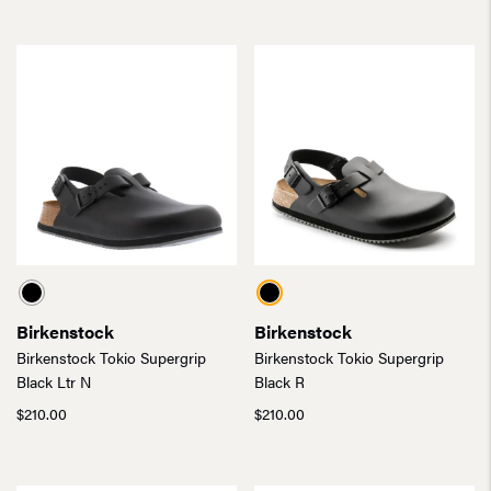
Birkenstock
Birkenstock
Birkenstock Tokio Supergrip
Birkenstock Tokio Supergrip
Black Ltr N
Black R
$
210.00
$
210.00