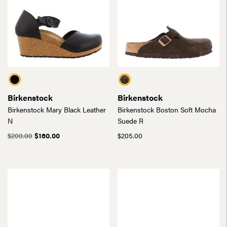
Birkenstock
Birkenstock
Birkenstock Mary Black Leather
Birkenstock Boston Soft Mocha
N
Suede R
Original
Current
$
200.00
$
160.00
$
205.00
price
price
was:
is:
$200.00.
$160.00.