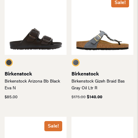
Sale!
Birkenstock
Birkenstock
Birkenstock Arizona Bb Black
Birkenstock Gizeh Braid Bas
Eva N
Gray Oil Ltr R
Original
Current
$
85.00
$
175.00
$
140.00
price
price
was:
is:
$175.00.
$140.00.
Sale!