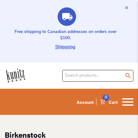
Free shipping to Canadian addresses on orders over
$100.
Shipping
Search
for
product:
0
Account
Cart
Birkenstock