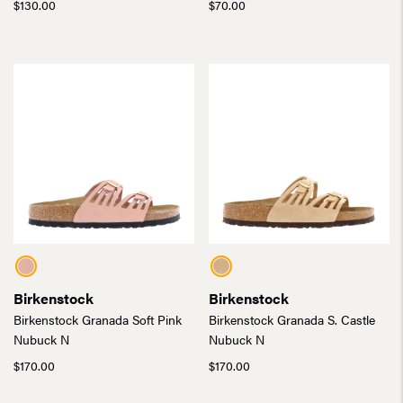
$
130.00
$
70.00
Birkenstock
Birkenstock
Birkenstock Granada Soft Pink
Birkenstock Granada S. Castle
Nubuck N
Nubuck N
$
170.00
$
170.00