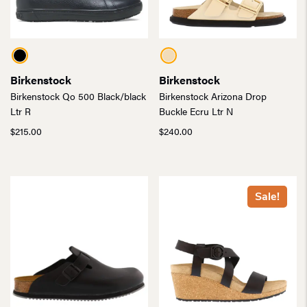
Birkenstock
Birkenstock
Birkenstock Qo 500 Black/black
Birkenstock Arizona Drop
Ltr R
Buckle Ecru Ltr N
$
215.00
$
240.00
Sale!