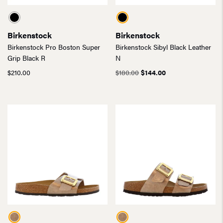
Birkenstock
Birkenstock
Birkenstock Pro Boston Super
Birkenstock Sibyl Black Leather
Grip Black R
N
Original
Current
$
210.00
$
180.00
$
144.00
price
price
was:
is:
$180.00.
$144.00.