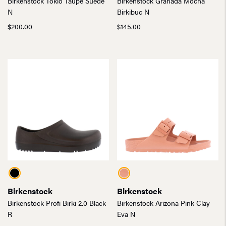
Birkenstock Tokio Taupe Suede
Birkenstock Granada Mocha
N
Birkibuc N
$
200.00
$
145.00
Birkenstock
Birkenstock
Birkenstock Profi Birki 2.0 Black
Birkenstock Arizona Pink Clay
R
Eva N