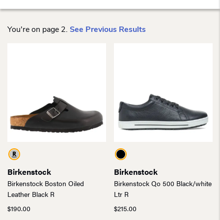
You're on page 2.
See Previous Results
Birkenstock
Birkenstock
Birkenstock Boston Oiled
Birkenstock Qo 500 Black/white
Leather Black R
Ltr R
$
190.00
$
215.00