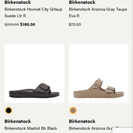
Birkenstock
Birkenstock
Birkenstock Honnef City Grtaup
Birkenstock Arizona Gray Taupe
Suede Ltr R
Eva R
Original
Current
$
200.00
$
160.00
$
70.00
price
price
was:
is:
$200.00.
$160.00.
Birkenstock
Birkenstock
Birkenstock Madrid Bb Black
Birkenstock Arizona Gray Taupe