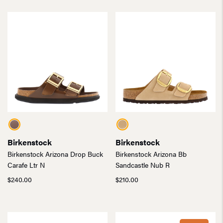
Birkenstock
Birkenstock
Birkenstock Arizona Drop Buck
Birkenstock Arizona Bb
Carafe Ltr N
Sandcastle Nub R
$
240.00
$
210.00