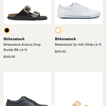
Birkenstock
Birkenstock
Birkenstock Arizona Drop
Birkenstock Qo 500 White Ltr R
Buckle Blk Ltr N
$
215.00
$
240.00