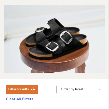
Filter Results
Clear All Filters