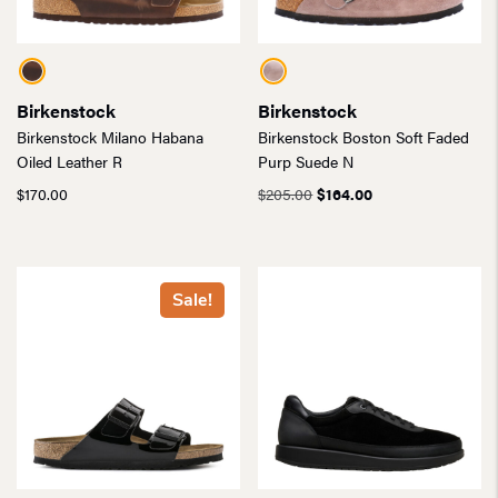
Birkenstock
Birkenstock
Birkenstock Milano Habana
Birkenstock Boston Soft Faded
Oiled Leather R
Purp Suede N
Original
Current
$
170.00
$
205.00
$
164.00
price
price
was:
is:
$205.00.
$164.00.
Sale!