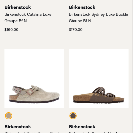
Birkenstock
Birkenstock
Birkenstock Catalina Luxe
Birkenstock Sydney Luxe Buckle
Gtaupe Bf N
Gtaupe Bf N
$
160.00
$
170.00
Birkenstock
Birkenstock