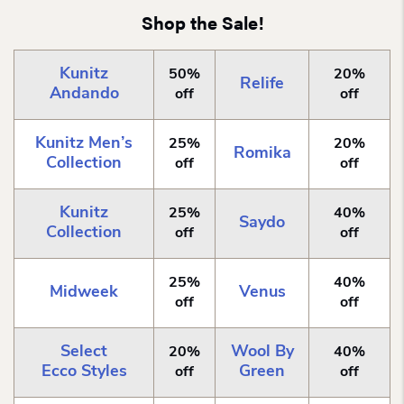
Shop the Sale!
Kunitz
50%
20%
Relife
Andando
off
off
Kunitz Men’s
25%
20%
Romika
Collection
off
off
Kunitz
25%
40%
Saydo
Collection
off
off
25%
40%
Midweek
Venus
off
off
Select
Wool By
20%
40%
Ecco Styles
Green
off
off