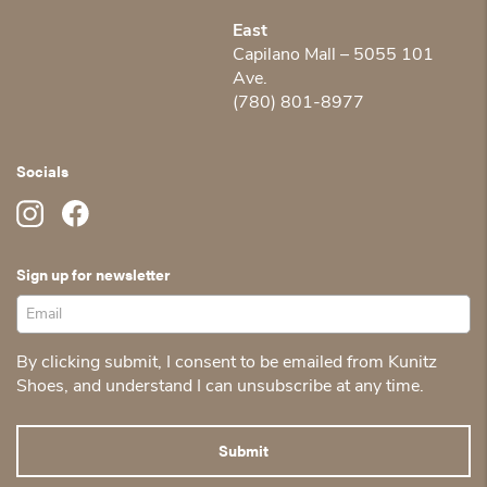
East
Capilano Mall – 5055 101
Ave.
(780) 801-8977
Socials
Sign up for newsletter
By clicking submit, I consent to be emailed from Kunitz
Shoes, and understand I can unsubscribe at any time.