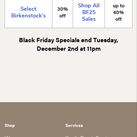
Shop All
up to
Select
30%
BF25
40%
Birkenstock’s
off
Sales
off
Black Friday Specials end Tuesday,
December 2nd at 11pm
Shop
Services