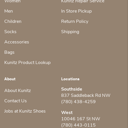
Women
Kunitz Repair Service
Men
In Store Pickup
Children
Return Policy
Socks
Shipping
Accessories
Bags
Kunitz Product Lookup
About
Locations
Southside
About Kunitz
837 Saddleback Rd NW
Contact Us
(780) 438-4259
Jobs at Kunitz Shoes
West
10046 167 St NW
(780) 443-0115