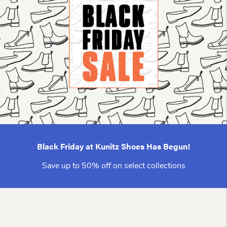
Black Friday at Kunitz Shoes Has Begun!
Save up to 50% off on select collections