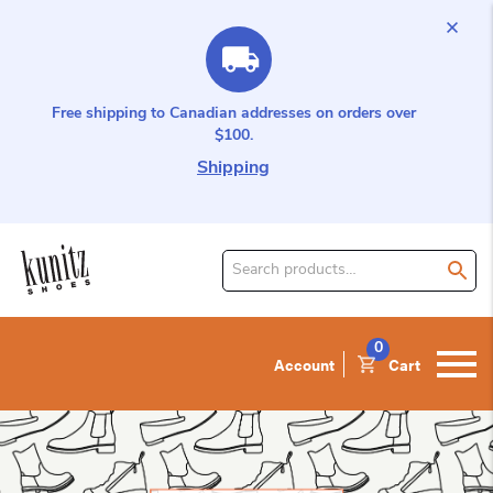
Free shipping to Canadian addresses on orders over
$100.
Shipping
Search
for
product:
0
Account
Cart