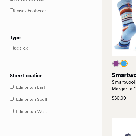
Unisex Footwear
Type
SOCKS
Smartwo
Store Location
Smartwool
Margarita 
Edmonton East
$
30.00
Edmonton South
Edmonton West