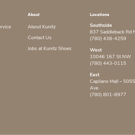
About
Locations
Southside
ervice
About Kunitz
837 Saddleback Rd
Contact Us
(780) 438-4259
Jobs at Kunitz Shoes
West
10046 167 St NW
(780) 443-0115
East
Capilano Mall – 505
Ave.
(780) 801-8977