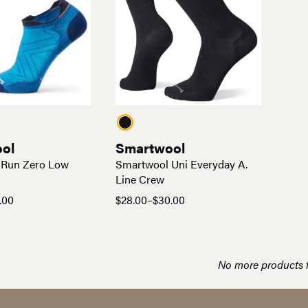
ol
Smartwool
 Run Zero Low
Smartwool Uni Everyday A.
Line Crew
.00
$
28.00
–
$
30.00
Price
range:
$28.00
through
No more products 
$30.00