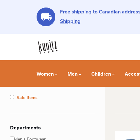
Free shipping to Canadian address
Shipping
Women
Men
Children
Acces
Sale Items
Departments
Men's Footwear