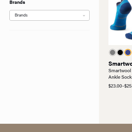
Brands
Smartwo
Smartwool
Ankle Sock
$
23.00
–
$
25
Price
range:
$23.00
through
$25.00