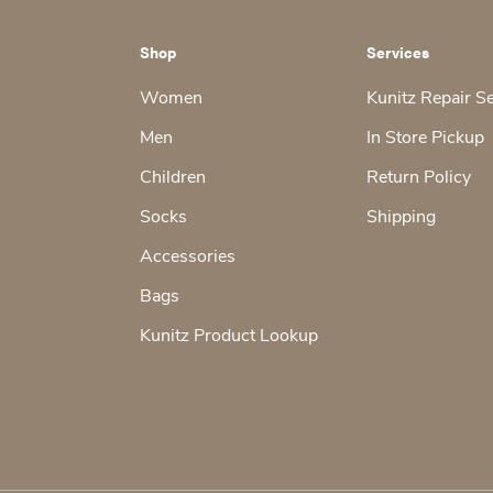
Shop
Services
Women
Kunitz Repair S
Men
In Store Pickup
Children
Return Policy
Socks
Shipping
Accessories
Bags
Kunitz Product Lookup