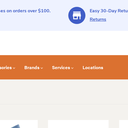
es on orders over $100.
Easy 30-Day Retur
Returns
sories
Brands
Services
Locations