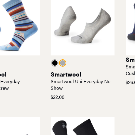
Sm
Sma
ol
Smartwool
Cus
 Everyday
Smartwool Uni Everyday No
$
26.
Pric
Crew
Show
rang
$
22.00
$26.
thro
$27.