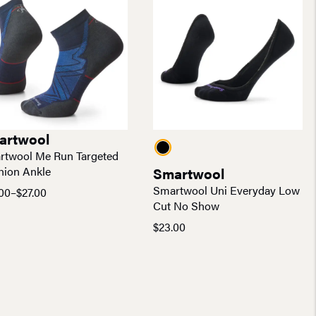
artwool
rtwool Me Run Targeted
hion Ankle
Smartwool
Smartwool Uni Everyday Low
00
–
$
27.00
e
Cut No Show
e:
$
23.00
00
ugh
00