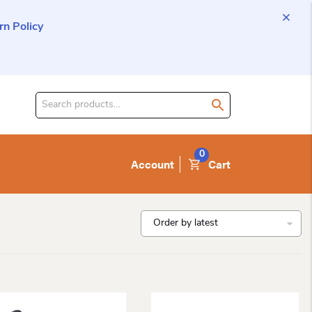
n Policy
Search
for
product:
0
Account
Cart