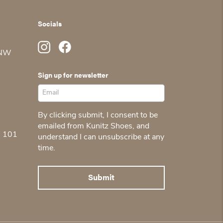
Socials
 NW
Sign up for newsletter
By clicking submit, I consent to be
emailed from Kunitz Shoes, and
5 101
understand I can unsubscribe at any
time.