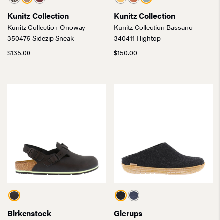
Kunitz Collection
Kunitz Collection
Kunitz Collection Onoway
Kunitz Collection Bassano
350475 Sidezip Sneak
340411 Hightop
$
135.00
$
150.00
Birkenstock
Glerups