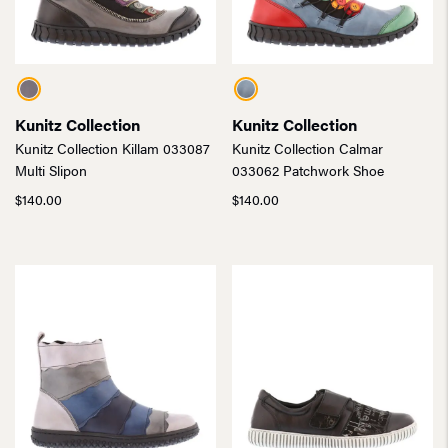
Kunitz Collection
Kunitz Collection
Kunitz Collection Killam 033087
Kunitz Collection Calmar
Multi Slipon
033062 Patchwork Shoe
$
140.00
$
140.00