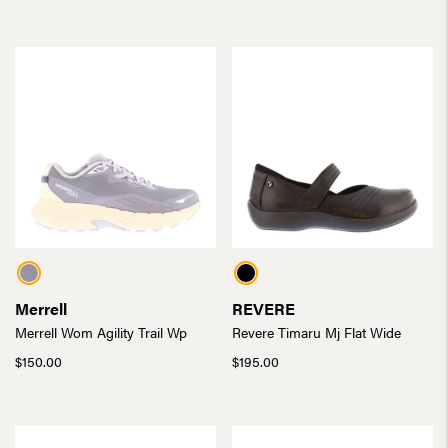
Merrell
REVERE
Merrell Wom Agility Trail Wp
Revere Timaru Mj Flat Wide
$
150.00
$
195.00