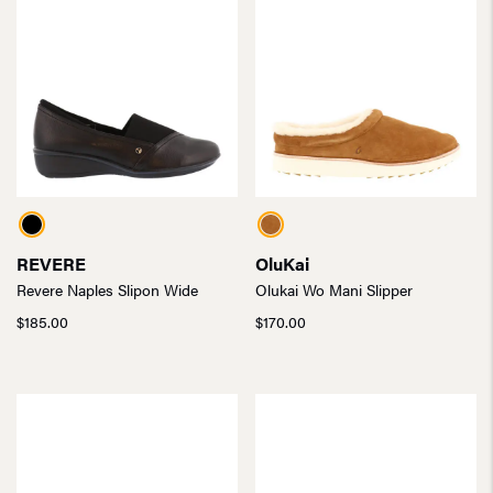
REVERE
OluKai
Revere Naples Slipon Wide
Olukai Wo Mani Slipper
$
185.00
$
170.00