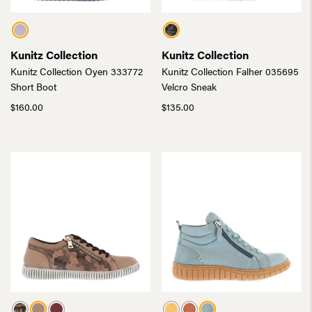
Kunitz Collection
Kunitz Collection
Kunitz Collection Oyen 333772
Kunitz Collection Falher 035695
Short Boot
Velcro Sneak
$
160.00
$
135.00