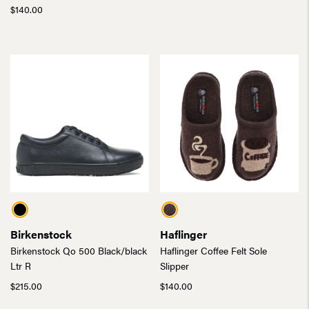
$
140.00
Birkenstock
Haflinger
Birkenstock Qo 500 Black/black
Haflinger Coffee Felt Sole
Ltr R
Slipper
$
215.00
$
140.00