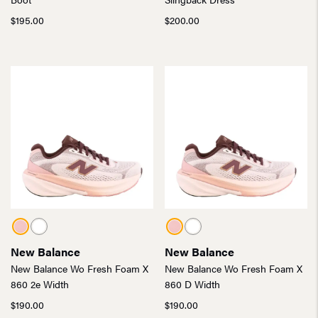
$
195.00
$
200.00
New Balance
New Balance
New Balance Wo Fresh Foam X
New Balance Wo Fresh Foam X
860 2e Width
860 D Width
$
190.00
$
190.00