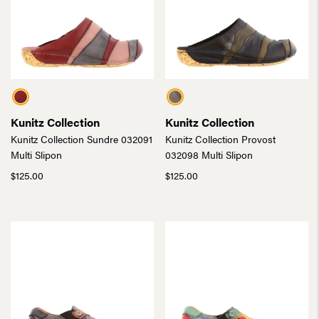
Kunitz Collection
Kunitz Collection
Kunitz Collection Sundre 032091
Kunitz Collection Provost
Multi Slipon
032098 Multi Slipon
$
125.00
$
125.00