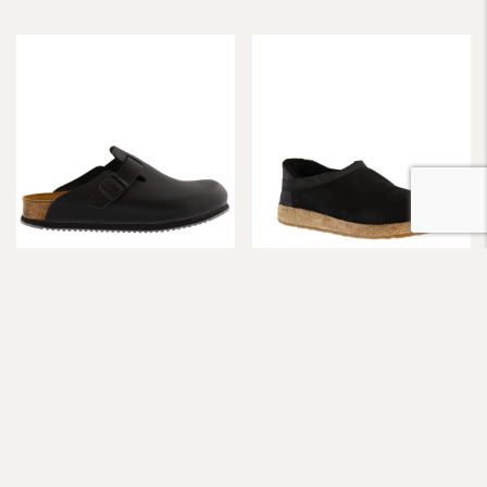
Birkenstock
Haflinger
Birkenstock Pro Boston Super
Haflinger Siberia Soft Lined
Grip Black R
Slipper
$
210.00
$
195.00