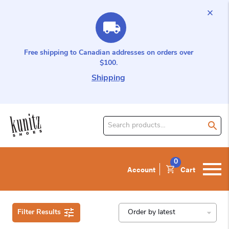
Free shipping to Canadian addresses on orders over
$100.
Shipping
Search
for
product:
0
Account
Cart
Filter Results