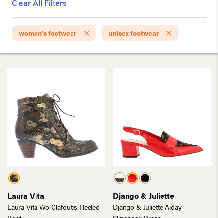
Clear All Filters
women's footwear
unisex footwear
Laura Vita
Django & Juliette
Laura Vita Wo Clafoutis Heeled
Django & Juliette Aiday
Boot
Slingback Dress