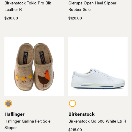
Birkenstock Tokio Pro Blk
Glerups Open Heel Slipper
Leather R
Rubber Sole
$
210.00
$
120.00
Haflinger
Birkenstock
Haflinger Gallina Felt Sole
Birkenstock Qo 500 White Ltr R
Slipper
$
215.00