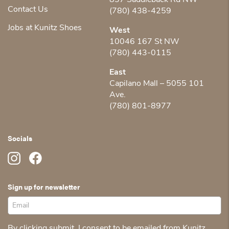
837 Saddleback Rd NW
Contact Us
(780) 438-4259
Jobs at Kunitz Shoes
West
10046 167 St NW
(780) 443-0115
East
Capilano Mall – 5055 101
Ave.
(780) 801-8977
Socials
Sign up for newsletter
By clicking submit, I consent to be emailed from Kunitz