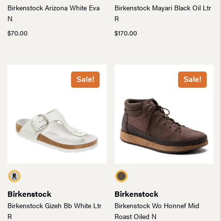
Birkenstock Arizona White Eva
Birkenstock Mayari Black Oil Ltr
N
R
$
70.00
$
170.00
Sale!
Sale!
Birkenstock
Birkenstock
Birkenstock Gizeh Bb White Ltr
Birkenstock Wo Honnef Mid
R
Roast Oiled N