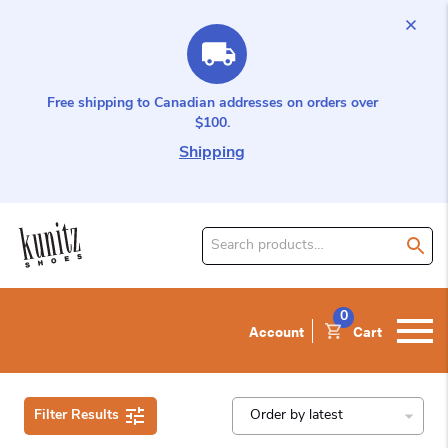
Free shipping to Canadian addresses on orders over
$100.
Shipping
Search
for
product:
0
Account
Cart
Filter Results