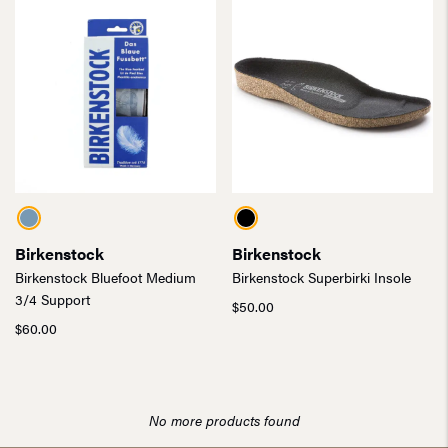
Birkenstock
Birkenstock
Birkenstock Bluefoot Medium
Birkenstock Superbirki Insole
3/4 Support
$
50.00
$
60.00
No more products found