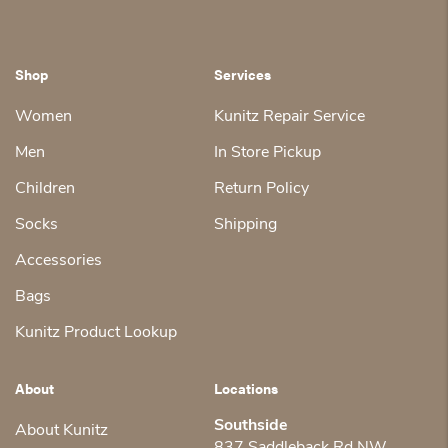
Shop
Services
Women
Kunitz Repair Service
Men
In Store Pickup
Children
Return Policy
Socks
Shipping
Accessories
Bags
Kunitz Product Lookup
About
Locations
Southside
About Kunitz