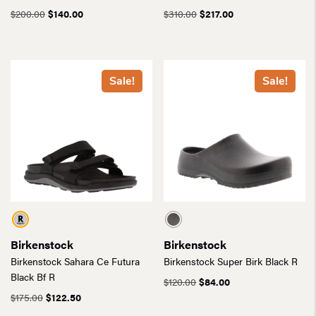
Original
Current
Original
Current
$
200.00
$
140.00
$
310.00
$
217.00
price
price
price
price
was:
is:
was:
is:
$200.00.
$140.00.
$310.00.
$217.00.
Sale!
Sale!
Birkenstock
Birkenstock
Birkenstock Sahara Ce Futura
Birkenstock Super Birk Black R
Black Bf R
Original
Current
$
120.00
$
84.00
Original
Current
price
price
$
175.00
$
122.50
price
price
was:
is: