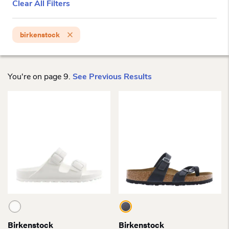
Clear All Filters
birkenstock
You're on page 9.
See Previous Results
Birkenstock
Birkenstock