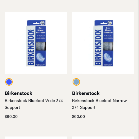
was:
is:
$120.00.
$84.00.
$175.00.
$122.50.
Birkenstock
Birkenstock
Birkenstock Bluefoot Wide 3/4
Birkenstock Bluefoot Narrow
Support
3/4 Support
$
60.00
$
60.00