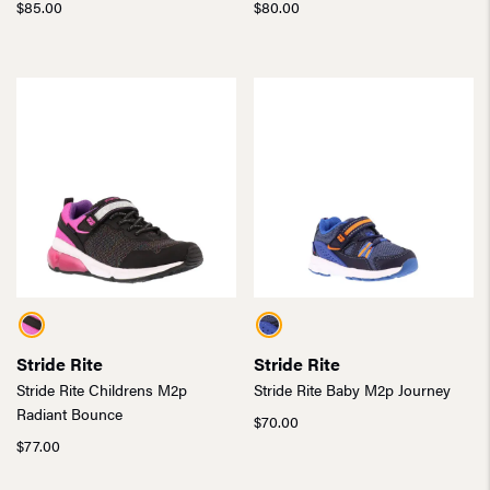
$
85.00
$
80.00
Stride Rite
Stride Rite
Stride Rite Childrens M2p
Stride Rite Baby M2p Journey
Radiant Bounce
$
70.00
$
77.00