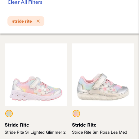
Clear All Filters
stride rite
Stride Rite
Stride Rite
Stride Rite Sr Lighted Glimmer 2
Stride Rite Sm Rosa Lea Med