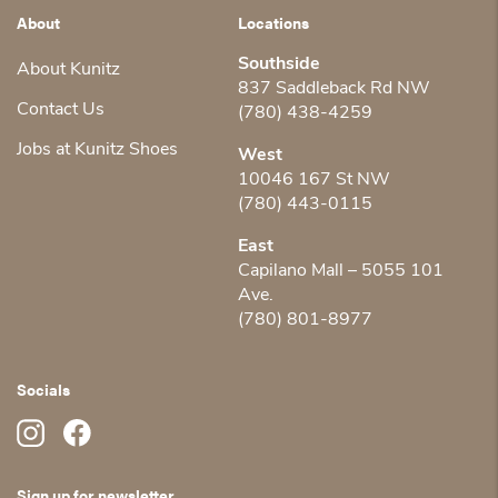
About
Locations
Southside
About Kunitz
837 Saddleback Rd NW
Contact Us
(780) 438-4259
Jobs at Kunitz Shoes
West
10046 167 St NW
(780) 443-0115
East
Capilano Mall – 5055 101
Ave.
(780) 801-8977
Socials
Sign up for newsletter