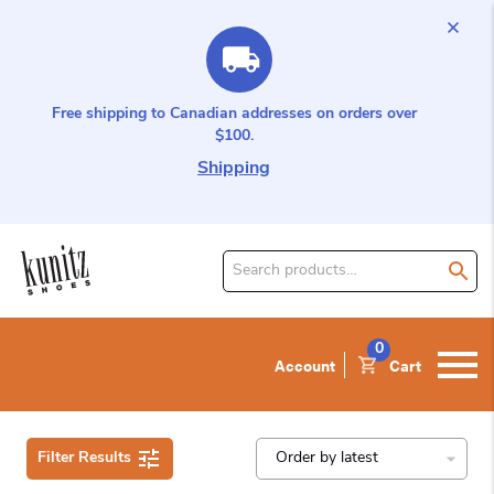
Free shipping to Canadian addresses on orders over
$100.
Shipping
Search
for
product:
0
Account
Cart
Filter Results