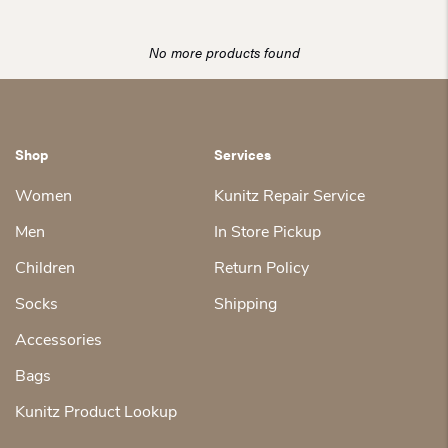
No more products found
Shop
Services
Women
Kunitz Repair Service
Men
In Store Pickup
Children
Return Policy
Socks
Shipping
Accessories
Bags
Kunitz Product Lookup