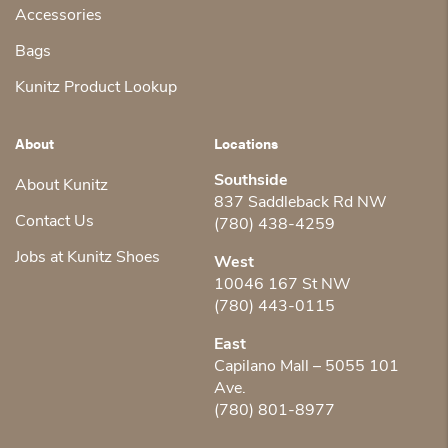
Accessories
Bags
Kunitz Product Lookup
About
Locations
Southside
About Kunitz
837 Saddleback Rd NW
Contact Us
(780) 438-4259
Jobs at Kunitz Shoes
West
10046 167 St NW
(780) 443-0115
East
Capilano Mall – 5055 101
Ave.
(780) 801-8977