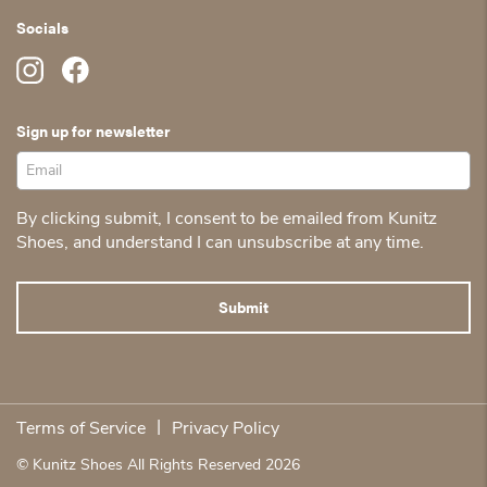
Socials
Sign up for newsletter
By clicking submit, I consent to be emailed from Kunitz
Shoes, and understand I can unsubscribe at any time.
|
Terms of Service
Privacy Policy
© Kunitz Shoes All Rights Reserved 2026