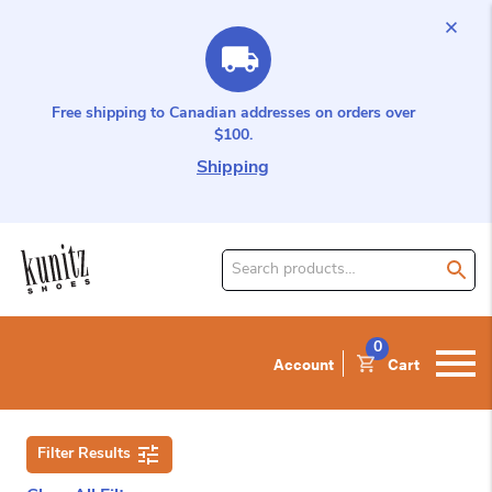
Free shipping to Canadian addresses on orders over
$100.
Shipping
Search
for
product:
0
Account
Cart
Filter Results