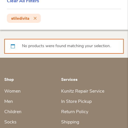
Clear All Filters
stiledivita
No products were found matching your selection.
Shop
Services
Women
Kunitz Repair Service
Men
In Store Pickup
Children
Return Policy
Socks
Shipping