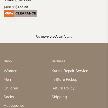
$
400.00
$
200.00
Original
Current
-50%
CLEARANCE
price
price
was:
is:
$400.00.
$200.00.
No more products found
Shop
Services
Women
Kunitz Repair Service
Men
In Store Pickup
Children
Return Policy
Socks
Shipping
Accessories