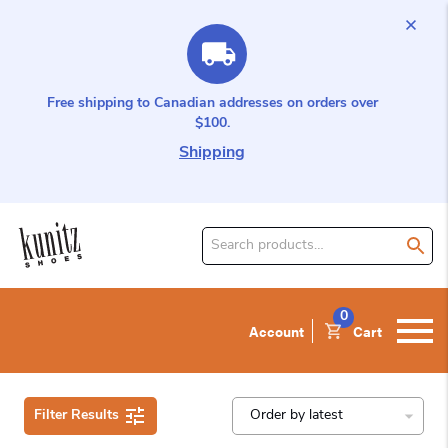
Free shipping to Canadian addresses on orders over
$100.
Shipping
Search
for
product:
0
Account
Cart
Filter Results