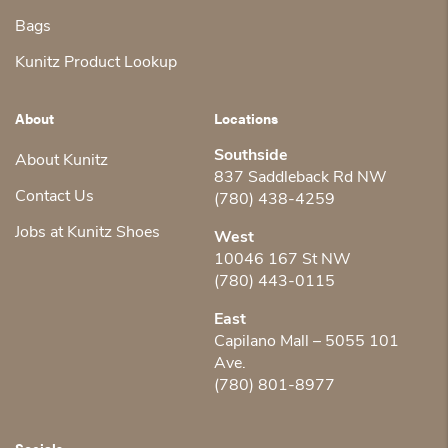
Bags
Kunitz Product Lookup
About
Locations
Southside
About Kunitz
837 Saddleback Rd NW
Contact Us
(780) 438-4259
Jobs at Kunitz Shoes
West
10046 167 St NW
(780) 443-0115
East
Capilano Mall – 5055 101
Ave.
(780) 801-8977