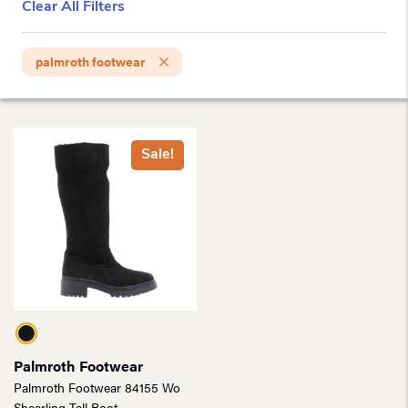
Clear All Filters
palmroth footwear
Sale!
Palmroth Footwear
Palmroth Footwear 84155 Wo
Shearling Tall Boot