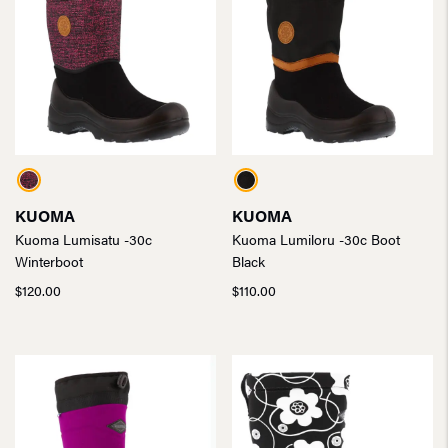
KUOMA
KUOMA
Kuoma Lumisatu -30c
Kuoma Lumiloru -30c Boot
Winterboot
Black
$
120.00
$
110.00