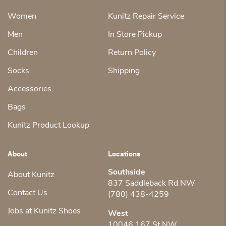
Women
Kunitz Repair Service
Men
In Store Pickup
Children
Return Policy
Socks
Shipping
Accessories
Bags
Kunitz Product Lookup
About
Locations
Southside
About Kunitz
837 Saddleback Rd NW
Contact Us
(780) 438-4259
Jobs at Kunitz Shoes
West
10046 167 St NW