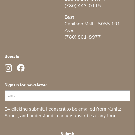
(780) 443-0115
East
Capilano Mall – 5055 101
Ave.
(780) 801-8977
Socials
Sign up for newsletter
By clicking submit, I consent to be emailed from Kunitz
Shoes, and understand I can unsubscribe at any time.