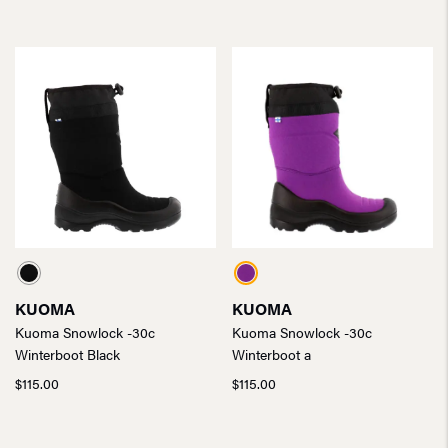
KUOMA
KUOMA
Kuoma Snowlock -30c
Kuoma Snowlock -30c
Winterboot Black
Winterboot a
$
115.00
$
115.00