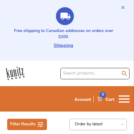
Free shipping to Canadian addresses on orders over
$100.
Shipping
Search
for
product:
0
Account
Cart
Filter Results