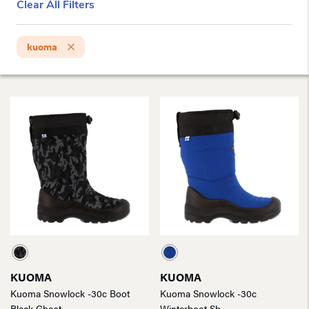
Clear All Filters
kuoma
KUOMA
KUOMA
Kuoma Snowlock -30c Boot
Kuoma Snowlock -30c
Black Ghost
Winterboot Sb