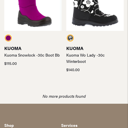
KUOMA
KUOMA
Kuoma Snowlock -30c Boot Bb
Kuoma Wo Lady -30c
Winterboot
$
115.00
$
140.00
No more products found
Shop
Services