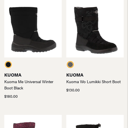
KUOMA
KUOMA
Kuoma Me Universal Winter
Kuoma Wo Lumikki Short Boot
Boot Black
$
130.00
$
180.00