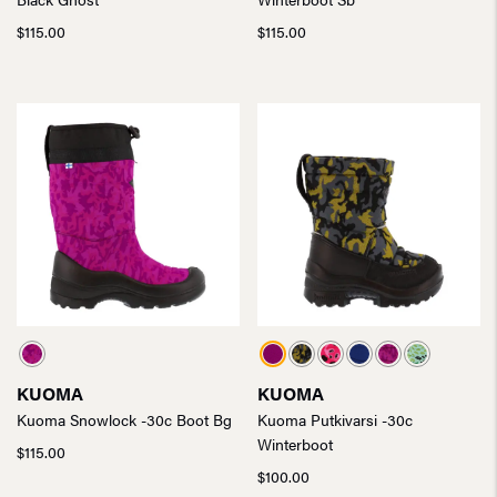
$
115.00
$
115.00
KUOMA
KUOMA
Kuoma Snowlock -30c Boot Bg
Kuoma Putkivarsi -30c
Winterboot
$
115.00
$
100.00