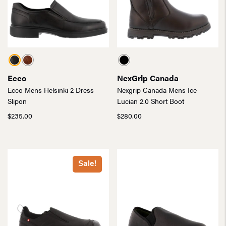
Ecco
NexGrip Canada
Ecco Mens Helsinki 2 Dress
Nexgrip Canada Mens Ice
Slipon
Lucian 2.0 Short Boot
$
235.00
$
280.00
Sale!