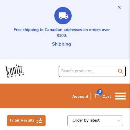
Free shipping to Canadian addresses on orders over
$100.
Shipping
Search
for
product:
0
Account
Cart
Filter Results