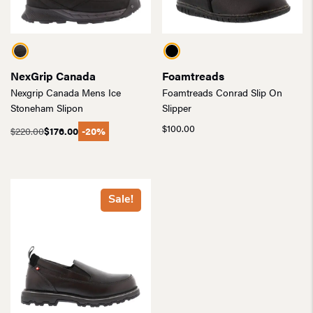
NexGrip Canada
Foamtreads
Nexgrip Canada Mens Ice
Foamtreads Conrad Slip On
Stoneham Slipon
Slipper
$
100.00
$
220.00
$
176.00
-20%
Original
Current
price
price
was:
is:
$220.00.
$176.00.
Sale!