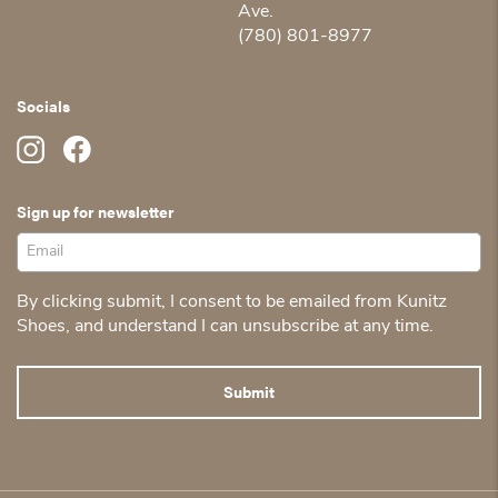
Ave.
(780) 801-8977
Socials
Sign up for newsletter
By clicking submit, I consent to be emailed from Kunitz
Shoes, and understand I can unsubscribe at any time.