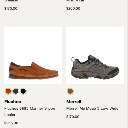
$
170.00
$
200.00
Fluchos
Merrell
Fluchos 9883 Mariner Slipon
Merrell Me Moab 3 Low Wide
Loafer
$
170.00
$
235.00