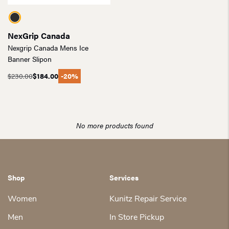
NexGrip Canada
Nexgrip Canada Mens Ice
Banner Slipon
$
230.00
$
184.00
-20%
Original
Current
price
price
was:
is:
$230.00.
$184.00.
No more products found
Shop
Services
Women
Kunitz Repair Service
Men
In Store Pickup