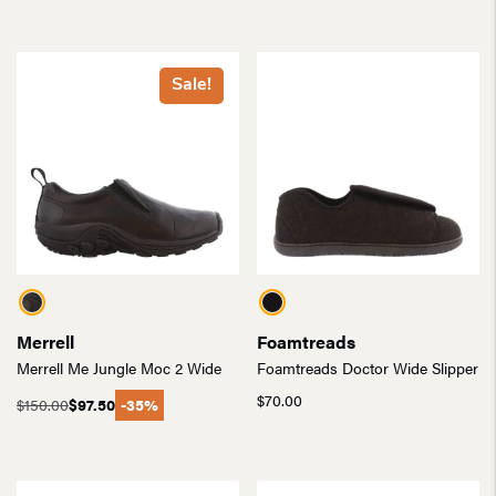
Sale!
Merrell
Foamtreads
Merrell Me Jungle Moc 2 Wide
Foamtreads Doctor Wide Slipper
$
70.00
$
150.00
$
97.50
-35%
Original
Current
price
price
was:
is:
$150.00.
$97.50.