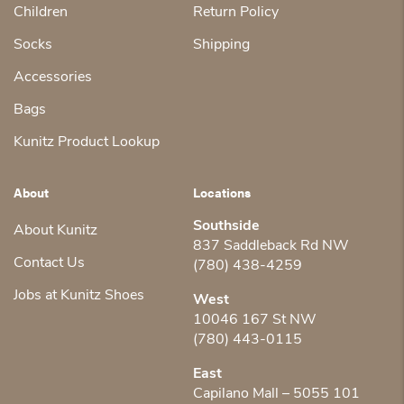
Children
Return Policy
Socks
Shipping
Accessories
Bags
Kunitz Product Lookup
About
Locations
Southside
About Kunitz
837 Saddleback Rd NW
Contact Us
(780) 438-4259
Jobs at Kunitz Shoes
West
10046 167 St NW
(780) 443-0115
East
Capilano Mall – 5055 101