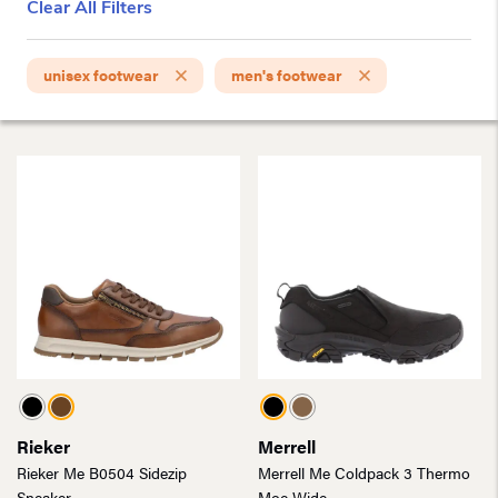
Clear All Filters
unisex footwear
men's footwear
Rieker
Merrell
Rieker Me B0504 Sidezip
Merrell Me Coldpack 3 Thermo
Sneaker
Moc Wide