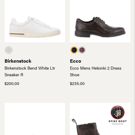
Birkenstock
Ecco
Birkenstock Bend White Ltr
Ecco Mens Helsinki 2 Dress
Sneaker R
Shoe
$
200.00
$
235.00