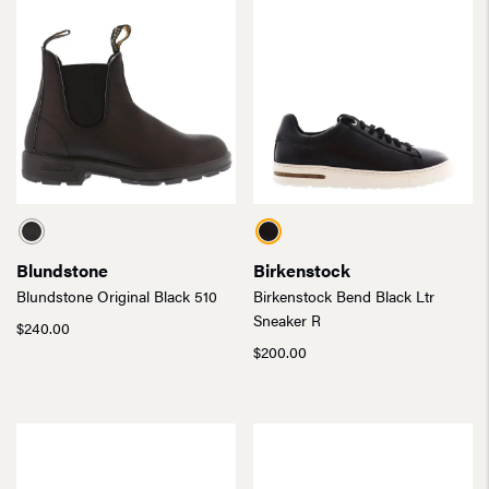
Blundstone
Birkenstock
Blundstone Original Black 510
Birkenstock Bend Black Ltr
Sneaker R
$
240.00
$
200.00