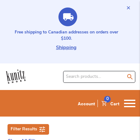
Free shipping to Canadian addresses on orders over
$100.
Shipping
Search
for
product:
0
Account
Cart
Filter Results