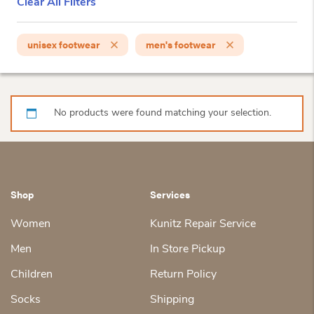
Clear All Filters
unisex footwear
men's footwear
No products were found matching your selection.
Shop
Services
Women
Kunitz Repair Service
Men
In Store Pickup
Children
Return Policy
Socks
Shipping