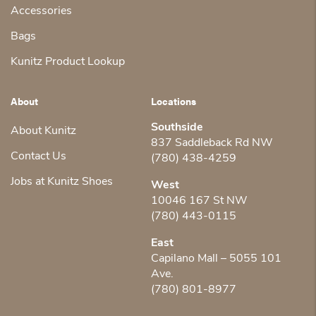
Accessories
Bags
Kunitz Product Lookup
About
Locations
Southside
About Kunitz
837 Saddleback Rd NW
Contact Us
(780) 438-4259
Jobs at Kunitz Shoes
West
10046 167 St NW
(780) 443-0115
East
Capilano Mall – 5055 101
Ave.
(780) 801-8977